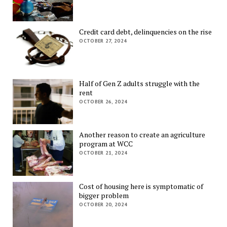
Credit card debt, delinquencies on the rise
OCTOBER 27, 2024
Half of Gen Z adults struggle with the
rent
OCTOBER 26, 2024
Another reason to create an agriculture
program at WCC
OCTOBER 21, 2024
Cost of housing here is symptomatic of
bigger problem
OCTOBER 20, 2024