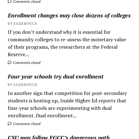
Comments closed
Enrollment changes may close dozens of colleges
BY EILEEN PECK
If you don’t understand why it is essential for
community colleges to re-assess the monetary value
of their programs, the researchers at the Federal
Reserve...
Comments closed
Four year schools try dual enrollment
BY EILEEN PECK
In another sign that competition for post-secondary
students is heating up, Inside Higher Ed reports that
four-year schools are experimenting with dual
enrollment. Dual enrollment...
Comments closed
CSU may follow EGCC’s dangerous path