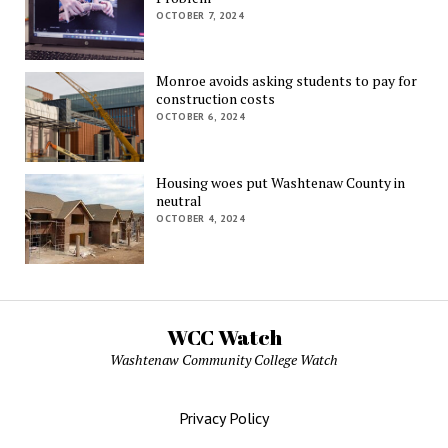
OCTOBER 7, 2024
Monroe avoids asking students to pay for
construction costs
OCTOBER 6, 2024
Housing woes put Washtenaw County in
neutral
OCTOBER 4, 2024
WCC Watch
Washtenaw Community College Watch
Privacy Policy