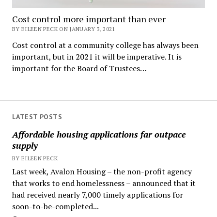
Cost control more important than ever
BY EILEEN PECK ON JANUARY 3, 2021
Cost control at a community college has always been
important, but in 2021 it will be imperative. It is
important for the Board of Trustees…
LATEST POSTS
Affordable housing applications far outpace
supply
BY EILEEN PECK
Last week, Avalon Housing – the non-profit agency
that works to end homelessness – announced that it
had received nearly 7,000 timely applications for
soon-to-be-completed...