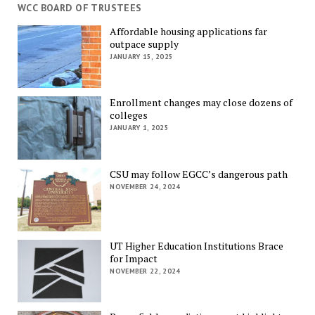
WCC BOARD OF TRUSTEES
Affordable housing applications far
outpace supply
JANUARY 15, 2025
Enrollment changes may close dozens of
colleges
JANUARY 1, 2025
CSU may follow EGCC’s dangerous path
NOVEMBER 24, 2024
UT Higher Education Institutions Brace
for Impact
NOVEMBER 22, 2024