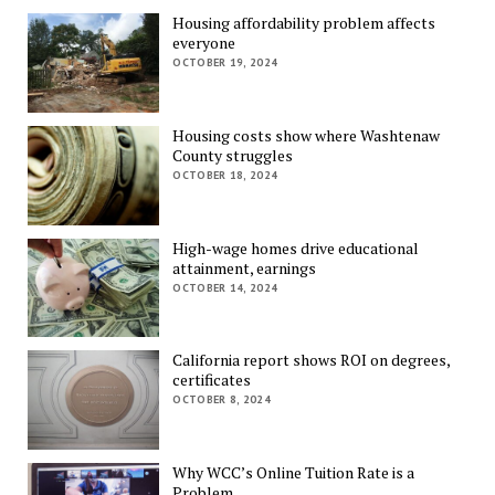
Housing affordability problem affects
everyone
OCTOBER 19, 2024
Housing costs show where Washtenaw
County struggles
OCTOBER 18, 2024
High-wage homes drive educational
attainment, earnings
OCTOBER 14, 2024
California report shows ROI on degrees,
certificates
OCTOBER 8, 2024
Why WCC’s Online Tuition Rate is a
Problem