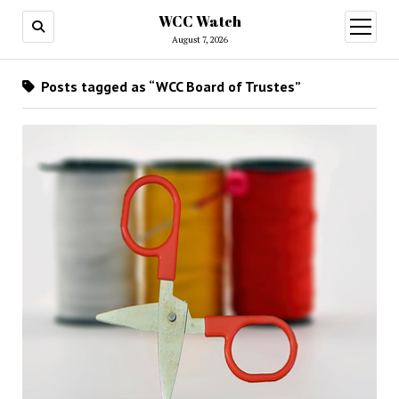
WCC Watch
open
menu
August 7, 2026
Posts tagged as “WCC Board of Trustes”