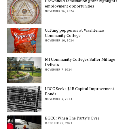
Brownfield remediation grant highlights
employment opportunities
NOVEMBER 16, 2024
Cutting pepperoni at Washtenaw
Community College
NOVEMBER 10, 2024
MI Community Colleges Suffer Millage
Defeats
NOVEMBER 7, 2024
LBCC Seeks $1B Capital Improvement
Bonds
NOVEMBER 3, 2024
EGCC: When The Party’s Over
OCTOBER 29, 2024