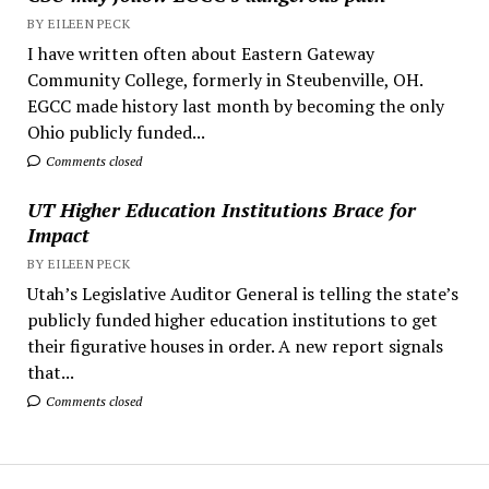
BY EILEEN PECK
I have written often about Eastern Gateway
Community College, formerly in Steubenville, OH.
EGCC made history last month by becoming the only
Ohio publicly funded...
Comments closed
UT Higher Education Institutions Brace for
Impact
BY EILEEN PECK
Utah’s Legislative Auditor General is telling the state’s
publicly funded higher education institutions to get
their figurative houses in order. A new report signals
that...
Comments closed