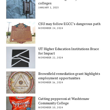
colleges
JANUARY 1, 2025
CSU may follow EGCC’s dangerous path
NOVEMBER 24, 2024
UT Higher Education Institutions Brace
for Impact
NOVEMBER 22, 2024
Brownfield remediation grant highlights
employment opportunities
NOVEMBER 16, 2024
Cutting pepperoni at Washtenaw
Community College
NOVEMBER 10, 2024