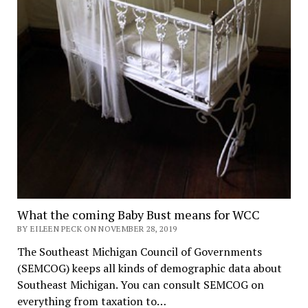
What the coming Baby Bust means for WCC
BY EILEEN PECK ON NOVEMBER 28, 2019
The Southeast Michigan Council of Governments
(SEMCOG) keeps all kinds of demographic data about
Southeast Michigan. You can consult SEMCOG on
everything from taxation to…