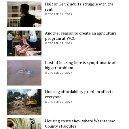
Half of Gen Z adults struggle with the
rent
OCTOBER 26, 2024
Another reason to create an agriculture
program at WCC
OCTOBER 21, 2024
Cost of housing here is symptomatic of
bigger problem
OCTOBER 20, 2024
Housing affordability problem affects
everyone
OCTOBER 19, 2024
Housing costs show where Washtenaw
County struggles