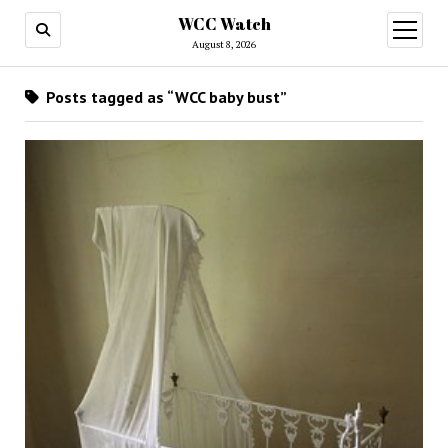
WCC Watch
open
menu
August 8, 2026
Posts tagged as “WCC baby bust”