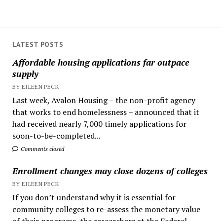
LATEST POSTS
Affordable housing applications far outpace
supply
BY EILEEN PECK
Last week, Avalon Housing – the non-profit agency
that works to end homelessness – announced that it
had received nearly 7,000 timely applications for
soon-to-be-completed...
Comments closed
Enrollment changes may close dozens of colleges
BY EILEEN PECK
If you don’t understand why it is essential for
community colleges to re-assess the monetary value
of their programs, the researchers at the Federal