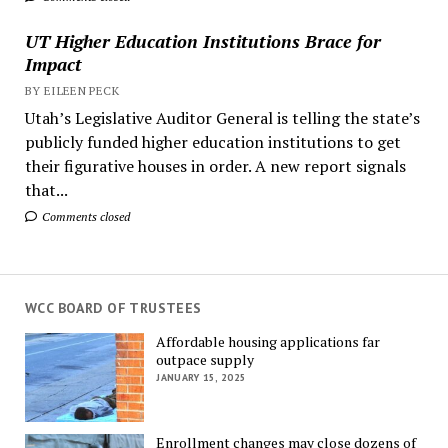
UT Higher Education Institutions Brace for
Impact
BY EILEEN PECK
Utah’s Legislative Auditor General is telling the state’s
publicly funded higher education institutions to get
their figurative houses in order. A new report signals
that...
Comments closed
WCC BOARD OF TRUSTEES
Affordable housing applications far
outpace supply
JANUARY 15, 2025
Enrollment changes may close dozens of