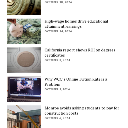
OCTOBER 18, 2024
High-wage homes drive educational
attainment, earnings
OCTOBER 14, 2024
California report shows ROI on degrees,
certificates
OCTOBER 8, 2024
Why WCC’s Online Tuition Rate is a
Problem
OCTOBER 7, 2024
Monroe avoids asking students to pay for
construction costs
OCTOBER 6, 2024