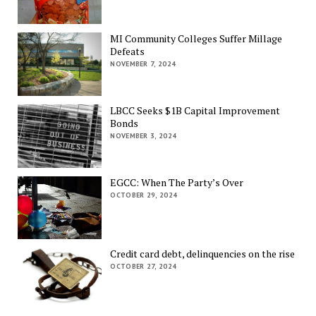
MI Community Colleges Suffer Millage
Defeats
NOVEMBER 7, 2024
LBCC Seeks $1B Capital Improvement
Bonds
NOVEMBER 3, 2024
EGCC: When The Party’s Over
OCTOBER 29, 2024
Credit card debt, delinquencies on the rise
OCTOBER 27, 2024