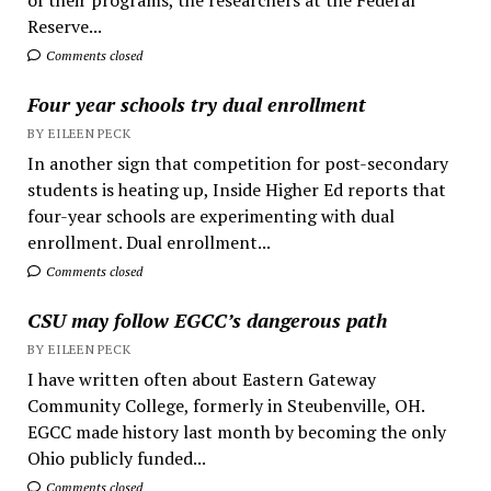
Reserve...
Comments closed
Four year schools try dual enrollment
BY EILEEN PECK
In another sign that competition for post-secondary
students is heating up, Inside Higher Ed reports that
four-year schools are experimenting with dual
enrollment. Dual enrollment...
Comments closed
CSU may follow EGCC’s dangerous path
BY EILEEN PECK
I have written often about Eastern Gateway
Community College, formerly in Steubenville, OH.
EGCC made history last month by becoming the only
Ohio publicly funded...
Comments closed