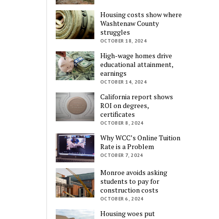
Housing costs show where
Washtenaw County
struggles
OCTOBER 18, 2024
High-wage homes drive
educational attainment,
earnings
OCTOBER 14, 2024
California report shows
ROI on degrees,
certificates
OCTOBER 8, 2024
Why WCC’s Online Tuition
Rate is a Problem
OCTOBER 7, 2024
Monroe avoids asking
students to pay for
construction costs
OCTOBER 6, 2024
Housing woes put