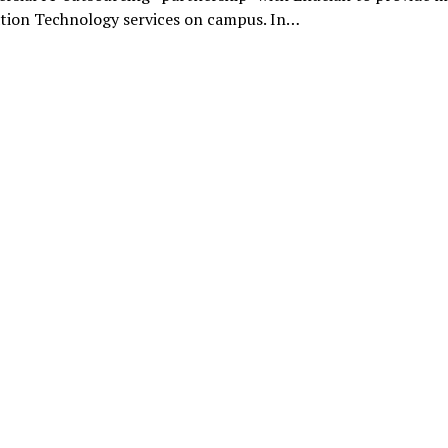
tion Technology services on campus. In…