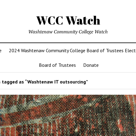
WCC Watch
Washtenaw Community College Watch
e
2024 Washtenaw Community College Board of Trustees Elect
Board of Trustees
Donate
 tagged as “Washtenaw IT outsourcing”