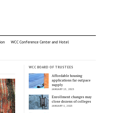
ion
WCC Conference Center and Hotel
WCC BOARD OF TRUSTEES
Affordable housing
applications far outpace
supply
JANUARY 15, 2025
Enrollment changes may
close dozens of colleges
JANUARY 1, 2025