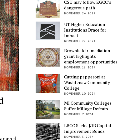
CSU may follow EGCC’s
dangerous path
NOVEMBER 24, 2024
UT Higher Education
Institutions Brace for
Impact
NOVEMBER 22, 2024
Brownfield remediation
grant highlights
employment opportunities
NOVEMBER 16, 2024
Cutting pepperoni at
Washtenaw Community
College
NOVEMBER 10, 2024
d
MI Community Colleges
Suffer Millage Defeats
NOVEMBER 7, 2024
LBCC Seeks $1B Capital
Improvement Bonds
NOVEMBER 3, 2024
managed