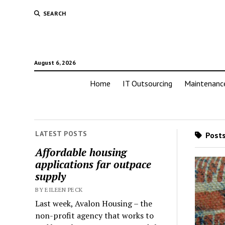
SEARCH
August 6, 2026
Home
IT Outsourcing
Maintenanc
LATEST POSTS
Posts
Affordable housing
applications far outpace
supply
BY EILEEN PECK
Last week, Avalon Housing – the
non-profit agency that works to