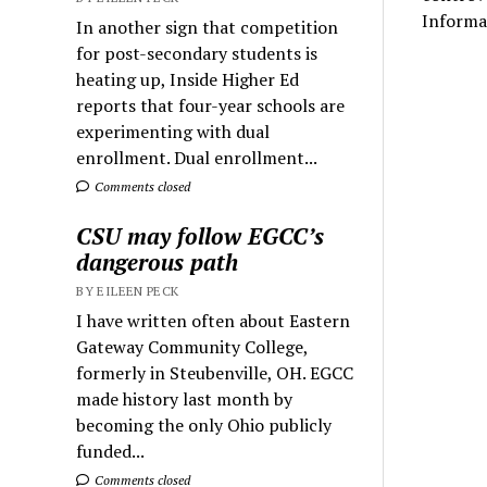
Informa
In another sign that competition
for post-secondary students is
heating up, Inside Higher Ed
reports that four-year schools are
experimenting with dual
enrollment. Dual enrollment...
Comments closed
CSU may follow EGCC’s
dangerous path
BY EILEEN PECK
I have written often about Eastern
Gateway Community College,
formerly in Steubenville, OH. EGCC
made history last month by
becoming the only Ohio publicly
funded...
Comments closed