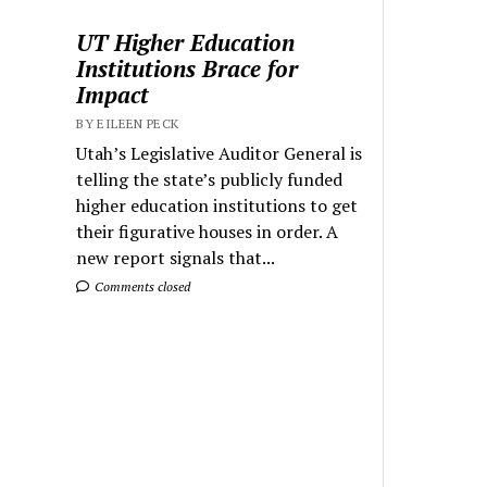
UT Higher Education
Institutions Brace for
Impact
BY EILEEN PECK
Utah’s Legislative Auditor General is
telling the state’s publicly funded
higher education institutions to get
their figurative houses in order. A
new report signals that...
Comments closed