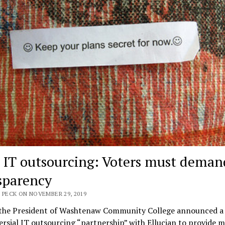
IT outsourcing: Voters must deman
sparency
 PECK ON NOVEMBER 29, 2019
 the President of Washtenaw Community College announced a
rsial IT outsourcing “partnership” with Ellucian to provide 