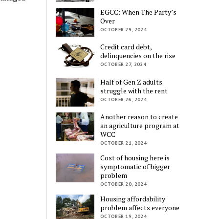
EGCC: When The Party’s
Over
OCTOBER 29, 2024
Credit card debt,
delinquencies on the rise
OCTOBER 27, 2024
Half of Gen Z adults
struggle with the rent
OCTOBER 26, 2024
Another reason to create
an agriculture program at
WCC
OCTOBER 21, 2024
Cost of housing here is
symptomatic of bigger
problem
OCTOBER 20, 2024
Housing affordability
problem affects everyone
OCTOBER 19, 2024