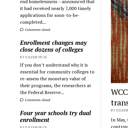
end homelessness – announced that
it had received nearly 7,000 timely
applications for soon-to-be-
completed...
Comments closed
Enrollment changes may
close dozens of colleges
BY EILEEN PECK
If you don’t understand why it is
essential for community colleges to
re-assess the monetary value of
their programs, the researchers at
WCC 
the Federal Reserve...
tran
Comments closed
BY EILEEN
Four year schools try dual
enrollment
In May,
controve
BY EILEEN PECK