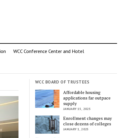
ion
WCC Conference Center and Hotel
WCC BOARD OF TRUSTEES
Affordable housing
applications far outpace
supply
JANUARY 15, 2025
Enrollment changes may
close dozens of colleges
JANUARY 1, 2025