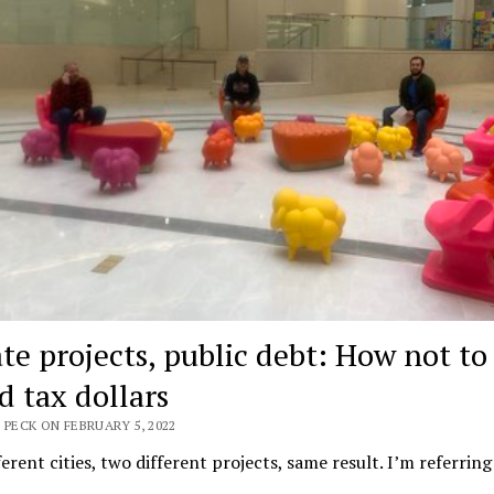
ate projects, public debt: How not to
d tax dollars
 PECK ON FEBRUARY 5, 2022
erent cities, two different projects, same result. I’m referring