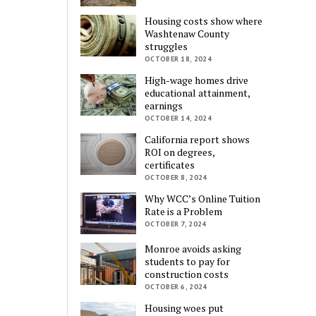
Housing costs show where
Washtenaw County
struggles
OCTOBER 18, 2024
High-wage homes drive
educational attainment,
earnings
OCTOBER 14, 2024
California report shows
ROI on degrees,
certificates
OCTOBER 8, 2024
Why WCC’s Online Tuition
Rate is a Problem
OCTOBER 7, 2024
Monroe avoids asking
students to pay for
construction costs
OCTOBER 6, 2024
Housing woes put