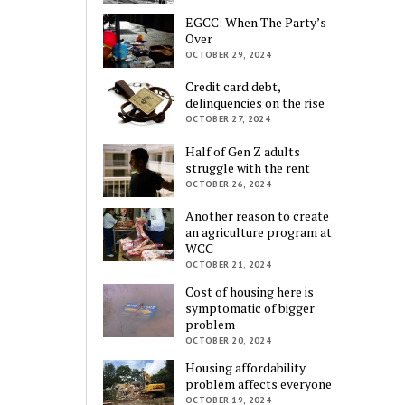
EGCC: When The Party’s
Over
OCTOBER 29, 2024
Credit card debt,
delinquencies on the rise
OCTOBER 27, 2024
Half of Gen Z adults
struggle with the rent
OCTOBER 26, 2024
Another reason to create
an agriculture program at
WCC
OCTOBER 21, 2024
Cost of housing here is
symptomatic of bigger
problem
OCTOBER 20, 2024
Housing affordability
problem affects everyone
OCTOBER 19, 2024