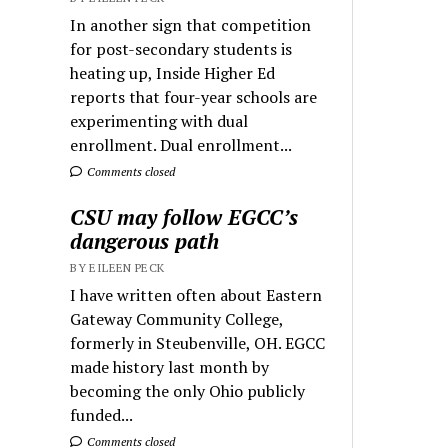
In another sign that competition
for post-secondary students is
heating up, Inside Higher Ed
reports that four-year schools are
experimenting with dual
enrollment. Dual enrollment...
Comments closed
CSU may follow EGCC’s
dangerous path
BY EILEEN PECK
I have written often about Eastern
Gateway Community College,
formerly in Steubenville, OH. EGCC
made history last month by
becoming the only Ohio publicly
funded...
Comments closed