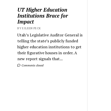
UT Higher Education
Institutions Brace for
Impact
BY EILEEN PECK
Utah’s Legislative Auditor General is
telling the state’s publicly funded
higher education institutions to get
their figurative houses in order. A
new report signals that...
Comments closed