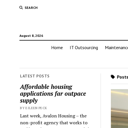
SEARCH
August 8, 2026
Home
IT Outsourcing
Maintenanc
LATEST POSTS
Posts
Affordable housing
applications far outpace
supply
BY EILEEN PECK
Last week, Avalon Housing – the
non-profit agency that works to