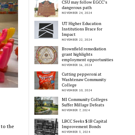
CSU may follow EGCC’s
dangerous path
NOVEMBER 24, 2024
UT Higher Education
Institutions Brace for
Impact
NOVEMBER 22, 2024
Brownfield remediation
grant highlights
employment opportunities
NOVEMBER 16, 2024
Cutting pepperoni at
Washtenaw Community
College
NOVEMBER 10, 2024
MI Community Colleges
Suffer Millage Defeats
NOVEMBER 7, 2024
LBCC Seeks $1B Capital
 to the
Improvement Bonds
NOVEMBER 3, 2024