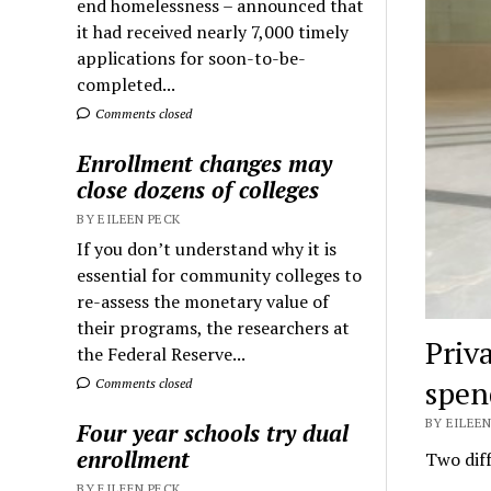
end homelessness – announced that
it had received nearly 7,000 timely
applications for soon-to-be-
completed...
Comments closed
Enrollment changes may
close dozens of colleges
BY EILEEN PECK
If you don’t understand why it is
essential for community colleges to
re-assess the monetary value of
their programs, the researchers at
Priv
the Federal Reserve...
spen
Comments closed
BY EILEEN
Four year schools try dual
enrollment
Two diff
BY EILEEN PECK