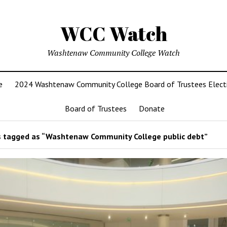
WCC Watch
Washtenaw Community College Watch
e
2024 Washtenaw Community College Board of Trustees Elect
Board of Trustees
Donate
 tagged as “Washtenaw Community College public debt”