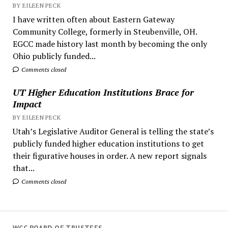
BY EILEEN PECK
I have written often about Eastern Gateway
Community College, formerly in Steubenville, OH.
EGCC made history last month by becoming the only
Ohio publicly funded...
Comments closed
UT Higher Education Institutions Brace for
Impact
BY EILEEN PECK
Utah’s Legislative Auditor General is telling the state’s
publicly funded higher education institutions to get
their figurative houses in order. A new report signals
that...
Comments closed