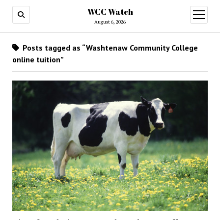
WCC Watch
open
menu
August 6, 2026
Posts tagged as “Washtenaw Community College
online tuition”