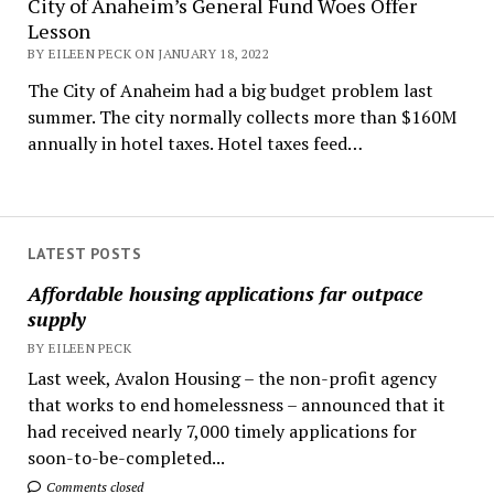
City of Anaheim’s General Fund Woes Offer
Lesson
BY EILEEN PECK ON JANUARY 18, 2022
The City of Anaheim had a big budget problem last
summer. The city normally collects more than $160M
annually in hotel taxes. Hotel taxes feed…
LATEST POSTS
Affordable housing applications far outpace
supply
BY EILEEN PECK
Last week, Avalon Housing – the non-profit agency
that works to end homelessness – announced that it
had received nearly 7,000 timely applications for
soon-to-be-completed...
Comments closed