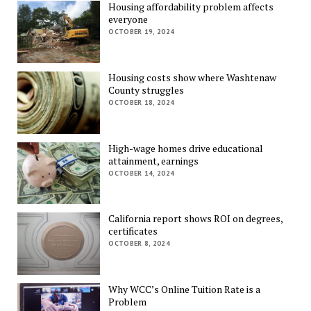
Housing affordability problem affects
everyone
OCTOBER 19, 2024
Housing costs show where Washtenaw
County struggles
OCTOBER 18, 2024
High-wage homes drive educational
attainment, earnings
OCTOBER 14, 2024
California report shows ROI on degrees,
certificates
OCTOBER 8, 2024
Why WCC’s Online Tuition Rate is a
Problem