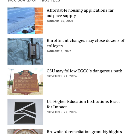
WCC BOARD OF TRUSTEES
Affordable housing applications far
outpace supply
JANUARY 15, 2025
Enrollment changes may close dozens of
colleges
JANUARY 1, 2025
CSU may follow EGCC’s dangerous path
NOVEMBER 24, 2024
UT Higher Education Institutions Brace
for Impact
NOVEMBER 22, 2024
Brownfield remediation grant highlights