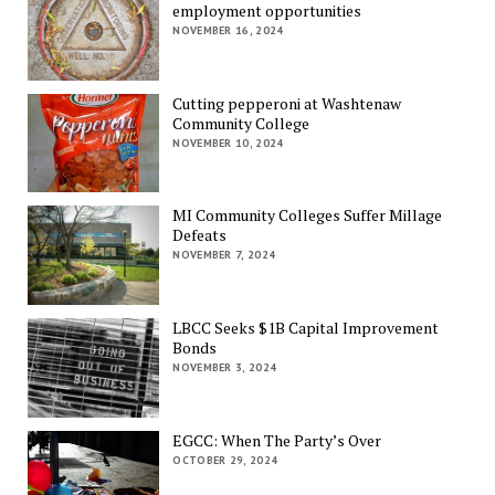
employment opportunities
NOVEMBER 16, 2024
Cutting pepperoni at Washtenaw
Community College
NOVEMBER 10, 2024
MI Community Colleges Suffer Millage
Defeats
NOVEMBER 7, 2024
LBCC Seeks $1B Capital Improvement
Bonds
NOVEMBER 3, 2024
EGCC: When The Party’s Over
OCTOBER 29, 2024