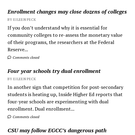
Enrollment changes may close dozens of colleges
BY EILEEN PECK
If you don’t understand why it is essential for
community colleges to re-assess the monetary value
of their programs, the researchers at the Federal
Reserve...
Comments closed
Four year schools try dual enrollment
BY EILEEN PECK
In another sign that competition for post-secondary
students is heating up, Inside Higher Ed reports that
four-year schools are experimenting with dual
enrollment. Dual enrollment...
Comments closed
CSU may follow EGCC’s dangerous path