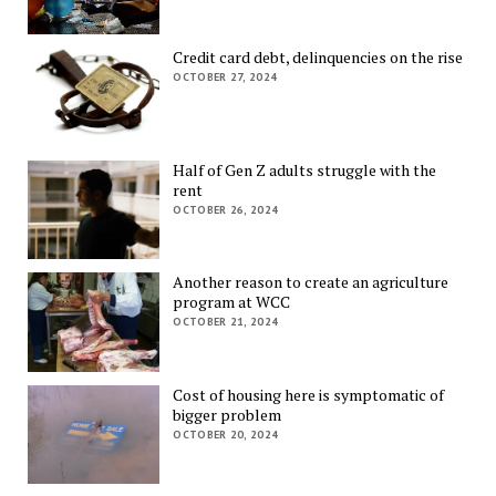
Credit card debt, delinquencies on the rise
OCTOBER 27, 2024
Half of Gen Z adults struggle with the
rent
OCTOBER 26, 2024
Another reason to create an agriculture
program at WCC
OCTOBER 21, 2024
Cost of housing here is symptomatic of
bigger problem
OCTOBER 20, 2024