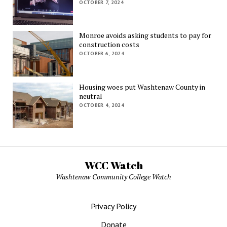
OCTOBER 7, 2024
Monroe avoids asking students to pay for
construction costs
OCTOBER 6, 2024
Housing woes put Washtenaw County in
neutral
OCTOBER 4, 2024
WCC Watch
Washtenaw Community College Watch
Privacy Policy
Donate