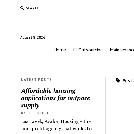
SEARCH
August 8, 2026
Home
IT Outsourcing
Maintenanc
LATEST POSTS
Posts
Affordable housing
applications far outpace
supply
BY EILEEN PECK
Last week, Avalon Housing – the
non-profit agency that works to