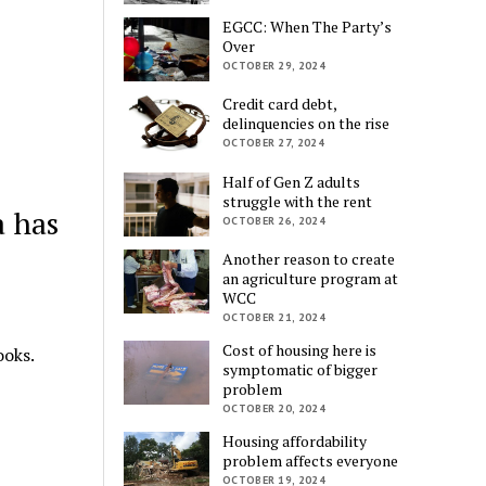
EGCC: When The Party’s
Over
OCTOBER 29, 2024
Credit card debt,
delinquencies on the rise
OCTOBER 27, 2024
Half of Gen Z adults
struggle with the rent
a has
OCTOBER 26, 2024
Another reason to create
an agriculture program at
WCC
OCTOBER 21, 2024
Cost of housing here is
oks.
symptomatic of bigger
problem
OCTOBER 20, 2024
Housing affordability
problem affects everyone
OCTOBER 19, 2024