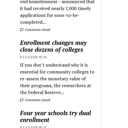
end homelessness – announced that
it had received nearly 7,000 timely
applications for soon-to-be-
completed...
Comments closed
Enrollment changes may
close dozens of colleges
BY EILEEN PECK
If you don’t understand why it is
essential for community colleges to
re-assess the monetary value of
their programs, the researchers at
the Federal Reserve...
Comments closed
Four year schools try dual
enrollment
BY EILEEN PECK