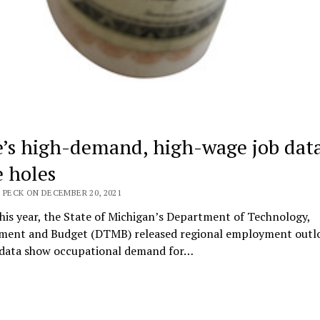
e’s high-demand, high-wage job dat
 holes
 PECK ON DECEMBER 20, 2021
this year, the State of Michigan’s Department of Technology,
ent and Budget (DTMB) released regional employment outlo
 data show occupational demand for…