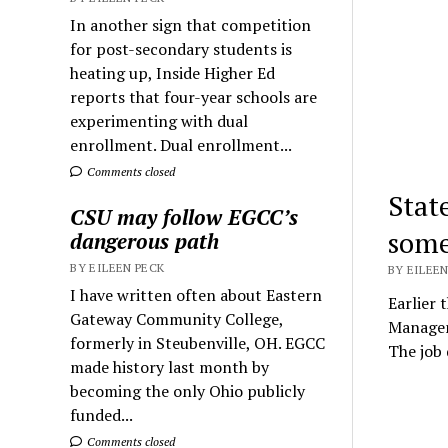
In another sign that competition
for post-secondary students is
heating up, Inside Higher Ed
reports that four-year schools are
experimenting with dual
enrollment. Dual enrollment...
Comments closed
Stat
CSU may follow EGCC’s
some
dangerous path
BY EILEEN PECK
BY EILEEN
I have written often about Eastern
Earlier 
Gateway Community College,
Managem
formerly in Steubenville, OH. EGCC
The job
made history last month by
becoming the only Ohio publicly
funded...
Comments closed