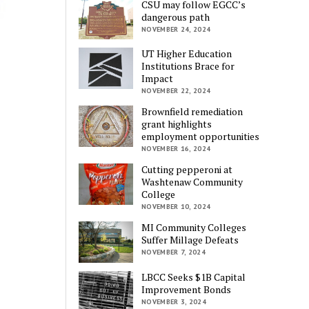
CSU may follow EGCC’s
dangerous path
NOVEMBER 24, 2024
UT Higher Education
Institutions Brace for
Impact
NOVEMBER 22, 2024
Brownfield remediation
grant highlights
employment opportunities
NOVEMBER 16, 2024
Cutting pepperoni at
Washtenaw Community
College
NOVEMBER 10, 2024
MI Community Colleges
Suffer Millage Defeats
NOVEMBER 7, 2024
LBCC Seeks $1B Capital
Improvement Bonds
NOVEMBER 3, 2024