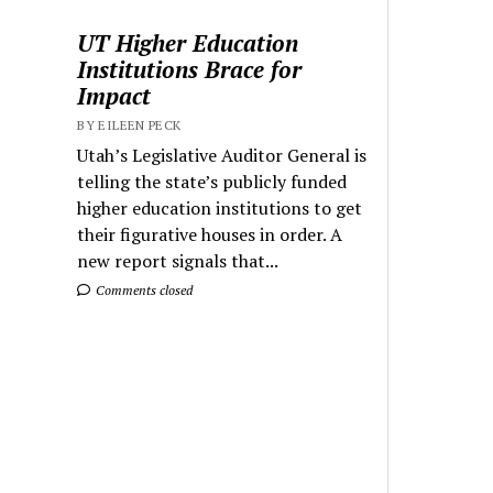
UT Higher Education
Institutions Brace for
Impact
BY EILEEN PECK
Utah’s Legislative Auditor General is
telling the state’s publicly funded
higher education institutions to get
their figurative houses in order. A
new report signals that...
Comments closed