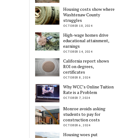
Housing costs show where
Washtenaw County
struggles
OCTOBER 18, 2024
High-wage homes drive
educational attainment,
earnings
OCTOBER 14, 2024
California report shows
ROI on degrees,
certificates
OCTOBER 8, 2024
Why WCC’s Online Tuition
Rate is a Problem
OCTOBER 7, 2024
Monroe avoids asking
students to pay for
construction costs
OCTOBER 6, 2024
Housing woes put