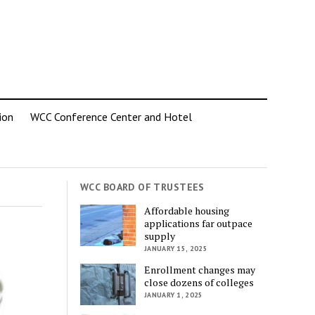
ion
WCC Conference Center and Hotel
WCC BOARD OF TRUSTEES
Affordable housing
applications far outpace
supply
JANUARY 15, 2025
Enrollment changes may
close dozens of colleges
JANUARY 1, 2025