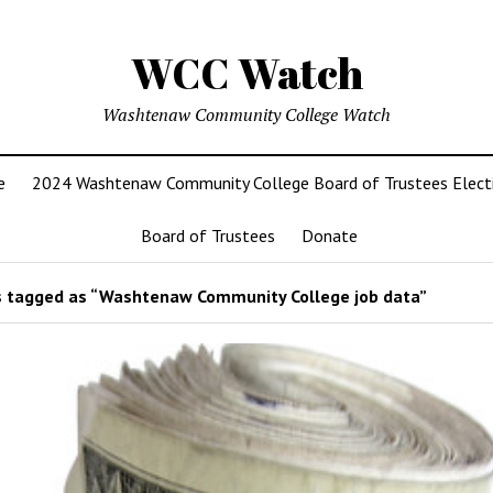
WCC Watch
Washtenaw Community College Watch
e
2024 Washtenaw Community College Board of Trustees Elect
Board of Trustees
Donate
 tagged as “Washtenaw Community College job data”