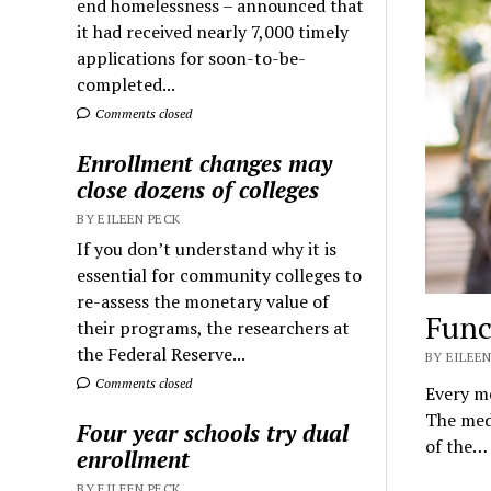
end homelessness – announced that
it had received nearly 7,000 timely
applications for soon-to-be-
completed...
Comments closed
Enrollment changes may
close dozens of colleges
BY EILEEN PECK
If you don’t understand why it is
essential for community colleges to
re-assess the monetary value of
Func
their programs, the researchers at
the Federal Reserve...
BY EILEEN
Comments closed
Every mo
The medi
Four year schools try dual
of the…
enrollment
BY EILEEN PECK