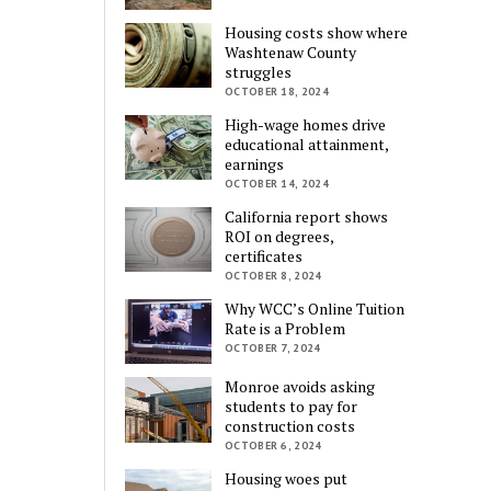
Housing costs show where
Washtenaw County
struggles
OCTOBER 18, 2024
High-wage homes drive
educational attainment,
earnings
OCTOBER 14, 2024
California report shows
ROI on degrees,
certificates
OCTOBER 8, 2024
Why WCC’s Online Tuition
Rate is a Problem
OCTOBER 7, 2024
Monroe avoids asking
students to pay for
construction costs
OCTOBER 6, 2024
Housing woes put