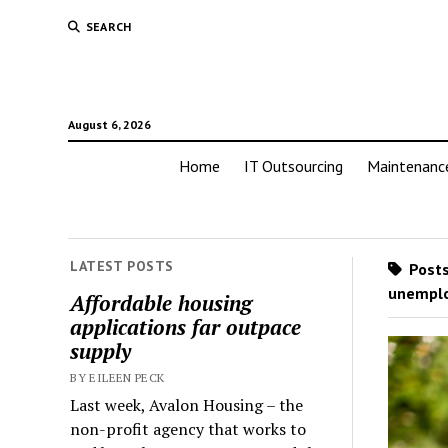
SEARCH
August 6, 2026
Home
IT Outsourcing
Maintenanc
LATEST POSTS
Posts
unempl
Affordable housing
applications far outpace
supply
BY EILEEN PECK
Last week, Avalon Housing – the
non-profit agency that works to