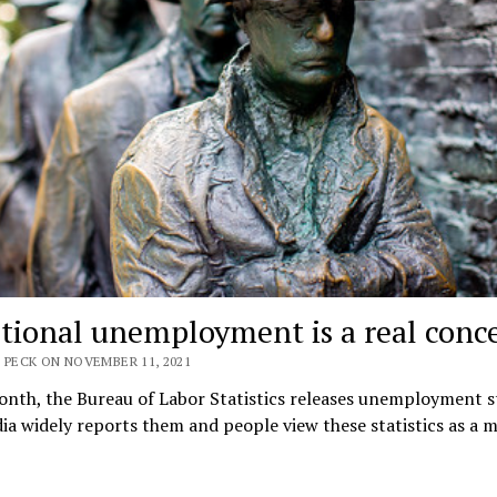
tional unemployment is a real conc
 PECK ON NOVEMBER 11, 2021
nth, the Bureau of Labor Statistics releases unemployment st
a widely reports them and people view these statistics as a 