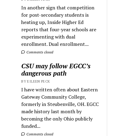
In another sign that competition
for post-secondary students is
heating up, Inside Higher Ed
reports that four-year schools are
experimenting with dual
enrollment. Dual enrollment...
Comments closed
CSU may follow EGCC’s
dangerous path
BY EILEEN PECK
I have written often about Eastern
Gateway Community College,
formerly in Steubenville, OH. EGCC
made history last month by
becoming the only Ohio publicly
funded...
Comments closed