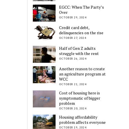
EGCC: When The Party’s
Over
OCTOBER 29, 2024
Credit card debt,
delinquencies on the rise
OCTOBER 27, 2024
Half of Gen Z adults
struggle with the rent
OCTOBER 26, 2024
Another reason to create
an agriculture program at
WCC
OCTOBER 21, 2024
Cost of housing here is
symptomatic of bigger
problem
OCTOBER 20, 2024
Housing affordability
problem affects everyone
OCTOBER 19, 2024