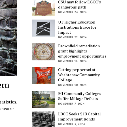
CSU may follow EGCC’s
dangerous path
NOVEMBER 24, 2024
UT Higher Education
Institutions Brace for
Impact
NOVEMBER 22, 2024
Brownfield remediation
grant highlights
employment opportunities
NOVEMBER 16, 2024
Cutting pepperoni at
Washtenaw Community
College
ern
NOVEMBER 10, 2024
MI Community Colleges
Suffer Millage Defeats
atistics.
NOVEMBER 7, 2024
measure
LBCC Seeks $1B Capital
Improvement Bonds
NOVEMBER 3, 2024