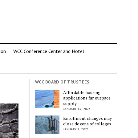
ion
WCC Conference Center and Hotel
WCC BOARD OF TRUSTEES
Affordable housing
applications far outpace
supply
JANUARY 15, 2025
Enrollment changes may
close dozens of colleges
JANUARY 1, 2025