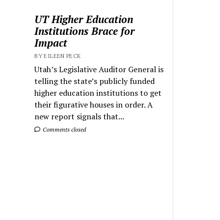
UT Higher Education
Institutions Brace for
Impact
BY EILEEN PECK
Utah’s Legislative Auditor General is
telling the state’s publicly funded
higher education institutions to get
their figurative houses in order. A
new report signals that...
Comments closed