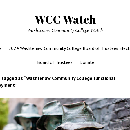
WCC Watch
Washtenaw Community College Watch
e
2024 Washtenaw Community College Board of Trustees Elect
Board of Trustees
Donate
 tagged as “Washtenaw Community College functional
oyment”