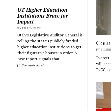
UT Higher Education
Institutions Brace for
Impact
BY EILEEN PECK
Utah’s Legislative Auditor General is
Coun
telling the state’s publicly funded
higher education institutions to get
BY EILEEN
their figurative houses in order. A
Everett
new report signals that...
will ac
Comments closed
EvCC’s 