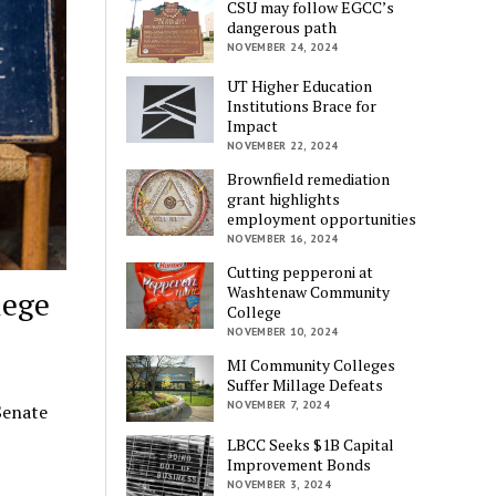
CSU may follow EGCC’s
dangerous path
NOVEMBER 24, 2024
UT Higher Education
Institutions Brace for
Impact
NOVEMBER 22, 2024
Brownfield remediation
grant highlights
employment opportunities
NOVEMBER 16, 2024
Cutting pepperoni at
Washtenaw Community
lege
College
NOVEMBER 10, 2024
MI Community Colleges
Suffer Millage Defeats
NOVEMBER 7, 2024
Senate
LBCC Seeks $1B Capital
Improvement Bonds
NOVEMBER 3, 2024