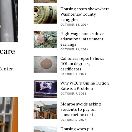
Housing costs show where
Washtenaw County
struggles
OCTOBER 18, 2024
High-wage homes drive
educational attainment,
earnings
care
OCTOBER 14, 2024
California report shows
ROI on degrees,
Center
certificates
OCTOBER 8, 2024
 –
Why WCC’s Online Tuition
Rate is a Problem
OCTOBER 7, 2024
Monroe avoids asking
students to pay for
construction costs
OCTOBER 6, 2024
Housing woes put