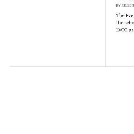
BY EILEEN
The Ever
the scho
EvCC pre