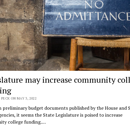
slature may increase community col
ing
 PECK ON MAY 3, 2022
n preliminary budget documents published by the House and 
gencies, it seems the State Legislature is poised to increase
ty college funding.…