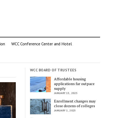
ion
WCC Conference Center and Hotel
WCC BOARD OF TRUSTEES
Affordable housing
applications far outpace
supply
JANUARY 15, 2025
Enrollment changes may
close dozens of colleges
JANUARY 1, 2025