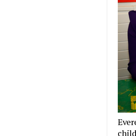
Ever
chil