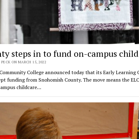
ty steps in to fund on-campus child
 PECK ON MARCH 15, 2022
 Community College announced today that its Early Learning 
cept funding from Snohomish County. The move means the ELC
campus childcare…