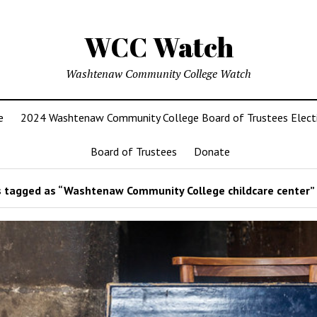
WCC Watch
Washtenaw Community College Watch
e
2024 Washtenaw Community College Board of Trustees Elect
Board of Trustees
Donate
 tagged as “Washtenaw Community College childcare center”