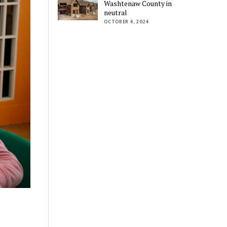
Washtenaw County in
neutral
OCTOBER 4, 2024