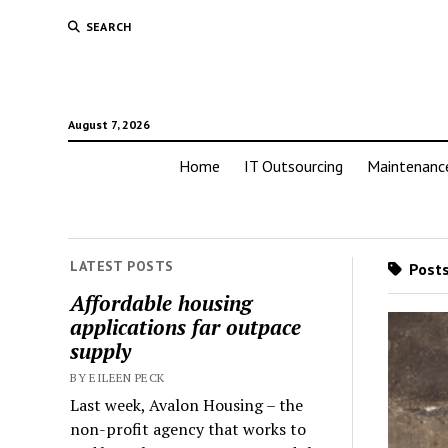
SEARCH
August 7, 2026
Home
IT Outsourcing
Maintenanc
LATEST POSTS
Posts
Affordable housing
applications far outpace
supply
BY EILEEN PECK
Last week, Avalon Housing – the
non-profit agency that works to