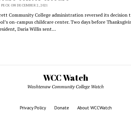
 PECK ON DECEMBER 2, 2021
ett Community College administration reversed its decision t
ol’s on-campus childcare center. Two days before Thanksgivin
sident, Daria Willis sent…
WCC Watch
Washtenaw Community College Watch
Privacy Policy
Donate
About WCCWatch
Mission News Theme
by Compete Themes.