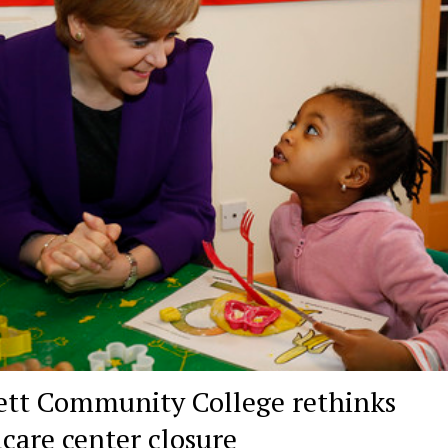
ett Community College rethinks
dcare center closure