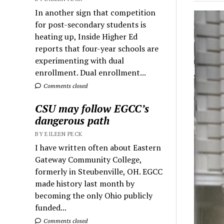
In another sign that competition
for post-secondary students is
heating up, Inside Higher Ed
reports that four-year schools are
experimenting with dual
enrollment. Dual enrollment...
Comments closed
CSU may follow EGCC’s
dangerous path
BY EILEEN PECK
I have written often about Eastern
Gateway Community College,
formerly in Steubenville, OH. EGCC
made history last month by
becoming the only Ohio publicly
funded...
Comments closed