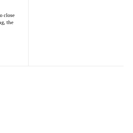
o close
g, the