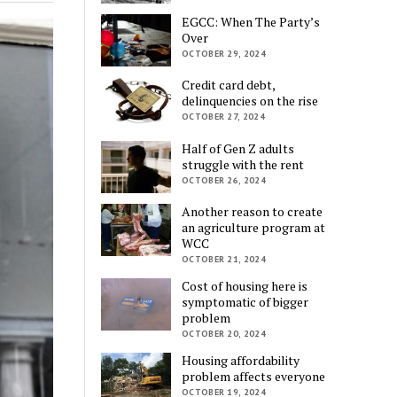
EGCC: When The Party’s
Over
OCTOBER 29, 2024
Credit card debt,
delinquencies on the rise
OCTOBER 27, 2024
Half of Gen Z adults
struggle with the rent
OCTOBER 26, 2024
Another reason to create
an agriculture program at
WCC
OCTOBER 21, 2024
Cost of housing here is
symptomatic of bigger
problem
OCTOBER 20, 2024
Housing affordability
problem affects everyone
OCTOBER 19, 2024