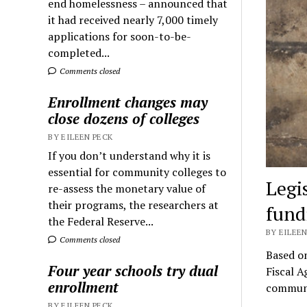
end homelessness – announced that
it had received nearly 7,000 timely
applications for soon-to-be-
completed...
Comments closed
Enrollment changes may
close dozens of colleges
BY EILEEN PECK
If you don’t understand why it is
essential for community colleges to
Legi
re-assess the monetary value of
their programs, the researchers at
fund
the Federal Reserve...
BY EILEEN
Comments closed
Based o
Four year schools try dual
Fiscal A
enrollment
communi
BY EILEEN PECK