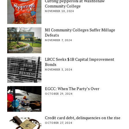
Cutting pepperoni at Washtenaw
Community College
NOVEMBER 10, 2024
MI Community Colleges Suffer Millage
Defeats
NOVEMBER 7, 2024
LBCC Seeks $1B Capital Improvement
Bonds
NOVEMBER 3, 2024
EGCC: When The Party’s Over
OCTOBER 29, 2024
Credit card debt, delinquencies on the rise
OCTOBER 27, 2024