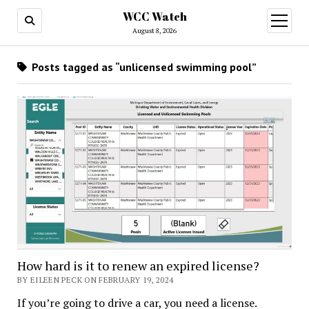
WCC Watch
open
menu
August 8, 2026
Posts tagged as “unlicensed swimming pool”
How hard is it to renew an expired license?
BY EILEEN PECK ON FEBRUARY 19, 2024
If you’re going to drive a car, you need a license.