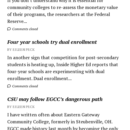
If you don’t understand why it is essential for
community colleges to re-assess the monetary value
of their programs, the researchers at the Federal
Reserve...
Comments closed
Four year schools try dual enrollment
BY EILEEN PECK
In another sign that competition for post-secondary
students is heating up, Inside Higher Ed reports that
four-year schools are experimenting with dual
enrollment. Dual enrollment...
Comments closed
CSU may follow EGCC’s dangerous path
BY EILEEN PECK
I have written often about Eastern Gateway
Community College, formerly in Steubenville, OH.
EGCC made history last month by becoming the only