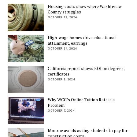
Housing costs show where Washtenaw
County struggles
OCTOBER 18, 2024
High-wage homes drive educational
attainment, earnings
OCTOBER 14, 2024
California report shows ROI on degrees,
certificates
OCTOBER 8, 2024
Why WCC’s Online Tuition Rate is a
Problem
OCTOBER 7, 2024
Monroe avoids asking students to pay for
construction costs