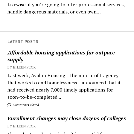
Likewise, if you’re going to offer professional services,
handle dangerous materials, or even own…
LATEST POSTS
Affordable housing applications far outpace
supply
BY EILEEN PECK
Last week, Avalon Housing – the non-profit agency
that works to end homelessness – announced that it
had received nearly 7,000 timely applications for
soon-to-be-completed...
Comments closed
Enrollment changes may close dozens of colleges
BY EILEEN PECK