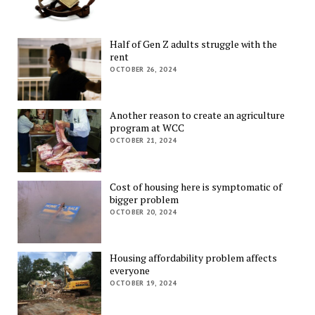
Half of Gen Z adults struggle with the
rent
OCTOBER 26, 2024
Another reason to create an agriculture
program at WCC
OCTOBER 21, 2024
Cost of housing here is symptomatic of
bigger problem
OCTOBER 20, 2024
Housing affordability problem affects
everyone
OCTOBER 19, 2024