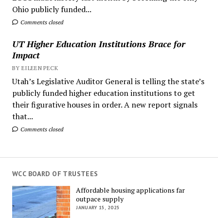
Ohio publicly funded...
Comments closed
UT Higher Education Institutions Brace for
Impact
BY EILEEN PECK
Utah’s Legislative Auditor General is telling the state’s
publicly funded higher education institutions to get
their figurative houses in order. A new report signals
that...
Comments closed
WCC BOARD OF TRUSTEES
Affordable housing applications far
outpace supply
JANUARY 15, 2025