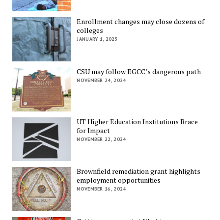
Enrollment changes may close dozens of
colleges
JANUARY 1, 2025
CSU may follow EGCC’s dangerous path
NOVEMBER 24, 2024
UT Higher Education Institutions Brace
for Impact
NOVEMBER 22, 2024
Brownfield remediation grant highlights
employment opportunities
NOVEMBER 16, 2024