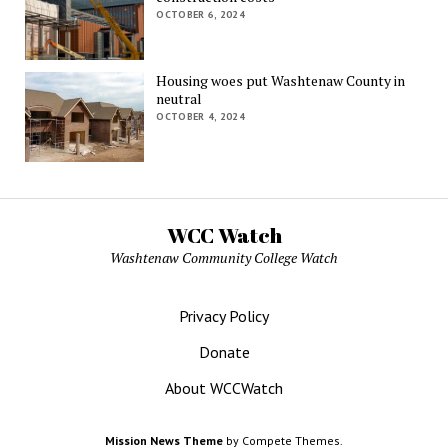
OCTOBER 6, 2024
Housing woes put Washtenaw County in
neutral
OCTOBER 4, 2024
WCC Watch
Washtenaw Community College Watch
Privacy Policy
Donate
About WCCWatch
Mission News Theme
by Compete Themes.