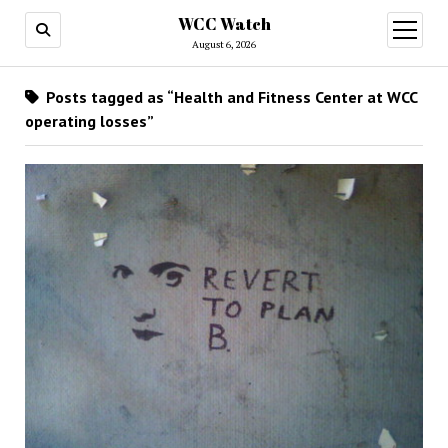
WCC Watch
open
menu
August 6, 2026
Posts tagged as “Health and Fitness Center at WCC
operating losses”