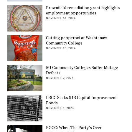
Brownfield remediation grant highlights
employment opportunities
NOVEMBER 16, 2024
Cutting pepperoni at Washtenaw
Community College
NOVEMBER 10, 2024
MI Community Colleges Suffer Millage
Defeats
NOVEMBER 7, 2024
LBCC Seeks $1B Capital Improvement
Bonds
NOVEMBER 3, 2024
EGCC: When The Party’s Over