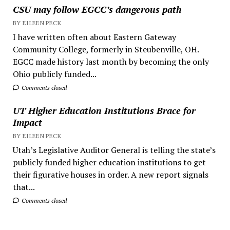
CSU may follow EGCC’s dangerous path
BY EILEEN PECK
I have written often about Eastern Gateway
Community College, formerly in Steubenville, OH.
EGCC made history last month by becoming the only
Ohio publicly funded...
Comments closed
UT Higher Education Institutions Brace for
Impact
BY EILEEN PECK
Utah’s Legislative Auditor General is telling the state’s
publicly funded higher education institutions to get
their figurative houses in order. A new report signals
that...
Comments closed