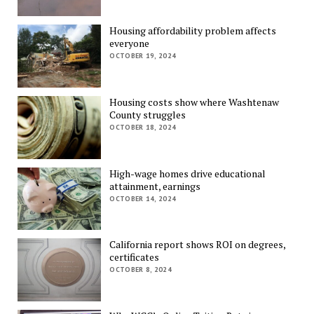
Housing affordability problem affects
everyone
OCTOBER 19, 2024
Housing costs show where Washtenaw
County struggles
OCTOBER 18, 2024
High-wage homes drive educational
attainment, earnings
OCTOBER 14, 2024
California report shows ROI on degrees,
certificates
OCTOBER 8, 2024