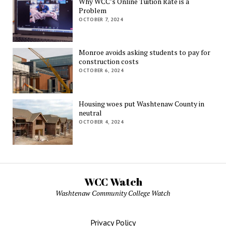
Why WCC’s Online Tuition Rate is a
Problem
OCTOBER 7, 2024
Monroe avoids asking students to pay for
construction costs
OCTOBER 6, 2024
Housing woes put Washtenaw County in
neutral
OCTOBER 4, 2024
WCC Watch
Washtenaw Community College Watch
Privacy Policy