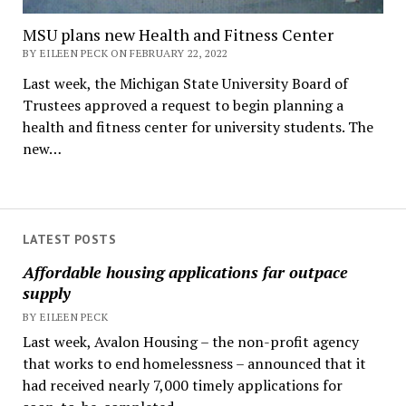
MSU plans new Health and Fitness Center
BY EILEEN PECK ON FEBRUARY 22, 2022
Last week, the Michigan State University Board of
Trustees approved a request to begin planning a
health and fitness center for university students. The
new…
LATEST POSTS
Affordable housing applications far outpace
supply
BY EILEEN PECK
Last week, Avalon Housing – the non-profit agency
that works to end homelessness – announced that it
had received nearly 7,000 timely applications for