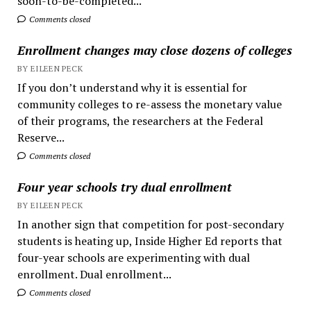
soon-to-be-completed...
Comments closed
Enrollment changes may close dozens of colleges
BY EILEEN PECK
If you don’t understand why it is essential for
community colleges to re-assess the monetary value
of their programs, the researchers at the Federal
Reserve...
Comments closed
Four year schools try dual enrollment
BY EILEEN PECK
In another sign that competition for post-secondary
students is heating up, Inside Higher Ed reports that
four-year schools are experimenting with dual
enrollment. Dual enrollment...
Comments closed