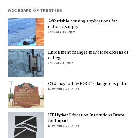
WCC BOARD OF TRUSTEES
Affordable housing applications far
outpace supply
JANUARY 15, 2025
Enrollment changes may close dozens of
colleges
JANUARY 1, 2025
CSU may follow EGCC’s dangerous path
NOVEMBER 24, 2024
UT Higher Education Institutions Brace
for Impact
NOVEMBER 22, 2024