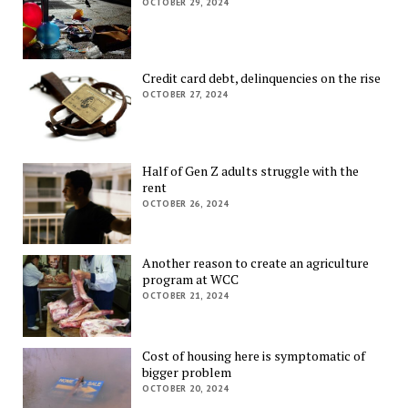
OCTOBER 29, 2024
Credit card debt, delinquencies on the rise
OCTOBER 27, 2024
Half of Gen Z adults struggle with the
rent
OCTOBER 26, 2024
Another reason to create an agriculture
program at WCC
OCTOBER 21, 2024
Cost of housing here is symptomatic of
bigger problem
OCTOBER 20, 2024