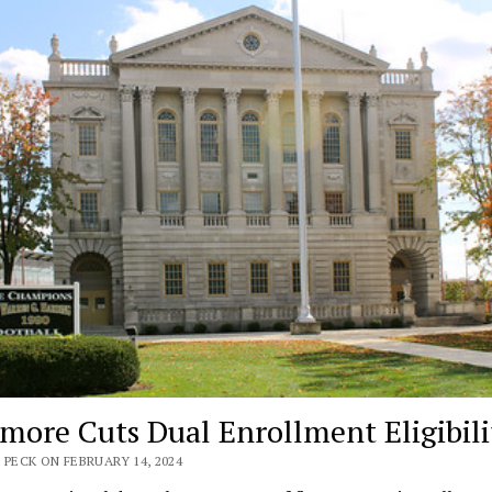
imore Cuts Dual Enrollment Eligibili
 PECK ON FEBRUARY 14, 2024