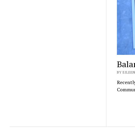
Bala
BY EILEEN
Recently
Communit