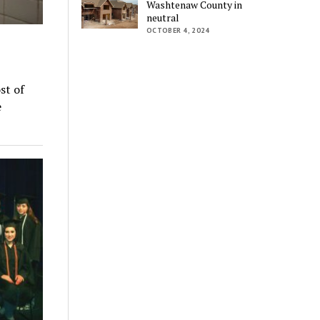
Washtenaw County in
neutral
OCTOBER 4, 2024
st of
e