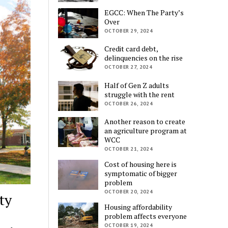
EGCC: When The Party’s
Over
OCTOBER 29, 2024
Credit card debt,
delinquencies on the rise
OCTOBER 27, 2024
Half of Gen Z adults
struggle with the rent
OCTOBER 26, 2024
Another reason to create
an agriculture program at
WCC
OCTOBER 21, 2024
Cost of housing here is
symptomatic of bigger
problem
OCTOBER 20, 2024
ty
Housing affordability
problem affects everyone
OCTOBER 19, 2024