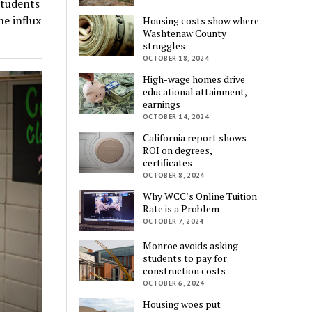
students
e influx
Housing costs show where
Washtenaw County
struggles
OCTOBER 18, 2024
High-wage homes drive
educational attainment,
earnings
OCTOBER 14, 2024
California report shows
ROI on degrees,
certificates
OCTOBER 8, 2024
Why WCC’s Online Tuition
Rate is a Problem
OCTOBER 7, 2024
Monroe avoids asking
students to pay for
construction costs
OCTOBER 6, 2024
Housing woes put