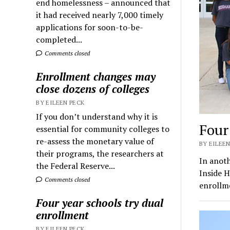
end homelessness – announced that
it had received nearly 7,000 timely
applications for soon-to-be-
completed...
Comments closed
Enrollment changes may
close dozens of colleges
BY EILEEN PECK
If you don’t understand why it is
Four
essential for community colleges to
re-assess the monetary value of
BY EILEEN
their programs, the researchers at
In anoth
the Federal Reserve...
Inside H
Comments closed
enrollm
Four year schools try dual
enrollment
BY EILEEN PECK