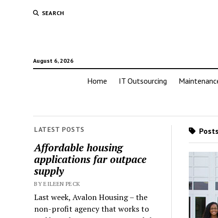
SEARCH
August 6, 2026
Home
IT Outsourcing
Maintenanc
LATEST POSTS
Posts
Affordable housing
applications far outpace
supply
BY EILEEN PECK
Last week, Avalon Housing – the
non-profit agency that works to