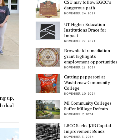
CSU may follow EGCC’s
dangerous path
NOVEMBER 24, 2024
UT Higher Education
Institutions Brace for
Impact
NOVEMBER 22, 2024
Brownfield remediation
grant highlights
employment opportunities
NOVEMBER 16, 2024
Cutting pepperoni at
Washtenaw Community
College
NOVEMBER 10, 2024
ing up,
MI Community Colleges
h dual
Suffer Millage Defeats
NOVEMBER 7, 2024
LBCC Seeks $1B Capital
Improvement Bonds
NOVEMBER 3, 2024