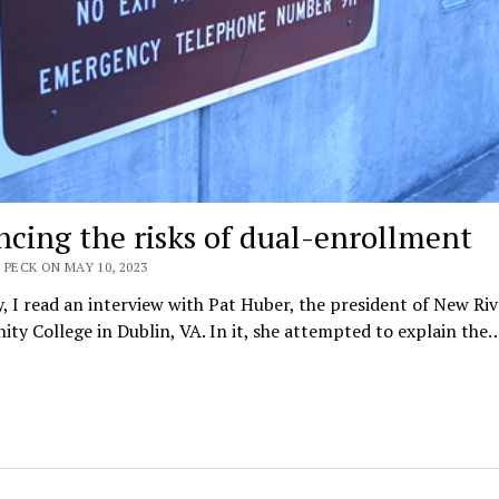
ncing the risks of dual-enrollment
 PECK ON MAY 10, 2023
, I read an interview with Pat Huber, the president of New Riv
y College in Dublin, VA. In it, she attempted to explain the