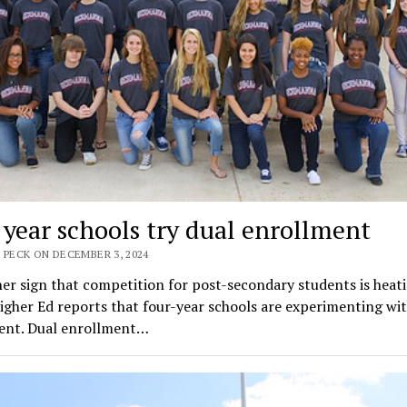
 year schools try dual enrollment
 PECK ON DECEMBER 3, 2024
er sign that competition for post-secondary students is heat
igher Ed reports that four-year schools are experimenting wit
ent. Dual enrollment…