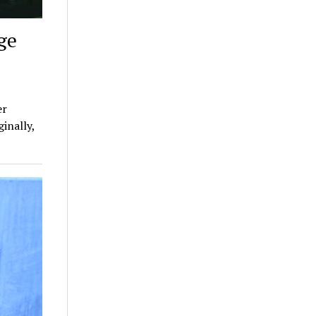
ge
er
inally,