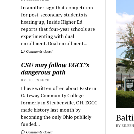
In another sign that competition
for post-secondary students is
heating up, Inside Higher Ed
reports that four-year schools are
experimenting with dual
enrollment. Dual enrollment...
Comments closed
CSU may follow EGCC’s
dangerous path
BY EILEEN PECK
I have written often about Eastern
Gateway Community College,
formerly in Steubenville, OH. EGCC
made history last month by
Balt
becoming the only Ohio publicly
funded...
BY EILEEN
Comments closed