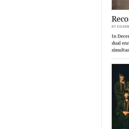
Reco
BY EILEEN
In Decem
dual enr
simulta