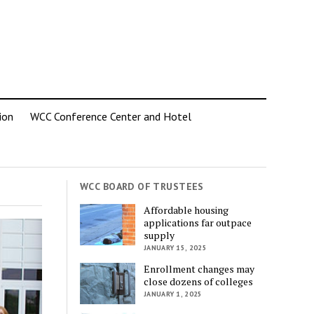
ion
WCC Conference Center and Hotel
WCC BOARD OF TRUSTEES
Affordable housing
applications far outpace
supply
JANUARY 15, 2025
Enrollment changes may
close dozens of colleges
JANUARY 1, 2025