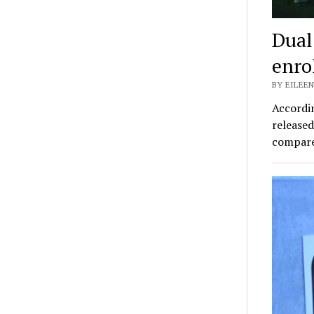
Dual
enro
BY EILEEN
Accordi
released
compare