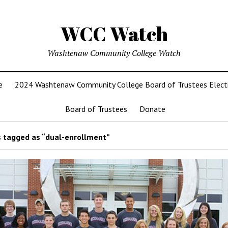
WCC Watch
Washtenaw Community College Watch
e
2024 Washtenaw Community College Board of Trustees Elect
Board of Trustees
Donate
 tagged as “dual-enrollment”