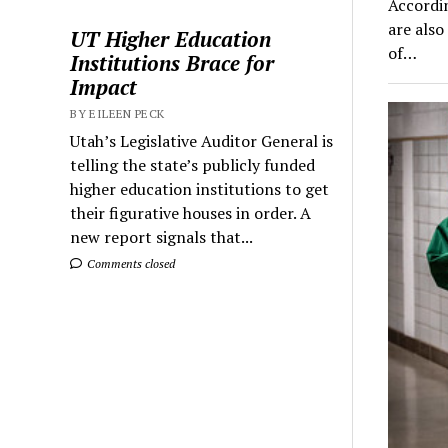
Accordin
are also
UT Higher Education
of…
Institutions Brace for
Impact
BY EILEEN PECK
Utah’s Legislative Auditor General is
telling the state’s publicly funded
higher education institutions to get
their figurative houses in order. A
new report signals that...
Comments closed