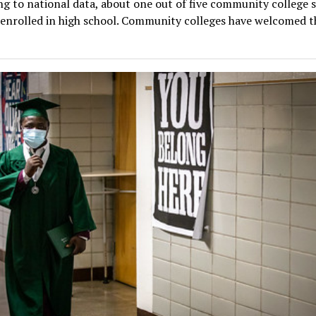
g to national data, about one out of five community college 
 enrolled in high school. Community colleges have welcomed th