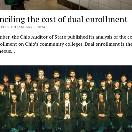
nciling the cost of dual enrollment
 PECK ON JANUARY 9, 2024
ber, the Ohio Auditor of State published its analysis of the co
ollment on Ohio’s community colleges. Dual enrollment is th
neous…