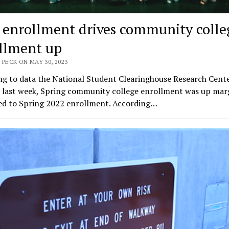
 enrollment drives community colle
llment up
 PECK ON MAY 30, 2023
ng to data the National Student Clearinghouse Research Cent
 last week, Spring community college enrollment was up marg
d to Spring 2022 enrollment. According…