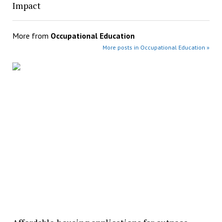
Impact
More from
Occupational Education
More posts in Occupational Education »