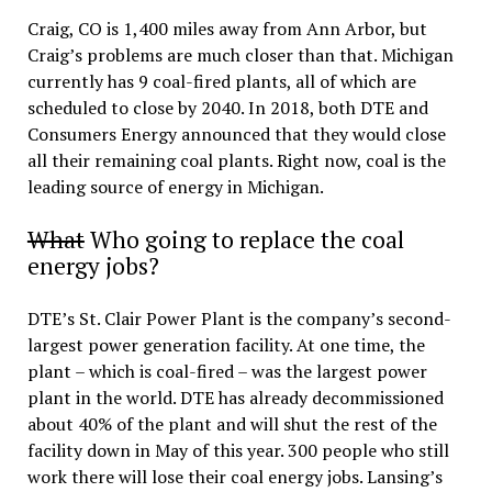
Craig, CO is 1,400 miles away from Ann Arbor, but
Craig’s problems are much closer than that. Michigan
currently has 9 coal-fired plants, all of which are
scheduled to close by 2040. In 2018, both DTE and
Consumers Energy announced that they would close
all their remaining coal plants. Right now, coal is the
leading source of energy in Michigan.
What
Who going to replace the coal
energy jobs?
DTE’s St. Clair Power Plant is the company’s second-
largest power generation facility. At one time, the
plant – which is coal-fired – was the largest power
plant in the world. DTE has already decommissioned
about 40% of the plant and will shut the rest of the
facility down in May of this year. 300 people who still
work there will lose their coal energy jobs. Lansing’s