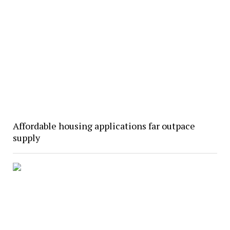
Affordable housing applications far outpace
supply