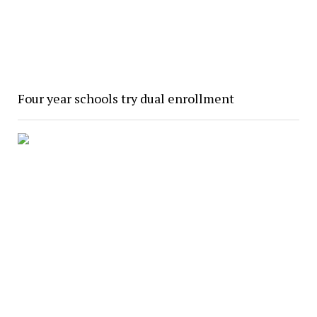
Four year schools try dual enrollment