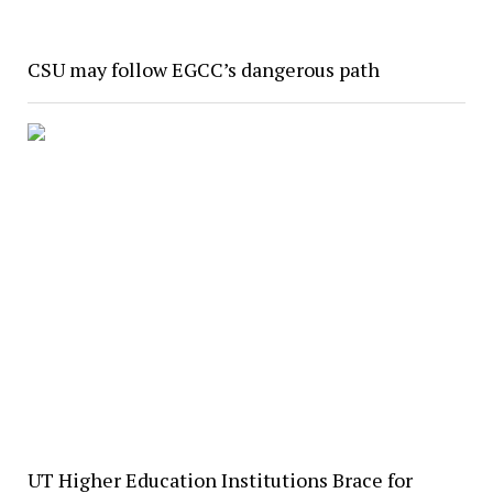
CSU may follow EGCC’s dangerous path
UT Higher Education Institutions Brace for