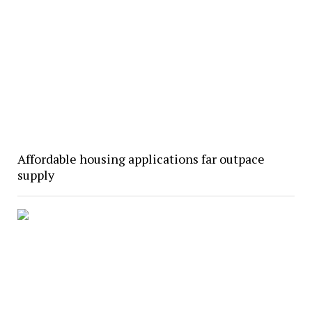
Affordable housing applications far outpace
supply