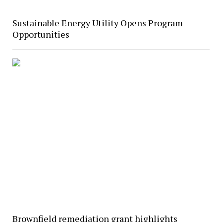
Sustainable Energy Utility Opens Program
Opportunities
Brownfield remediation grant highlights