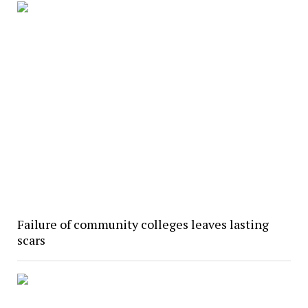
Failure of community colleges leaves lasting
scars