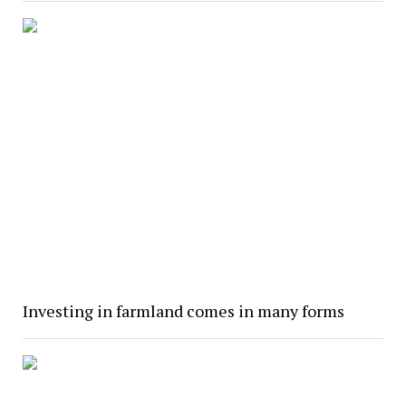
Investing in farmland comes in many forms