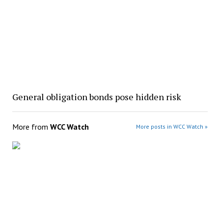
General obligation bonds pose hidden risk
More from
WCC Watch
More posts in WCC Watch »