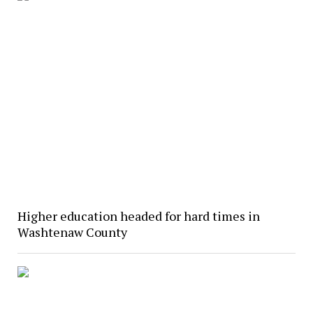
Higher education headed for hard times in
Washtenaw County