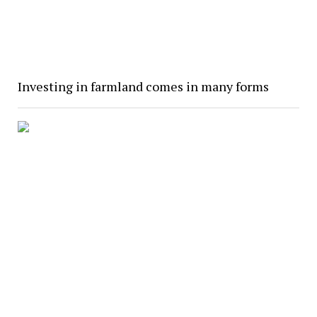
Investing in farmland comes in many forms