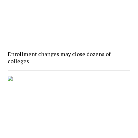
Enrollment changes may close dozens of
colleges