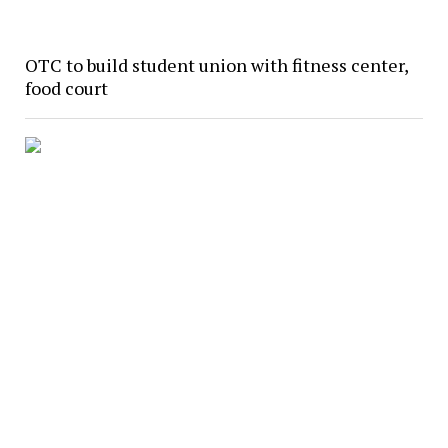
OTC to build student union with fitness center,
food court