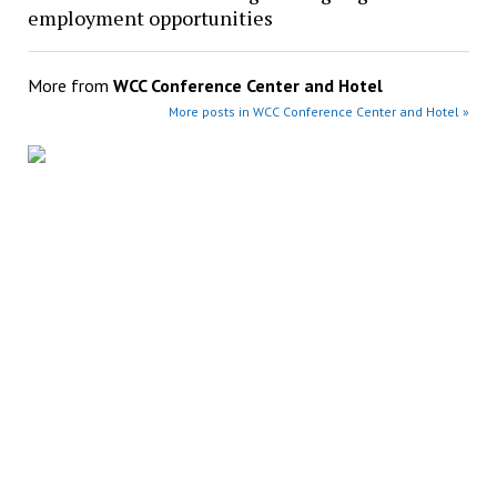
employment opportunities
More from
WCC Conference Center and Hotel
More posts in WCC Conference Center and Hotel »