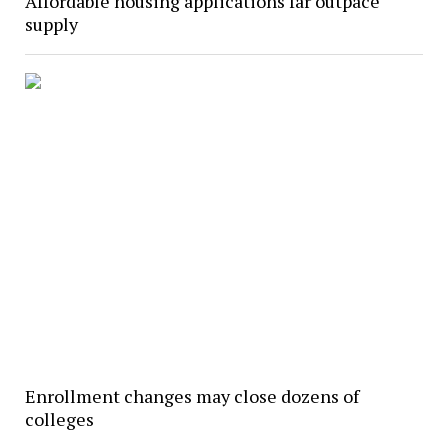
Affordable housing applications far outpace
supply
Enrollment changes may close dozens of
colleges