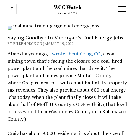
WCC Watch
open
menu
August 6, 2026
Saying Goodbye to Michigan’s Coal Energy Jobs
BY EILEEN PECK ON JANUARY 19, 2022
Almost a year ago,
I wrote about Craig, CO,
a coal
mining town that’s facing the closure of a coal-fired
power plant and the coal mines that drive it. The
power plant and mines provide Moffatt County –
where Craig is located – with about half of its property
tax revenues. They also provide about 600 coal energy
jobs today. When the plant finally closes, it will take
about half of Moffatt County’s GDP with it. (That level
of loss would turn Washtenaw County into Kalamazoo
County.)
Craig has about 9,000 residents; it’s about the size of