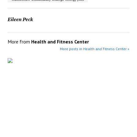
Eileen Peck
More from
Health and Fitness Center
More posts in Health and Fitness Center »