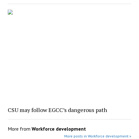
CSU may follow EGCC’s dangerous path
More from
Workforce development
More posts in Workforce development »