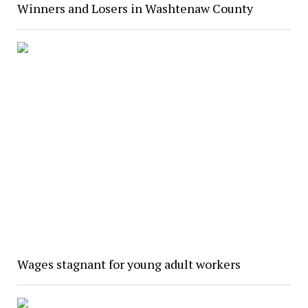
Winners and Losers in Washtenaw County
Wages stagnant for young adult workers