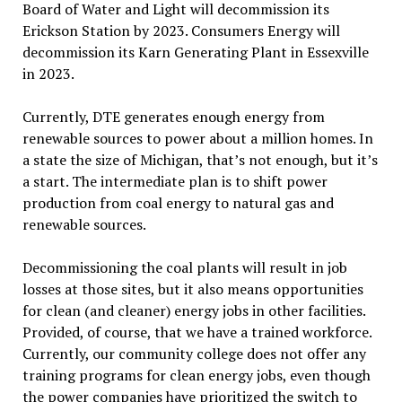
Board of Water and Light will decommission its
Erickson Station by 2023. Consumers Energy will
decommission its Karn Generating Plant in Essexville
in 2023.
Currently, DTE generates enough energy from
renewable sources to power about a million homes. In
a state the size of Michigan, that’s not enough, but it’s
a start. The intermediate plan is to shift power
production from coal energy to natural gas and
renewable sources.
Decommissioning the coal plants will result in job
losses at those sites, but it also means opportunities
for clean (and cleaner) energy jobs in other facilities.
Provided, of course, that we have a trained workforce.
Currently, our community college does not offer any
training programs for clean energy jobs, even though
the power companies have prioritized the switch to