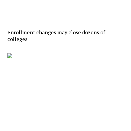
Enrollment changes may close dozens of
colleges