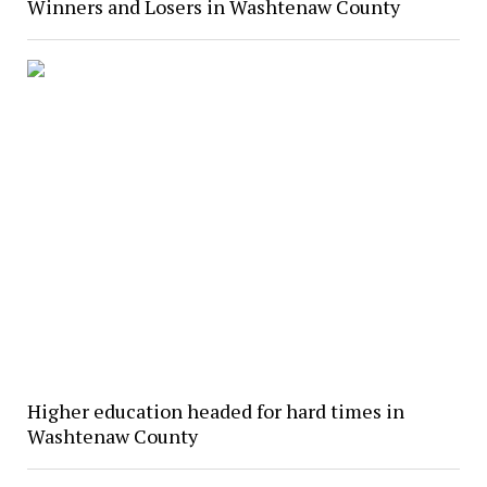
Winners and Losers in Washtenaw County
Higher education headed for hard times in
Washtenaw County