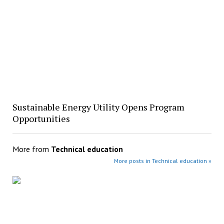
Sustainable Energy Utility Opens Program
Opportunities
More from
Technical education
More posts in Technical education »