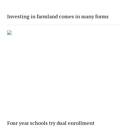
Investing in farmland comes in many forms
Four year schools try dual enrollment