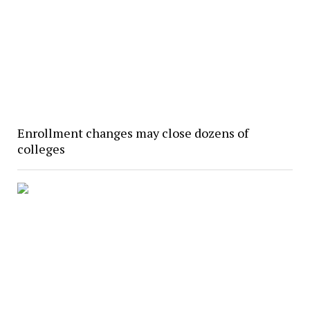
Enrollment changes may close dozens of
colleges