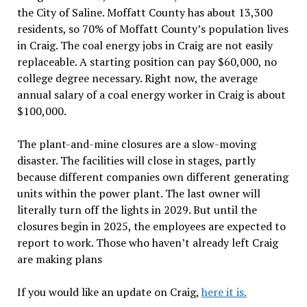
the City of Saline. Moffatt County has about 13,300
residents, so 70% of Moffatt County’s population lives
in Craig. The coal energy jobs in Craig are not easily
replaceable. A starting position can pay $60,000, no
college degree necessary. Right now, the average
annual salary of a coal energy worker in Craig is about
$100,000.
The plant-and-mine closures are a slow-moving
disaster. The facilities will close in stages, partly
because different companies own different generating
units within the power plant. The last owner will
literally turn off the lights in 2029. But until the
closures begin in 2025, the employees are expected to
report to work. Those who haven’t already left Craig
are making plans
If you would like an update on Craig,
here it is.