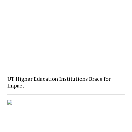
UT Higher Education Institutions Brace for
Impact