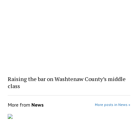
Raising the bar on Washtenaw County’s middle
class
More from
News
More posts in News »