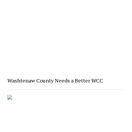
Washtenaw County Needs a Better WCC