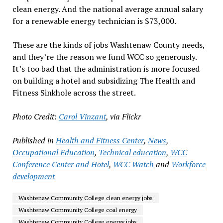
clean energy. And the national average annual salary
for a renewable energy technician is $73,000.
These are the kinds of jobs Washtenaw County needs,
and they’re the reason we fund WCC so generously.
It’s too bad that the administration is more focused
on building a hotel and subsidizing The Health and
Fitness Sinkhole across the street.
Photo Credit:
Carol Vinzant
, via Flickr
Published in
Health and Fitness Center
,
News
,
Occupational Education
,
Technical education
,
WCC
Conference Center and Hotel
,
WCC Watch
and
Workforce
development
Washtenaw Community College clean energy jobs
Washtenaw Community College coal energy
Washtenaw Community College energy jobs