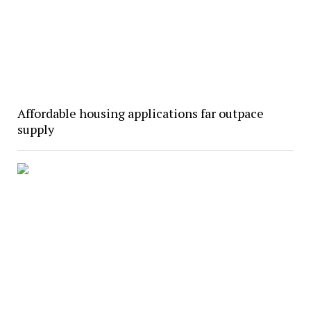
Affordable housing applications far outpace
supply