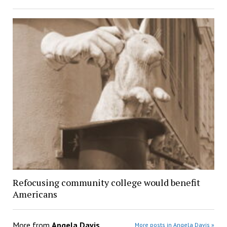
Refocusing community college would benefit
Americans
More from
Angela Davis
More posts in Angela Davis »