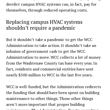
derelict campus HVAC systems can, in fact, pay for
themselves, through reduced operating costs.
Replacing campus HVAC systems
shouldn’t require a pandemic
But it shouldn’t take a pandemic to get the WCC
Administration to take action. It shouldn’t take an
infusion of government cash to get the WCC
Administration to move. WCC collects a lot of money
from the Washtenaw County tax base every year. In
fact, residents and commercial entities have sent
nearly $300 million to WCC in the last five years.
WCC is well-funded, but the Administration redirects
the funding that should have been spent on building
maintenance to other things. Those other things
aren’t more important that proper building