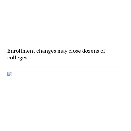
Enrollment changes may close dozens of
colleges