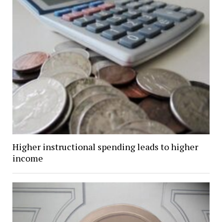
Higher instructional spending leads to higher
income