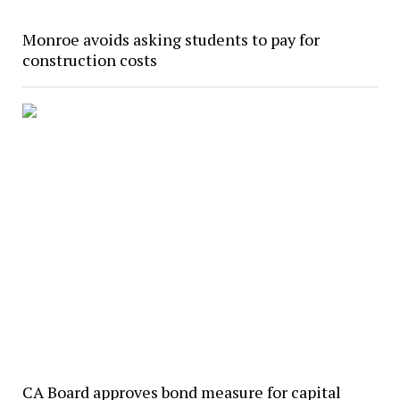
Monroe avoids asking students to pay for
construction costs
CA Board approves bond measure for capital