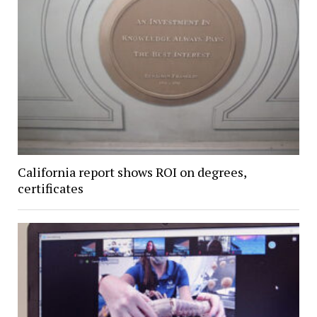
California report shows ROI on degrees,
certificates