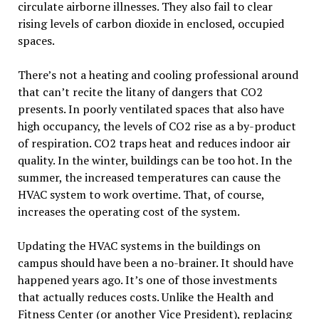
circulate airborne illnesses. They also fail to clear
rising levels of carbon dioxide in enclosed, occupied
spaces.
There’s not a heating and cooling professional around
that can’t recite the litany of dangers that CO2
presents. In poorly ventilated spaces that also have
high occupancy, the levels of CO2 rise as a by-product
of respiration. CO2 traps heat and reduces indoor air
quality. In the winter, buildings can be too hot. In the
summer, the increased temperatures can cause the
HVAC system to work overtime. That, of course,
increases the operating cost of the system.
Updating the HVAC systems in the buildings on
campus should have been a no-brainer. It should have
happened years ago. It’s one of those investments
that actually reduces costs. Unlike the Health and
Fitness Center (or another Vice President), replacing