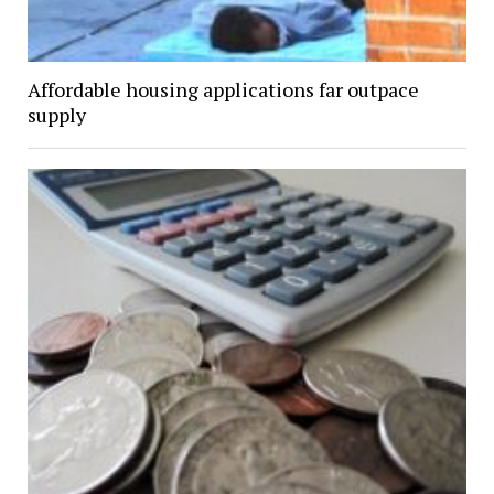
Affordable housing applications far outpace
supply