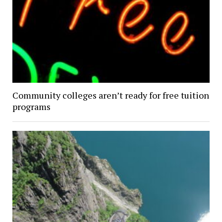
Community colleges aren’t ready for free tuition
programs