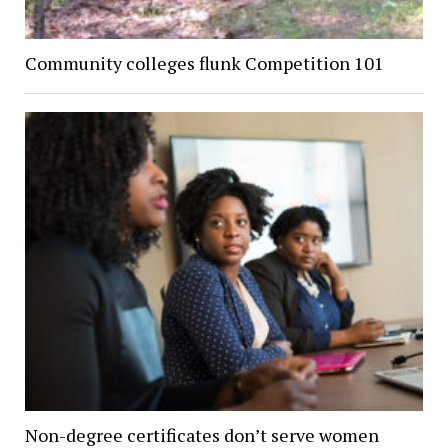
Community colleges flunk Competition 101
Non-degree certificates don’t serve women