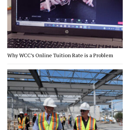
Why WCC’s Online Tuition Rate is a Problem