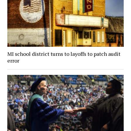
MI school district turns to layoffs to patch audit
error