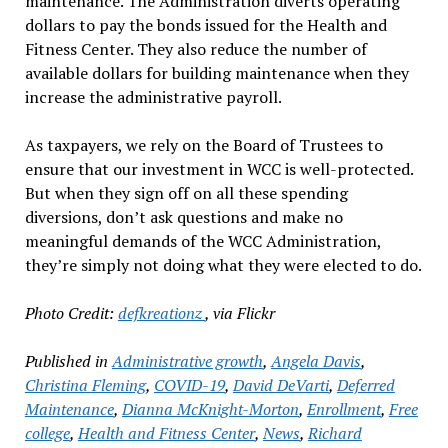
maintenance. The Administration diverts operating
dollars to pay the bonds issued for the Health and
Fitness Center. They also reduce the number of
available dollars for building maintenance when they
increase the administrative payroll.
As taxpayers, we rely on the Board of Trustees to
ensure that our investment in WCC is well-protected.
But when they sign off on all these spending
diversions, don’t ask questions and make no
meaningful demands of the WCC Administration,
they’re simply not doing what they were elected to do.
Photo Credit:
defkreationz
, via Flickr
Published in
Administrative growth
,
Angela Davis
,
Christina Fleming
,
COVID-19
,
David DeVarti
,
Deferred
Maintenance
,
Dianna McKnight-Morton
,
Enrollment
,
Free
college
,
Health and Fitness Center
,
News
,
Richard