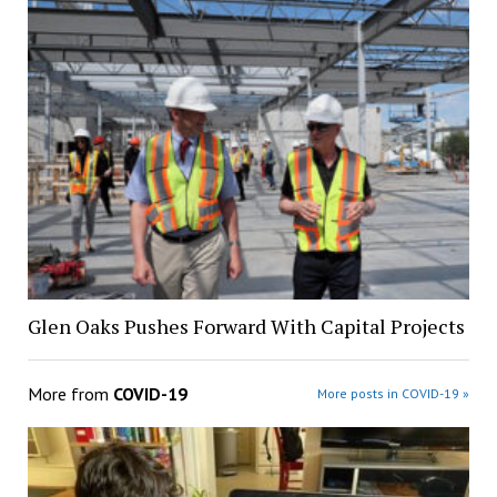
Glen Oaks Pushes Forward With Capital Projects
More from
COVID-19
More posts in COVID-19 »