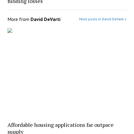
funding losses
More from
David DeVarti
More posts in David DeVarti »
Affordable housing applications far outpace
supply