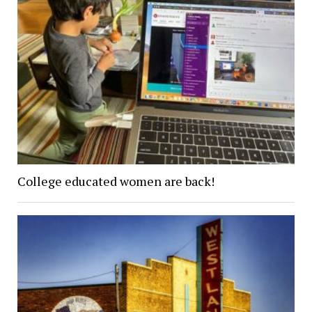
College educated women are back!