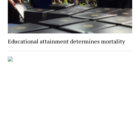
Educational attainment determines mortality