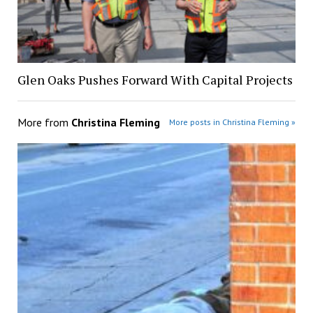
Glen Oaks Pushes Forward With Capital Projects
More from
Christina Fleming
More posts in Christina Fleming »