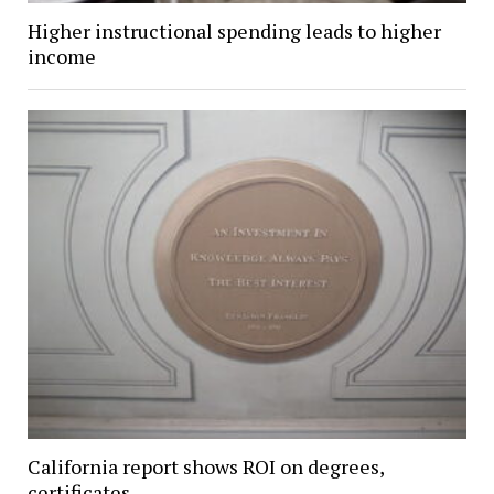
Higher instructional spending leads to higher
income
California report shows ROI on degrees,
certificates