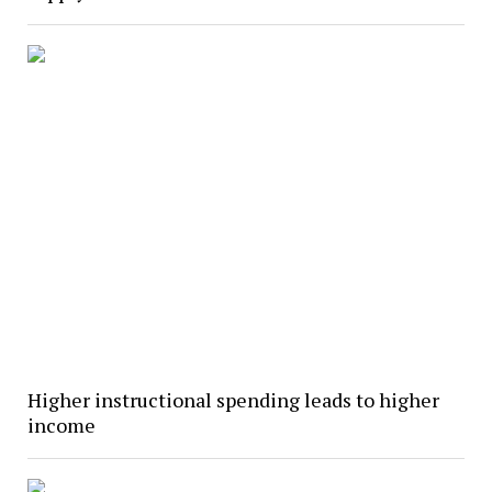
Higher instructional spending leads to higher
income