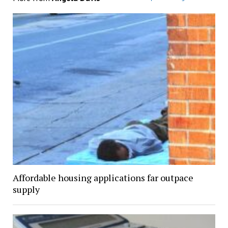
Affordable housing applications far outpace
supply