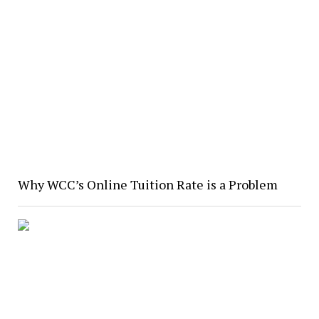
Why WCC’s Online Tuition Rate is a Problem