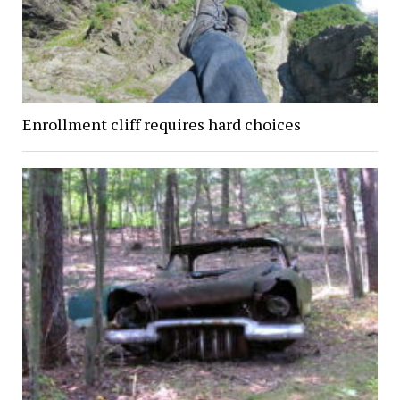
Enrollment cliff requires hard choices