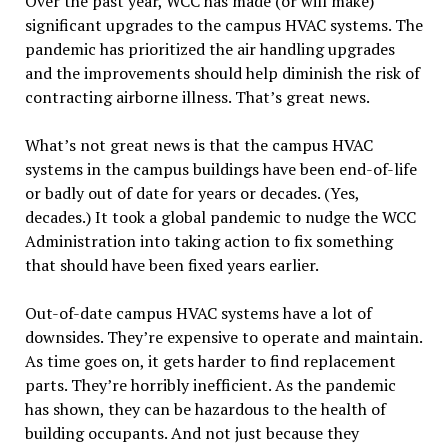
Over the past year, WCC has made (or will make)
significant upgrades to the campus HVAC systems. The
pandemic has prioritized the air handling upgrades
and the improvements should help diminish the risk of
contracting airborne illness. That’s great news.
What’s not great news is that the campus HVAC
systems in the campus buildings have been end-of-life
or badly out of date for years or decades. (Yes,
decades.) It took a global pandemic to nudge the WCC
Administration into taking action to fix something
that should have been fixed years earlier.
Out-of-date campus HVAC systems have a lot of
downsides. They’re expensive to operate and maintain.
As time goes on, it gets harder to find replacement
parts. They’re horribly inefficient. As the pandemic
has shown, they can be hazardous to the health of
building occupants. And not just because they