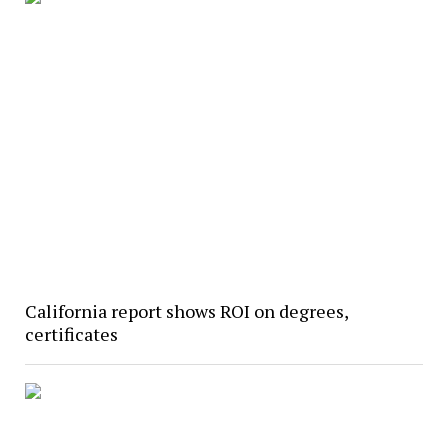
California report shows ROI on degrees,
certificates