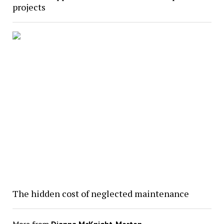
projects
The hidden cost of neglected maintenance
More from
Dianna McKnight-Morton