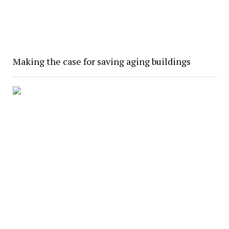
Making the case for saving aging buildings