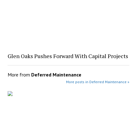
Glen Oaks Pushes Forward With Capital Projects
More from
Deferred Maintenance
More posts in Deferred Maintenance »