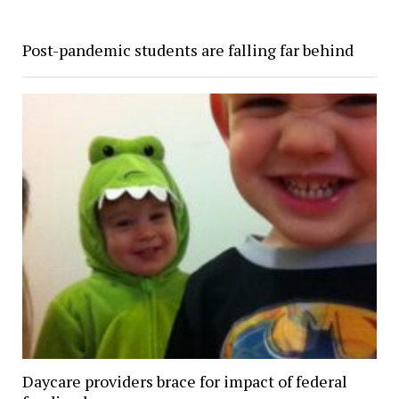
Post-pandemic students are falling far behind
Daycare providers brace for impact of federal