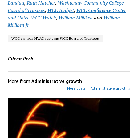
Landau
,
Ruth Hatcher
,
Washtenaw Community College
Board of Trustees
,
WCC Budget
,
WCC Conference Center
and Hotel
,
WCC Watch
,
William Milliken
and
William
Milliken Jr
WCC campus HVAC systems WCC Board of Trustees
Eileen Peck
More from
Administrative growth
More posts in Administrative growth »