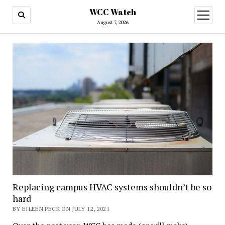
WCC Watch
open
menu
August 7, 2026
Replacing campus HVAC systems shouldn’t be so
hard
BY EILEEN PECK ON JULY 12, 2021