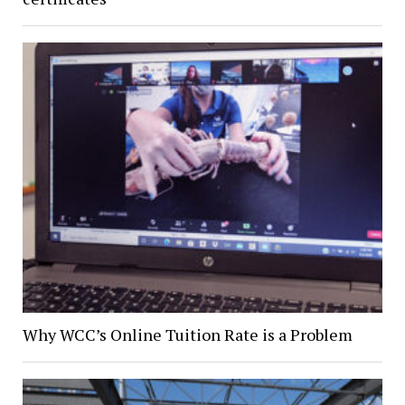
Why WCC’s Online Tuition Rate is a Problem