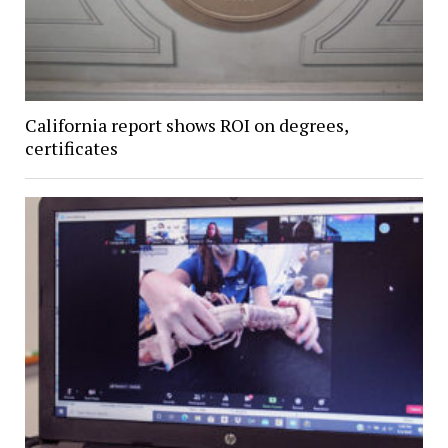
California report shows ROI on degrees,
certificates