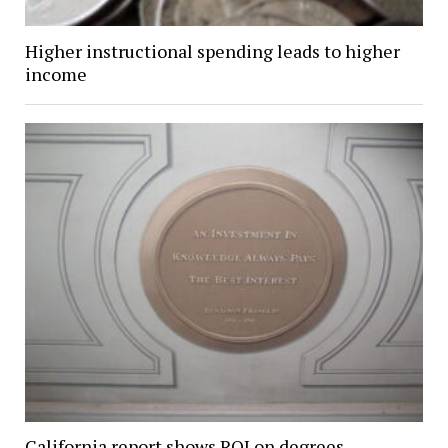
Higher instructional spending leads to higher
income
California report shows ROI on degrees,