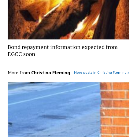
Bond repayment information expected from
EGCC soon
More from
Christina Fleming
More posts in Christina Fleming »