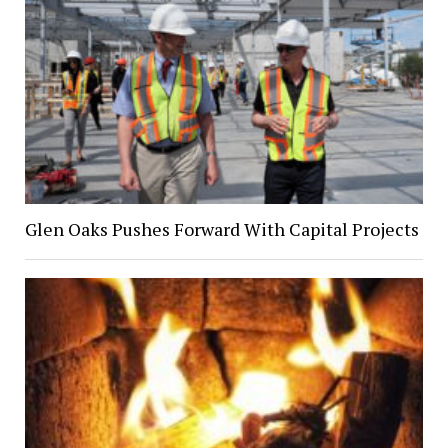
Glen Oaks Pushes Forward With Capital Projects