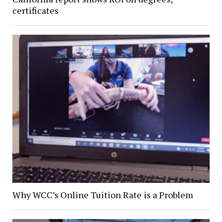
certificates
Why WCC’s Online Tuition Rate is a Problem