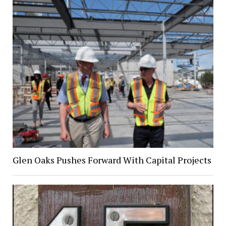
Glen Oaks Pushes Forward With Capital Projects