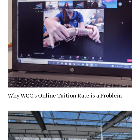
Why WCC’s Online Tuition Rate is a Problem