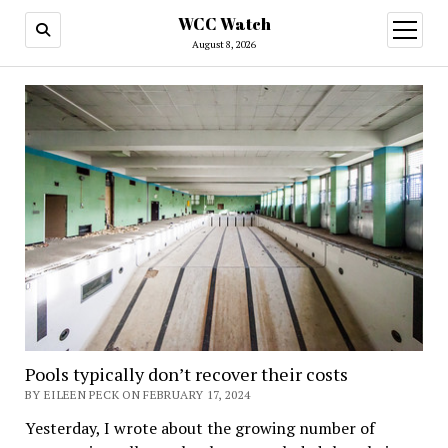
WCC Watch
open
menu
August 8, 2026
Pools typically don’t recover their costs
BY EILEEN PECK ON FEBRUARY 17, 2024
Yesterday, I wrote about the growing number of