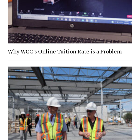
Why WCC’s Online Tuition Rate is a Problem