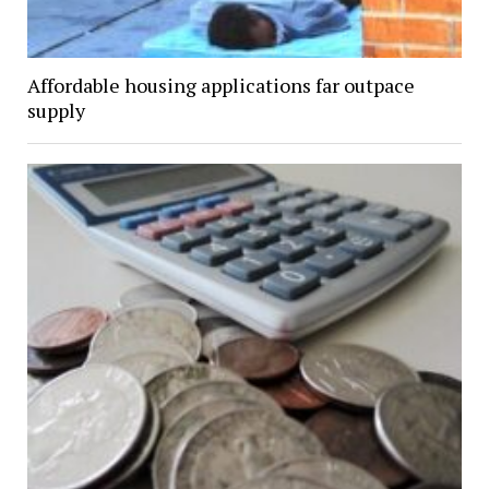
Affordable housing applications far outpace
supply