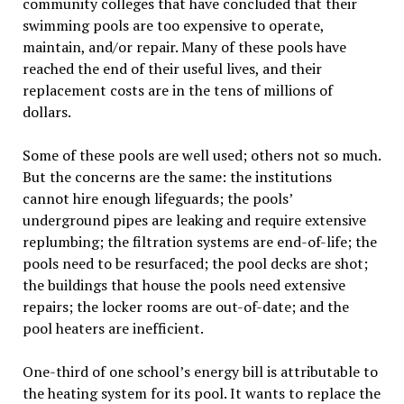
community colleges that have concluded that their
swimming pools are too expensive to operate,
maintain, and/or repair. Many of these pools have
reached the end of their useful lives, and their
replacement costs are in the tens of millions of
dollars.
Some of these pools are well used; others not so much.
But the concerns are the same: the institutions
cannot hire enough lifeguards; the pools’
underground pipes are leaking and require extensive
replumbing; the filtration systems are end-of-life; the
pools need to be resurfaced; the pool decks are shot;
the buildings that house the pools need extensive
repairs; the locker rooms are out-of-date; and the
pool heaters are inefficient.
One-third of one school’s energy bill is attributable to
the heating system for its pool. It wants to replace the