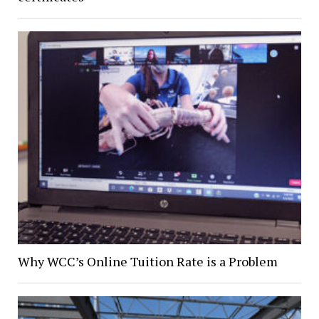
Why WCC’s Online Tuition Rate is a Problem