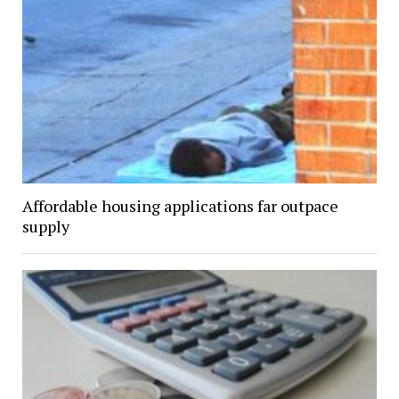
Affordable housing applications far outpace
supply