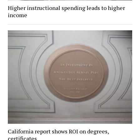
Higher instructional spending leads to higher
income
California report shows ROI on degrees,
certificates