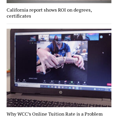
California report shows ROI on degrees,
certificates
Why WCC’s Online Tuition Rate is a Problem