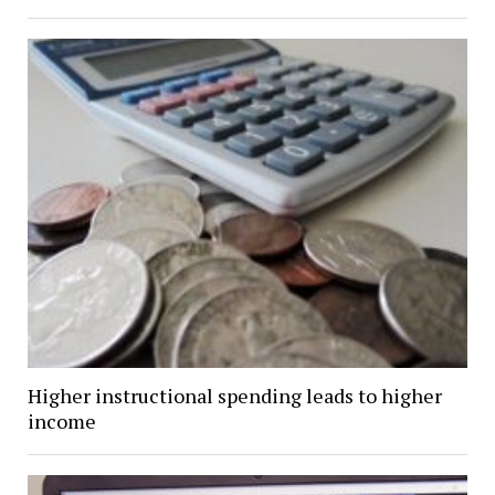
Higher instructional spending leads to higher
income