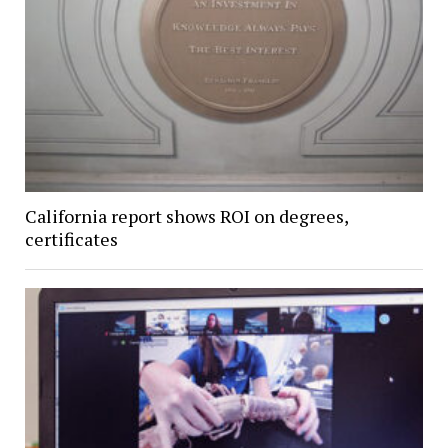
California report shows ROI on degrees,
certificates