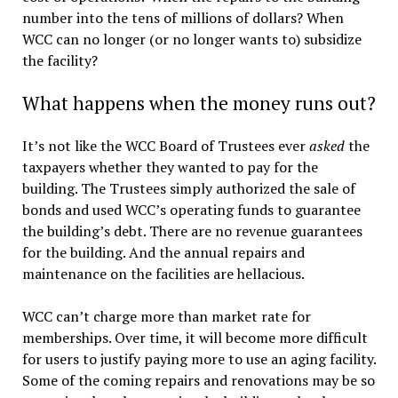
number into the tens of millions of dollars? When
WCC can no longer (or no longer wants to) subsidize
the facility?
What happens when the money runs out?
It’s not like the WCC Board of Trustees ever
asked
the
taxpayers whether they wanted to pay for the
building. The Trustees simply authorized the sale of
bonds and used WCC’s operating funds to guarantee
the building’s debt. There are no revenue guarantees
for the building. And the annual repairs and
maintenance on the facilities are hellacious.
WCC can’t charge more than market rate for
memberships. Over time, it will become more difficult
for users to justify paying more to use an aging facility.
Some of the coming repairs and renovations may be so