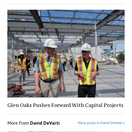
Glen Oaks Pushes Forward With Capital Projects
More from
David DeVarti
More posts in David DeVarti »