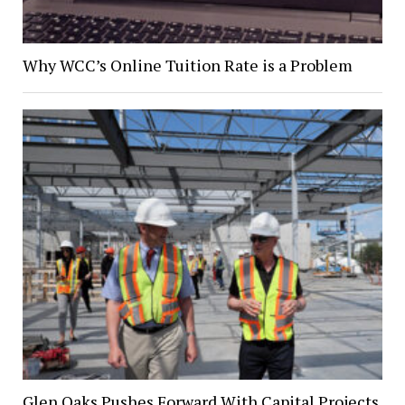
Why WCC’s Online Tuition Rate is a Problem
Glen Oaks Pushes Forward With Capital Projects