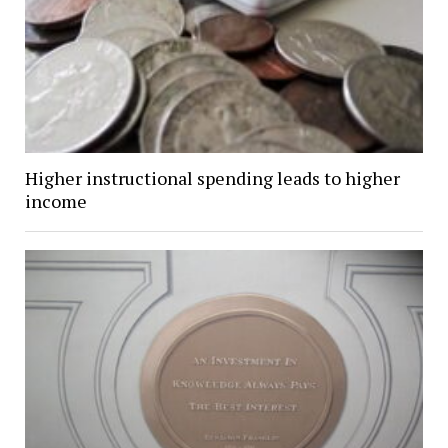
Higher instructional spending leads to higher
income