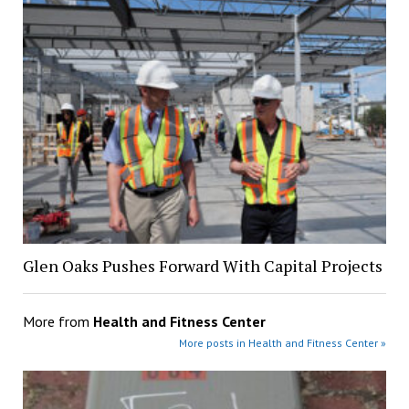
Glen Oaks Pushes Forward With Capital Projects
More from
Health and Fitness Center
More posts in Health and Fitness Center »