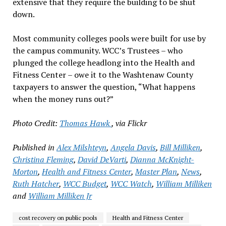
extensive that they require the building to be shut
down.
Most community colleges pools were built for use by
the campus community. WCC’s Trustees – who
plunged the college headlong into the Health and
Fitness Center – owe it to the Washtenaw County
taxpayers to answer the question, “What happens
when the money runs out?”
Photo Credit:
Thomas Hawk
, via Flickr
Published in
Alex Milshteyn
,
Angela Davis
,
Bill Milliken
,
Christina Fleming
,
David DeVarti
,
Dianna McKnight-
Morton
,
Health and Fitness Center
,
Master Plan
,
News
,
Ruth Hatcher
,
WCC Budget
,
WCC Watch
,
William Milliken
and
William Milliken Jr
cost recovery on public pools
Health and Fitness Center