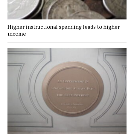
Higher instructional spending leads to higher
income