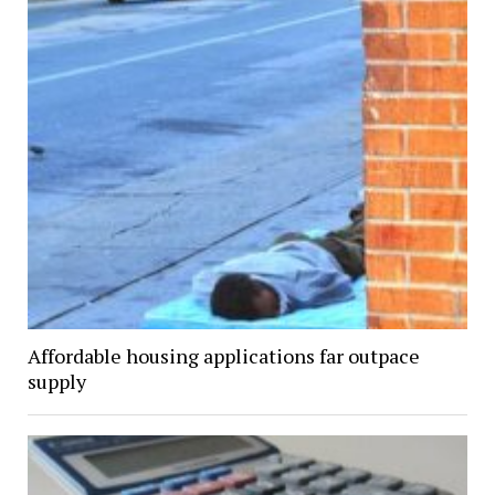
Affordable housing applications far outpace
supply