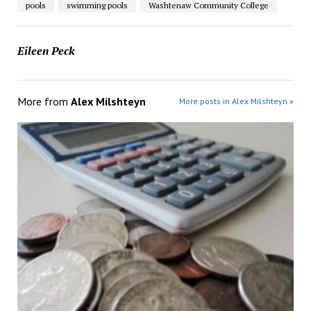
pools
swimming pools
Washtenaw Community College
Eileen Peck
More from
Alex Milshteyn
More posts in Alex Milshteyn »