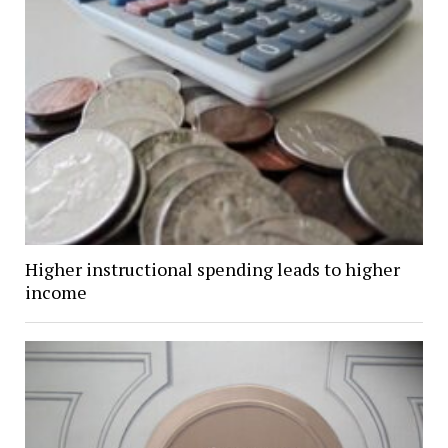
Higher instructional spending leads to higher
income