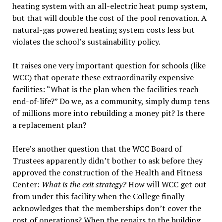
heating system with an all-electric heat pump system,
but that will double the cost of the pool renovation. A
natural-gas powered heating system costs less but
violates the school’s sustainability policy.
It raises one very important question for schools (like
WCC) that operate these extraordinarily expensive
facilities: “What is the plan when the facilities reach
end-of-life?” Do we, as a community, simply dump tens
of millions more into rebuilding a money pit? Is there
a replacement plan?
Here’s another question that the WCC Board of
Trustees apparently didn’t bother to ask before they
approved the construction of the Health and Fitness
Center:
What is the exit strategy?
How will WCC get out
from under this facility when the College finally
acknowledges that the memberships don’t cover the
cost of operations? When the repairs to the building