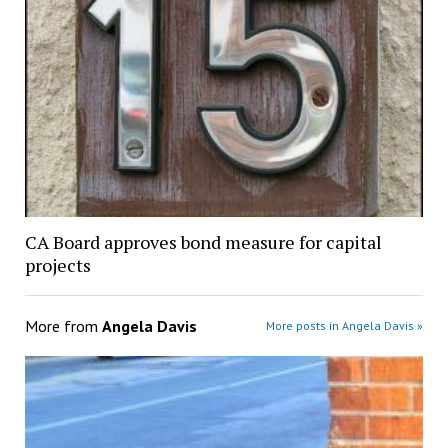
CA Board approves bond measure for capital
projects
More from
Angela Davis
More posts in Angela Davis »