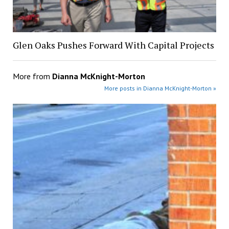
Glen Oaks Pushes Forward With Capital Projects
More from
Dianna McKnight-Morton
More posts in Dianna McKnight-Morton »