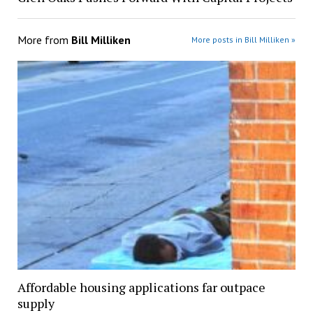
More from
Bill Milliken
More posts in Bill Milliken »
Affordable housing applications far outpace
supply