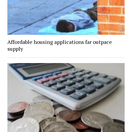
Affordable housing applications far outpace
supply