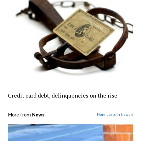
Credit card debt, delinquencies on the rise
More from
News
More posts in News »