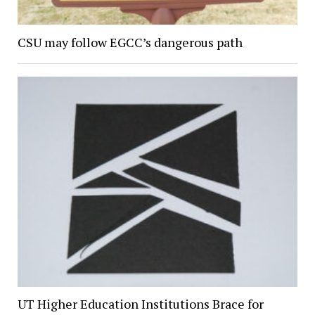
CSU may follow EGCC’s dangerous path
UT Higher Education Institutions Brace for