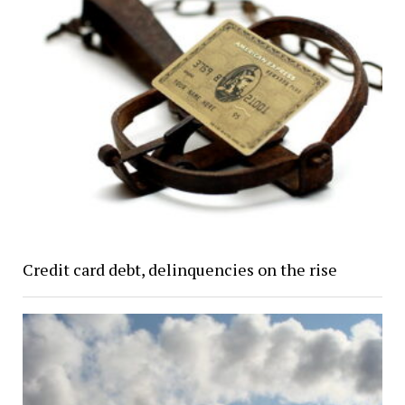
Credit card debt, delinquencies on the rise