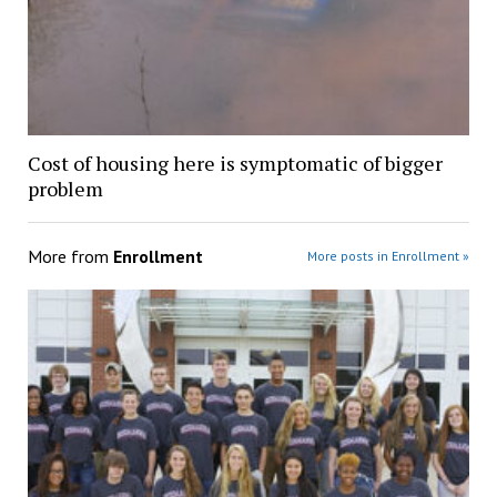
Cost of housing here is symptomatic of bigger
problem
More from
Enrollment
More posts in Enrollment »