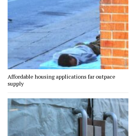
Affordable housing applications far outpace
supply