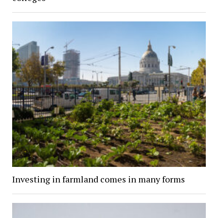
Investing in farmland comes in many forms