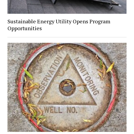
Sustainable Energy Utility Opens Program
Opportunities