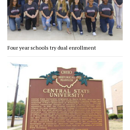
Four year schools try dual enrollment