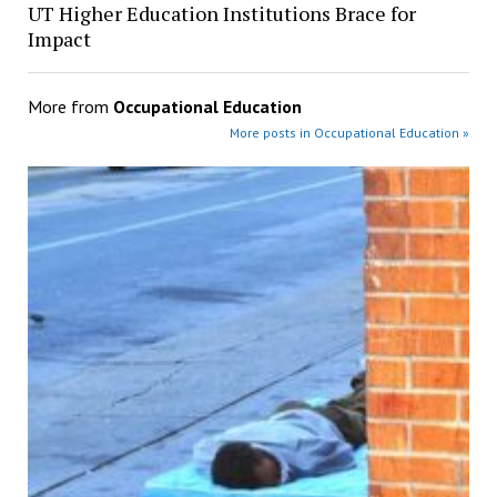
UT Higher Education Institutions Brace for
Impact
More from
Occupational Education
More posts in Occupational Education »