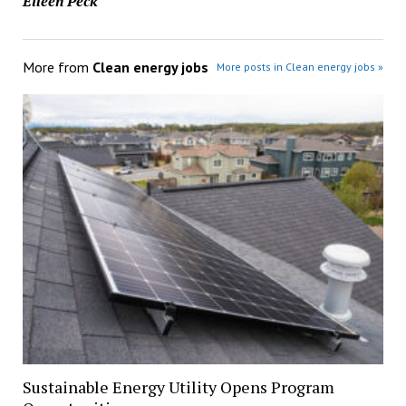
Eileen Peck
More from
Clean energy jobs
More posts in Clean energy jobs »
Sustainable Energy Utility Opens Program