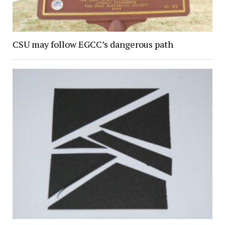
CSU may follow EGCC’s dangerous path