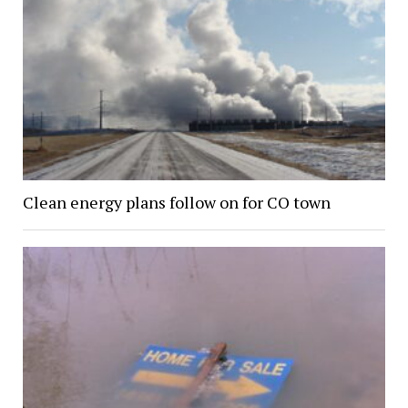
Clean energy plans follow on for CO town