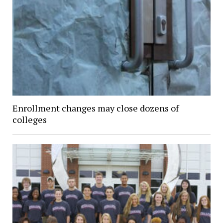
Enrollment changes may close dozens of
colleges