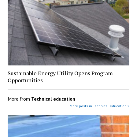
Sustainable Energy Utility Opens Program
Opportunities
More from
Technical education
More posts in Technical education »