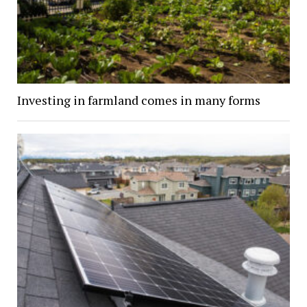
Investing in farmland comes in many forms