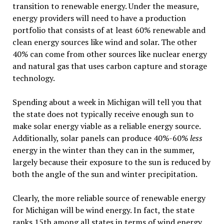
transition to renewable energy. Under the measure,
energy providers will need to have a production
portfolio that consists of at least 60% renewable and
clean energy sources like wind and solar. The other
40% can come from other sources like nuclear energy
and natural gas that uses carbon capture and storage
technology.
Spending about a week in Michigan will tell you that
the state does not typically receive enough sun to
make solar energy viable as a reliable energy source.
Additionally, solar panels can produce 40%-60%
less
energy in the winter than they can in the summer,
largely because their exposure to the sun is reduced by
both the angle of the sun and winter precipitation.
Clearly, the more reliable source of renewable energy
for Michigan will be wind energy. In fact, the state
ranks 15th among all states in terms of wind energy