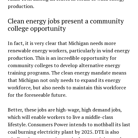
production.
Clean energy jobs present a community
college opportunity
In fact, it is very clear that Michigan needs more
renewable energy workers, particularly in wind energy
production. This is an incredible opportunity for
community colleges to develop alternative energy
training programs. The clean energy mandate means
that Michigan not only needs to expand its energy
workforce, but also needs to maintain this workforce
for the foreseeable future.
Better, these jobs are high-wage, high demand jobs,
which will enable workers to live a middle-class
lifestyle. Consumers Power intends to mothball its last
coal burning electricity plant by 2025. DTE is also