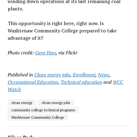
winding down operations at its last remaining coal
plants.
This opportunity is right here, right now. Is
Washtenaw Community College prepared to take
advantage of it?
Photo credit:
Gene Han
, via Flickr
Published in
Clean energy jobs
,
Enrollment
,
News
,
Occupational Education
,
Technical education
and
WCC
Watch
clean energy
clean energy jobs
community college technical programs
Washtenaw Community College