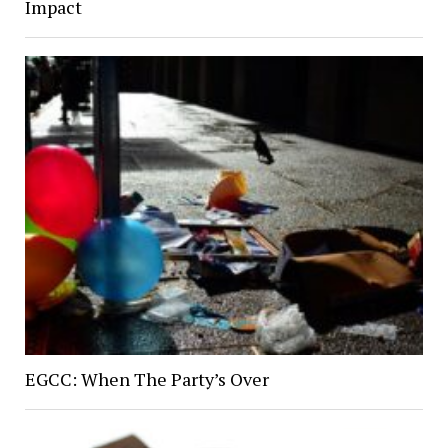
Impact
EGCC: When The Party’s Over