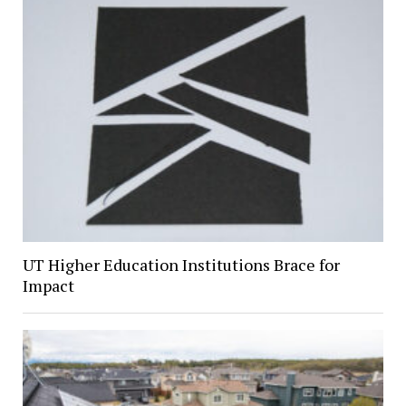
UT Higher Education Institutions Brace for
Impact