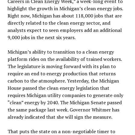
Careers in Clean Energy Week,” a week-long event to
highlight the growth in Michigan’s clean energy jobs.
Right now, Michigan has about 118,000 jobs that are
directly related to the clean energy sector, and
analysts expect to seen employers add an additional
9,000 jobs in the next six years.
Michigan’s ability to transition to a clean energy
platform rides on the availability of trained workers.
The legislature is moving forward with its plan to
require an end to energy production that returns
carbon to the atmosphere. Yesterday, the Michigan
House passed the clean energy legislation that
requires Michigan utility companies to generate only
“clean” energy by 2040. The Michigan Senate passed
the same package last week. Governor Whitmer has
already indicated that she will sign the measure.
That puts the state on a non-negotiable timer to