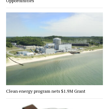
Opportunities
Clean energy program nets $1.9M Grant