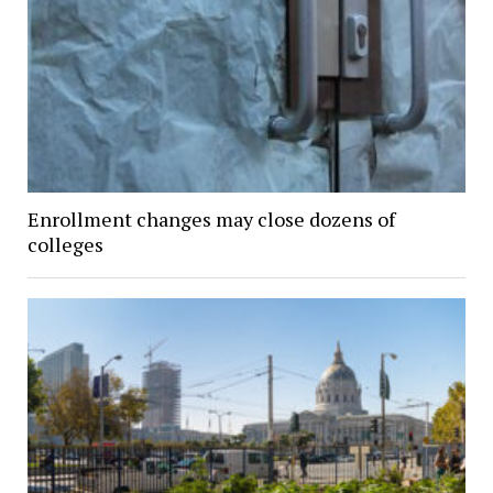
Enrollment changes may close dozens of
colleges