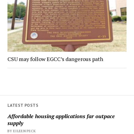
CSU may follow EGCC’s dangerous path
LATEST POSTS
Affordable housing applications far outpace
supply
BY EILEEN PECK