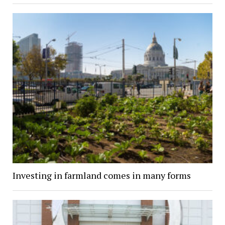
Investing in farmland comes in many forms