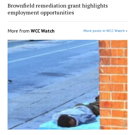
Brownfield remediation grant highlights
employment opportunities
More from
WCC Watch
More posts in WCC Watch »