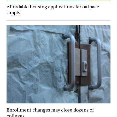
Affordable housing applications far outpace
supply
Enrollment changes may close dozens of
colleges