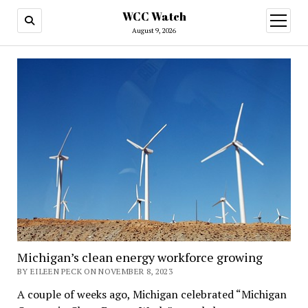
WCC Watch
open
menu
August 9, 2026
Michigan’s clean energy workforce growing
BY EILEEN PECK ON NOVEMBER 8, 2023
A couple of weeks ago, Michigan celebrated “Michigan