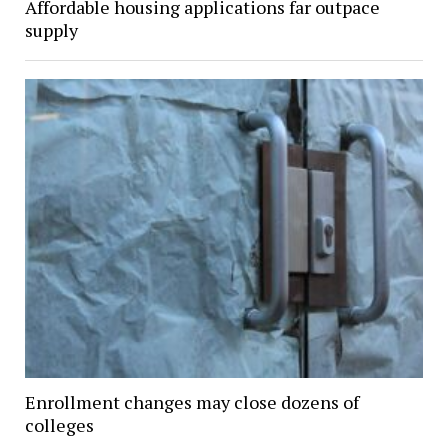
Affordable housing applications far outpace
supply
Enrollment changes may close dozens of
colleges