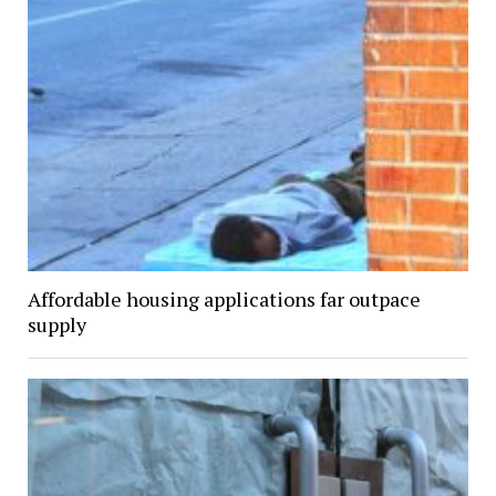
Affordable housing applications far outpace
supply