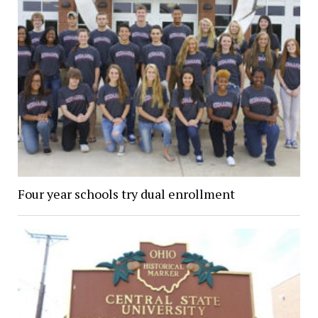
Four year schools try dual enrollment