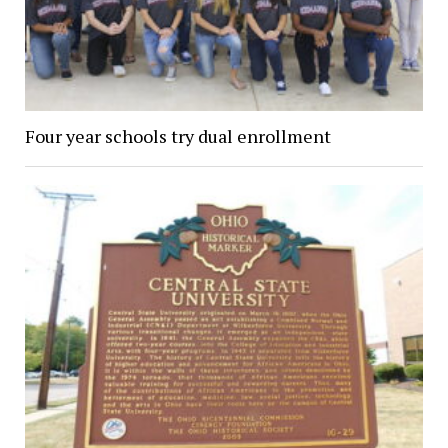
Four year schools try dual enrollment