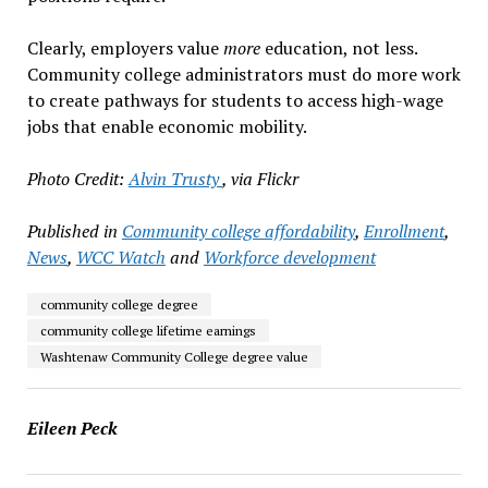
Clearly, employers value
more
education, not less.
Community college administrators must do more work
to create pathways for students to access high-wage
jobs that enable economic mobility.
Photo Credit:
Alvin Trusty
, via Flickr
Published in
Community college affordability
,
Enrollment
,
News
,
WCC Watch
and
Workforce development
community college degree
community college lifetime earnings
Washtenaw Community College degree value
Eileen Peck