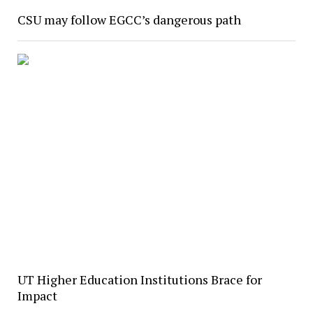
CSU may follow EGCC’s dangerous path
UT Higher Education Institutions Brace for
Impact