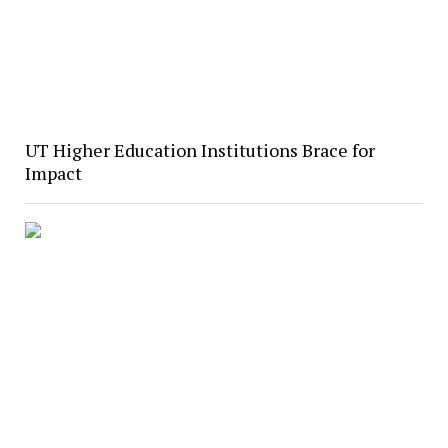
UT Higher Education Institutions Brace for
Impact