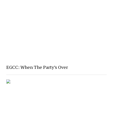
EGCC: When The Party’s Over