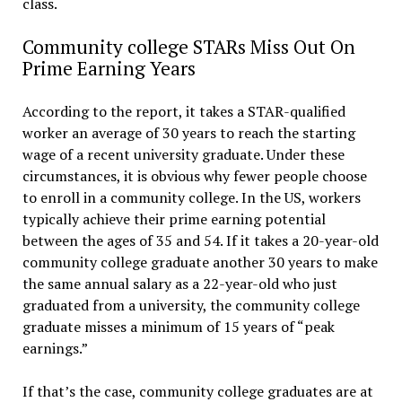
class.
Community college STARs Miss Out On
Prime Earning Years
According to the report, it takes a STAR-qualified
worker an average of 30 years to reach the starting
wage of a recent university graduate. Under these
circumstances, it is obvious why fewer people choose
to enroll in a community college. In the US, workers
typically achieve their prime earning potential
between the ages of 35 and 54. If it takes a 20-year-old
community college graduate another 30 years to make
the same annual salary as a 22-year-old who just
graduated from a university, the community college
graduate misses a minimum of 15 years of “peak
earnings.”
If that’s the case, community college graduates are at