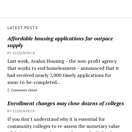
LATEST POSTS
Affordable housing applications far outpace
supply
BY EILEEN PECK
Last week, Avalon Housing – the non-profit agency
that works to end homelessness – announced that it
had received nearly 7,000 timely applications for
soon-to-be-completed...
Comments closed
Enrollment changes may close dozens of colleges
BY EILEEN PECK
If you don’t understand why it is essential for
community colleges to re-assess the monetary value