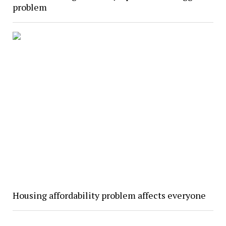
problem
Housing affordability problem affects everyone