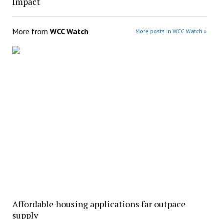
Impact
More from
WCC Watch
More posts in WCC Watch »
Affordable housing applications far outpace
supply