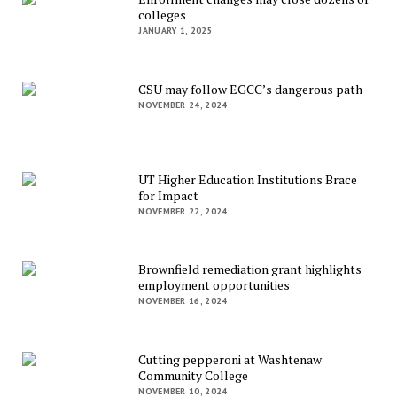
colleges
JANUARY 1, 2025
CSU may follow EGCC’s dangerous path
NOVEMBER 24, 2024
UT Higher Education Institutions Brace
for Impact
NOVEMBER 22, 2024
Brownfield remediation grant highlights
employment opportunities
NOVEMBER 16, 2024
Cutting pepperoni at Washtenaw
Community College
NOVEMBER 10, 2024