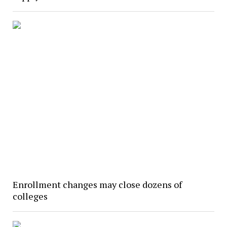
Enrollment changes may close dozens of
colleges