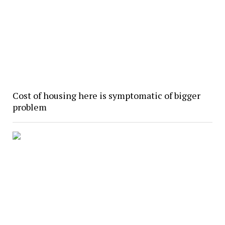
Cost of housing here is symptomatic of bigger
problem