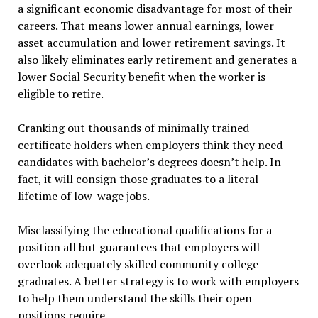
a significant economic disadvantage for most of their
careers. That means lower annual earnings, lower
asset accumulation and lower retirement savings. It
also likely eliminates early retirement and generates a
lower Social Security benefit when the worker is
eligible to retire.
Cranking out thousands of minimally trained
certificate holders when employers think they need
candidates with bachelor’s degrees doesn’t help. In
fact, it will consign those graduates to a literal
lifetime of low-wage jobs.
Misclassifying the educational qualifications for a
position all but guarantees that employers will
overlook adequately skilled community college
graduates. A better strategy is to work with employers
to help them understand the skills their open
positions require.