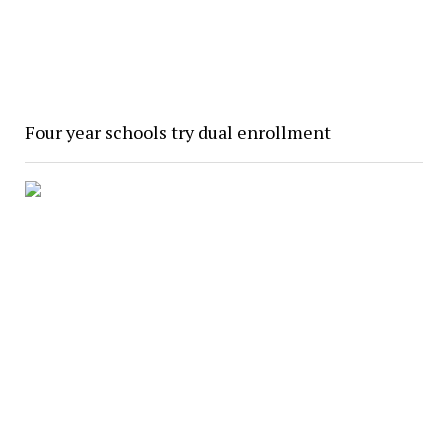
Four year schools try dual enrollment