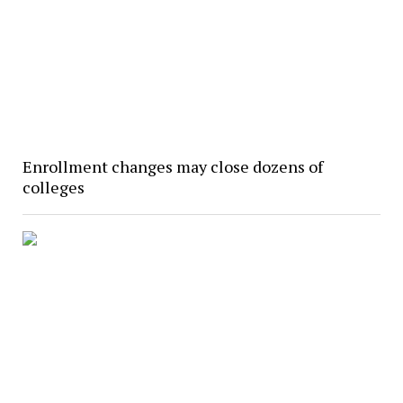
Enrollment changes may close dozens of
colleges