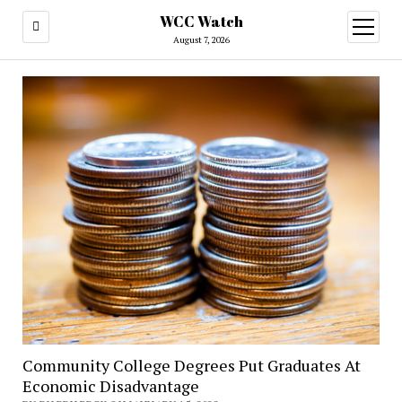
WCC Watch
open
menu
August 7, 2026
Community College Degrees Put Graduates At
Economic Disadvantage