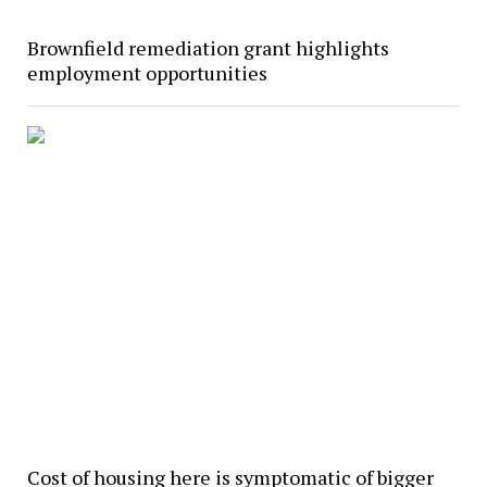
Brownfield remediation grant highlights
employment opportunities
Cost of housing here is symptomatic of bigger