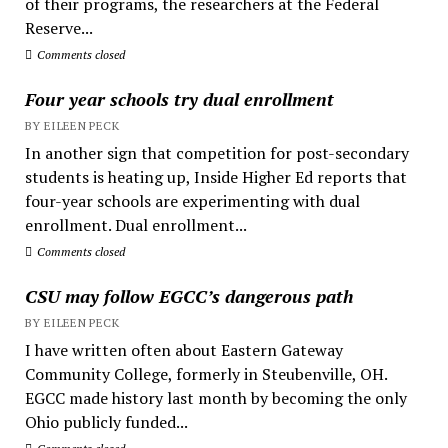
of their programs, the researchers at the Federal
Reserve...
Comments closed
Four year schools try dual enrollment
BY EILEEN PECK
In another sign that competition for post-secondary
students is heating up, Inside Higher Ed reports that
four-year schools are experimenting with dual
enrollment. Dual enrollment...
Comments closed
CSU may follow EGCC’s dangerous path
BY EILEEN PECK
I have written often about Eastern Gateway
Community College, formerly in Steubenville, OH.
EGCC made history last month by becoming the only
Ohio publicly funded...