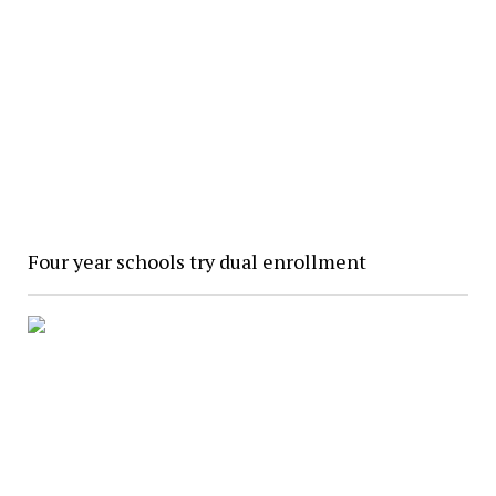
Four year schools try dual enrollment