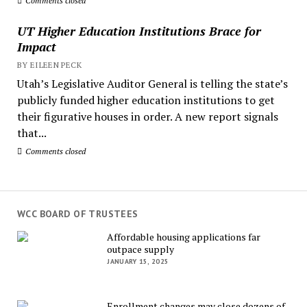
Comments closed
UT Higher Education Institutions Brace for
Impact
BY EILEEN PECK
Utah’s Legislative Auditor General is telling the state’s
publicly funded higher education institutions to get
their figurative houses in order. A new report signals
that...
Comments closed
WCC BOARD OF TRUSTEES
Affordable housing applications far
outpace supply
JANUARY 15, 2025
Enrollment changes may close dozens of