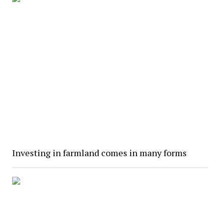
Investing in farmland comes in many forms