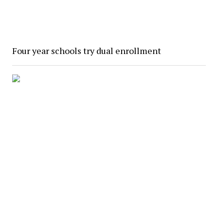
Four year schools try dual enrollment