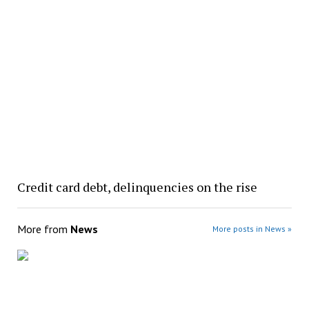
Credit card debt, delinquencies on the rise
More from
News
More posts in News »