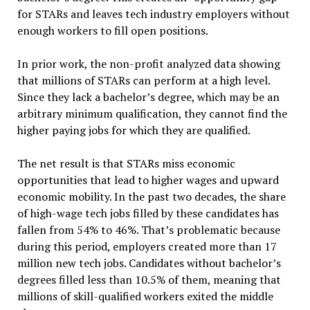
for STARs and leaves tech industry employers without
enough workers to fill open positions.
In prior work, the non-profit analyzed data showing
that millions of STARs can perform at a high level.
Since they lack a bachelor’s degree, which may be an
arbitrary minimum qualification, they cannot find the
higher paying jobs for which they are qualified.
The net result is that STARs miss economic
opportunities that lead to higher wages and upward
economic mobility. In the past two decades, the share
of high-wage tech jobs filled by these candidates has
fallen from 54% to 46%. That’s problematic because
during this period, employers created more than 17
million new tech jobs. Candidates without bachelor’s
degrees filled less than 10.5% of them, meaning that
millions of skill-qualified workers exited the middle