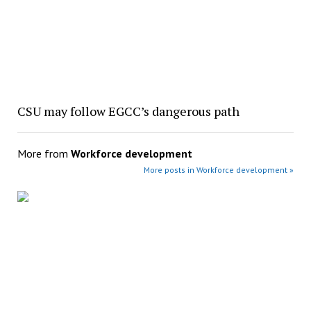
CSU may follow EGCC’s dangerous path
More from
Workforce development
More posts in Workforce development »