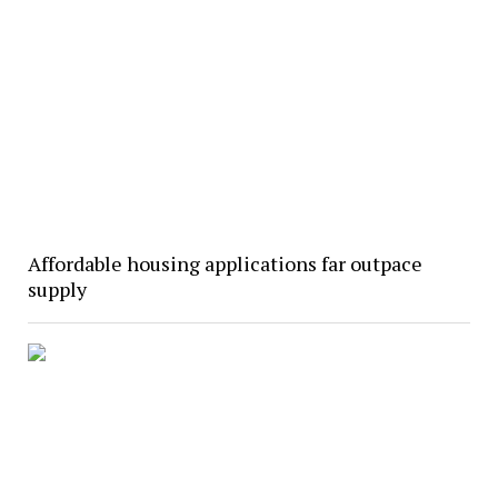
Affordable housing applications far outpace
supply