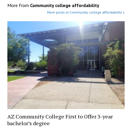
More from
Community college affordability
More posts in Community college affordability »
AZ Community College First to Offer 3-year
bachelor’s degree