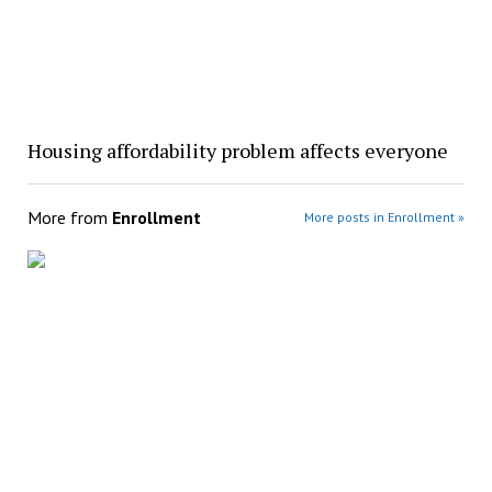
Housing affordability problem affects everyone
More from
Enrollment
More posts in Enrollment »