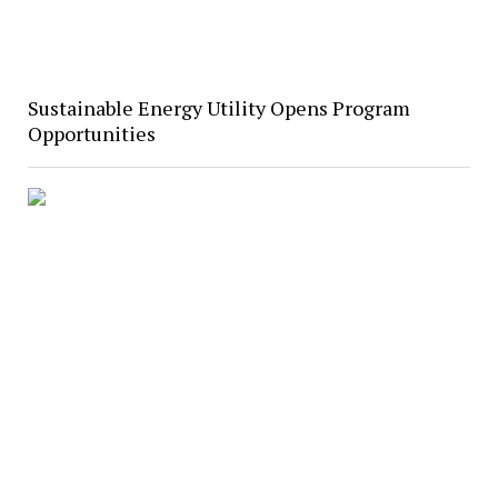
Sustainable Energy Utility Opens Program
Opportunities