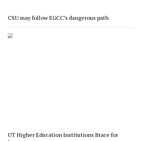
CSU may follow EGCC’s dangerous path
UT Higher Education Institutions Brace for