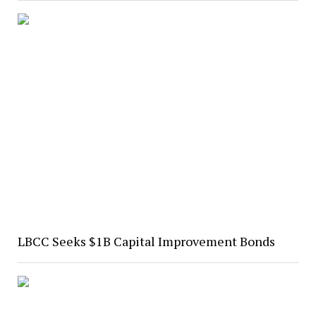
LBCC Seeks $1B Capital Improvement Bonds