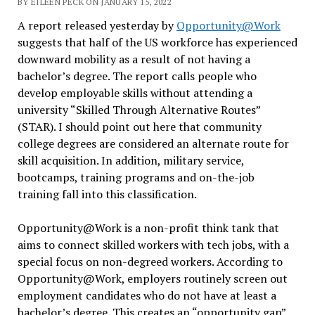
BY EILEEN PECK ON JANUARY 15, 2022
A report released yesterday by
Opportunity@Work
suggests that half of the US workforce has experienced
downward mobility as a result of not having a
bachelor’s degree. The report calls people who
develop employable skills without attending a
university “Skilled Through Alternative Routes”
(STAR). I should point out here that community
college degrees are considered an alternate route for
skill acquisition. In addition, military service,
bootcamps, training programs and on-the-job
training fall into this classification.
Opportunity@Work is a non-profit think tank that
aims to connect skilled workers with tech jobs, with a
special focus on non-degreed workers. According to
Opportunity@Work, employers routinely screen out
employment candidates who do not have at least a
bachelor’s degree. This creates an “opportunity gap”