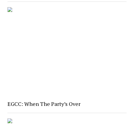
EGCC: When The Party’s Over