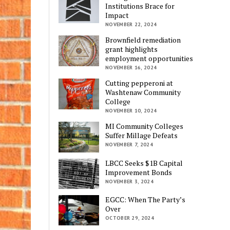
Institutions Brace for
Impact
NOVEMBER 22, 2024
Brownfield remediation
grant highlights
employment opportunities
NOVEMBER 16, 2024
Cutting pepperoni at
Washtenaw Community
College
NOVEMBER 10, 2024
MI Community Colleges
Suffer Millage Defeats
NOVEMBER 7, 2024
LBCC Seeks $1B Capital
Improvement Bonds
NOVEMBER 3, 2024
EGCC: When The Party’s
Over
OCTOBER 29, 2024