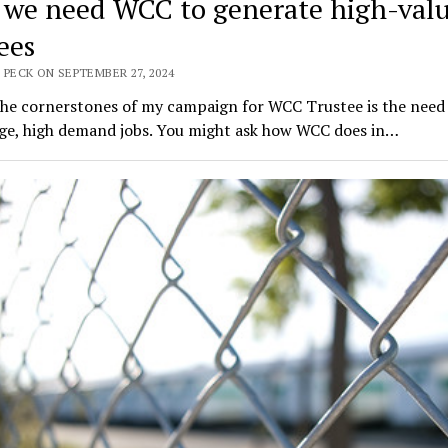
we need WCC to generate high-val
ees
 PECK ON SEPTEMBER 27, 2024
the cornerstones of my campaign for WCC Trustee is the need 
ge, high demand jobs. You might ask how WCC does in…