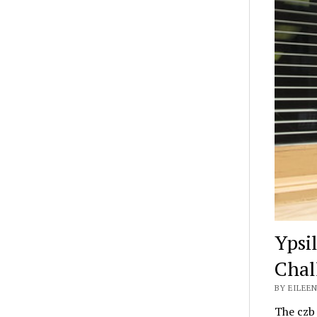
Ypsi
Chal
BY EILEEN
The czb 