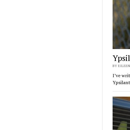
Ypsi
BY EILEEN
I’ve wri
Ypsilan