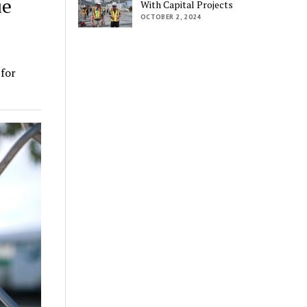
ue
With Capital Projects
OCTOBER 2, 2024
for