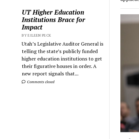
UT Higher Education
Institutions Brace for
Impact
BY EILEEN PECK
Utah’s Legislative Auditor General is
telling the state’s publicly funded
higher education institutions to get
their figurative houses in order. A
new report signals that...
Comments closed