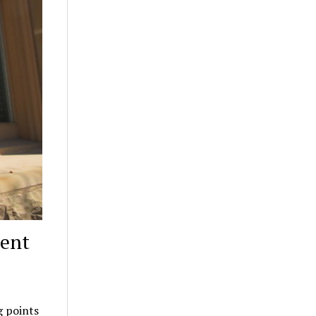
rent
g points