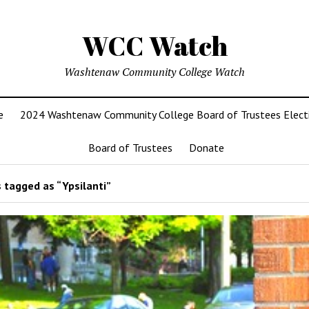
WCC Watch
Washtenaw Community College Watch
e
2024 Washtenaw Community College Board of Trustees Elect
Board of Trustees
Donate
 tagged as “Ypsilanti”