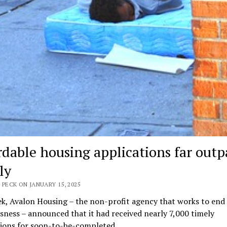
rdable housing applications far outp
ly
 PECK ON JANUARY 15, 2025
k, Avalon Housing – the non-profit agency that works to end
ness – announced that it had received nearly 7,000 timely
tions for soon-to-be-completed…