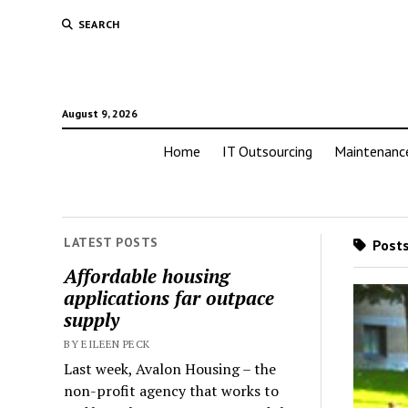
SEARCH
August 9, 2026
Home
IT Outsourcing
Maintenanc
LATEST POSTS
Posts
Affordable housing
applications far outpace
supply
BY EILEEN PECK
Last week, Avalon Housing – the
non-profit agency that works to