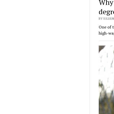
Why 
degr
BY EILEEN
One of 
high-wa