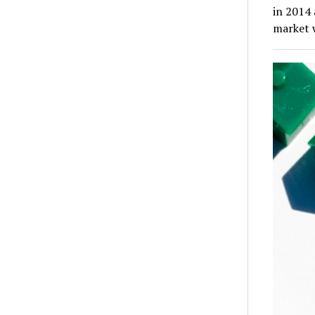
in 2014
market