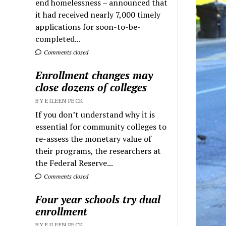
end homelessness – announced that
it had received nearly 7,000 timely
applications for soon-to-be-
completed...
Comments closed
Enrollment changes may
close dozens of colleges
BY EILEEN PECK
If you don’t understand why it is
essential for community colleges to
re-assess the monetary value of
their programs, the researchers at
the Federal Reserve...
Comments closed
Four year schools try dual
enrollment
BY EILEEN PECK