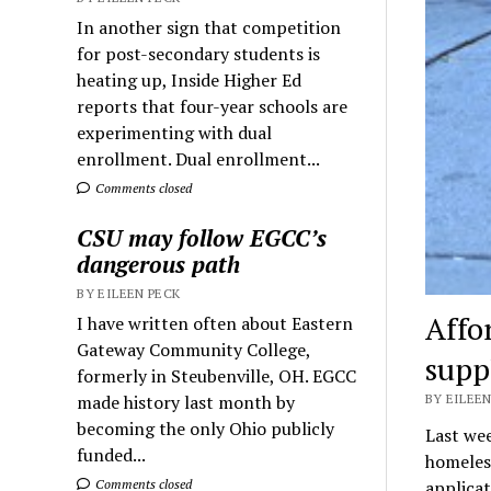
In another sign that competition
for post-secondary students is
heating up, Inside Higher Ed
reports that four-year schools are
experimenting with dual
enrollment. Dual enrollment...
Comments closed
CSU may follow EGCC’s
dangerous path
BY EILEEN PECK
Affo
I have written often about Eastern
Gateway Community College,
supp
formerly in Steubenville, OH. EGCC
made history last month by
BY EILEEN
becoming the only Ohio publicly
Last wee
funded...
homeless
Comments closed
applica