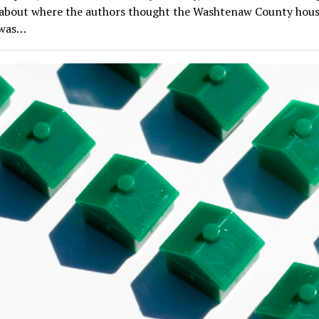
 about where the authors thought the Washtenaw County hou
 was…