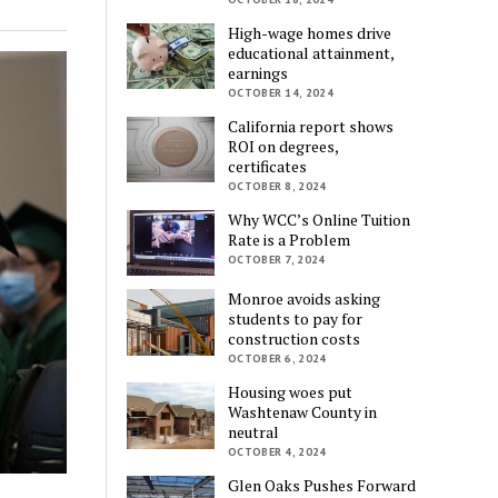
High-wage homes drive
educational attainment,
earnings
OCTOBER 14, 2024
California report shows
ROI on degrees,
certificates
OCTOBER 8, 2024
Why WCC’s Online Tuition
Rate is a Problem
OCTOBER 7, 2024
Monroe avoids asking
students to pay for
construction costs
OCTOBER 6, 2024
Housing woes put
Washtenaw County in
neutral
OCTOBER 4, 2024
Glen Oaks Pushes Forward