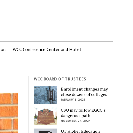
ion
WCC Conference Center and Hotel
WCC BOARD OF TRUSTEES
Enrollment changes may
close dozens of colleges
JANUARY 1, 2025
CSU may follow EGCC’s
dangerous path
NOVEMBER 24, 2024
UT Higher Education