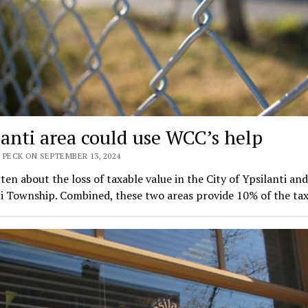
lanti area could use WCC’s help
 PECK ON SEPTEMBER 13, 2024
tten about the loss of taxable value in the City of Ypsilanti and
ti Township. Combined, these two areas provide 10% of the ta