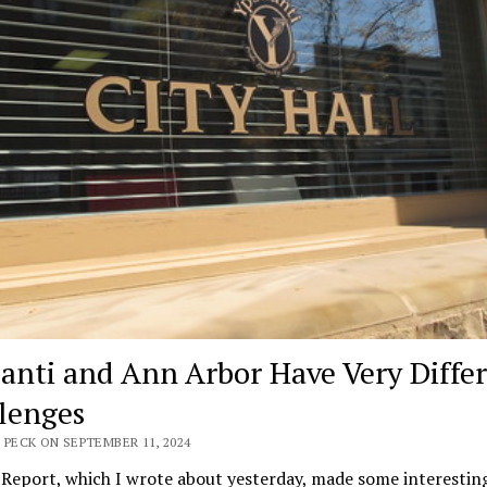
lanti and Ann Arbor Have Very Diffe
lenges
 PECK ON SEPTEMBER 11, 2024
Report, which I wrote about yesterday, made some interestin