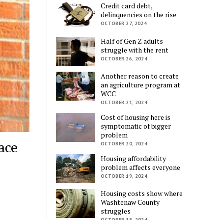
Credit card debt,
delinquencies on the rise
OCTOBER 27, 2024
Half of Gen Z adults
struggle with the rent
OCTOBER 26, 2024
Another reason to create
an agriculture program at
WCC
OCTOBER 21, 2024
Cost of housing here is
symptomatic of bigger
problem
ace
OCTOBER 20, 2024
Housing affordability
problem affects everyone
OCTOBER 19, 2024
Housing costs show where
Washtenaw County
struggles
OCTOBER 18, 2024