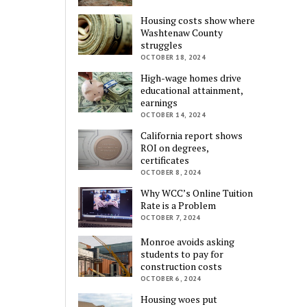
Housing costs show where
Washtenaw County
struggles
OCTOBER 18, 2024
High-wage homes drive
educational attainment,
earnings
OCTOBER 14, 2024
California report shows
ROI on degrees,
certificates
OCTOBER 8, 2024
Why WCC’s Online Tuition
Rate is a Problem
OCTOBER 7, 2024
Monroe avoids asking
students to pay for
construction costs
OCTOBER 6, 2024
Housing woes put