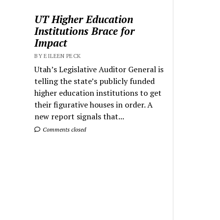
UT Higher Education
Institutions Brace for
Impact
BY EILEEN PECK
Utah’s Legislative Auditor General is
telling the state’s publicly funded
higher education institutions to get
their figurative houses in order. A
new report signals that...
Comments closed