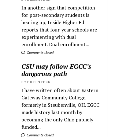
In another sign that competition
for post-secondary students is
heating up, Inside Higher Ed
reports that four-year schools are
experimenting with dual
enrollment. Dual enrollment...
Comments closed
CSU may follow EGCC’s
dangerous path
BY EILEEN PECK
I have written often about Eastern
Gateway Community College,
formerly in Steubenville, OH. EGCC
made history last month by
becoming the only Ohio publicly
funded...
Comments closed