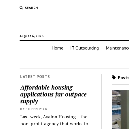
SEARCH
August 6, 2026
Home
IT Outsourcing
Maintenanc
LATEST POSTS
Posts
Affordable housing
applications far outpace
supply
BY EILEEN PECK
Last week, Avalon Housing – the
non-profit agency that works to