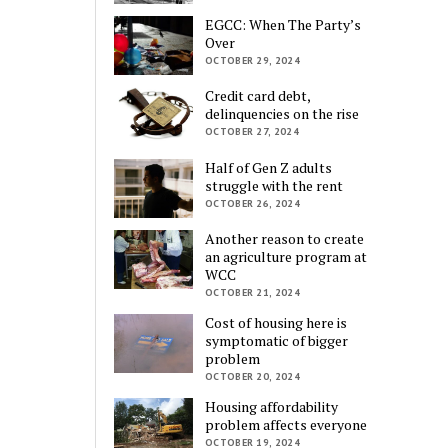
EGCC: When The Party’s
Over
OCTOBER 29, 2024
Credit card debt,
delinquencies on the rise
OCTOBER 27, 2024
Half of Gen Z adults
struggle with the rent
OCTOBER 26, 2024
Another reason to create
an agriculture program at
WCC
OCTOBER 21, 2024
Cost of housing here is
symptomatic of bigger
problem
OCTOBER 20, 2024
Housing affordability
problem affects everyone
OCTOBER 19, 2024