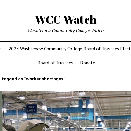
WCC Watch
Washtenaw Community College Watch
e
2024 Washtenaw Community College Board of Trustees Elect
Board of Trustees
Donate
 tagged as “worker shortages”