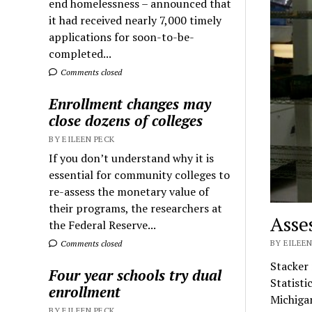
end homelessness – announced that
it had received nearly 7,000 timely
applications for soon-to-be-
completed...
Comments closed
Enrollment changes may
close dozens of colleges
BY EILEEN PECK
If you don’t understand why it is
essential for community colleges to
re-assess the monetary value of
their programs, the researchers at
Asse
the Federal Reserve...
BY EILEEN
Comments closed
Stacker
Four year schools try dual
Statisti
enrollment
Michig
BY EILEEN PECK