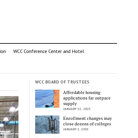
ion
WCC Conference Center and Hotel
WCC BOARD OF TRUSTEES
Affordable housing
applications far outpace
supply
JANUARY 15, 2025
Enrollment changes may
close dozens of colleges
JANUARY 1, 2025