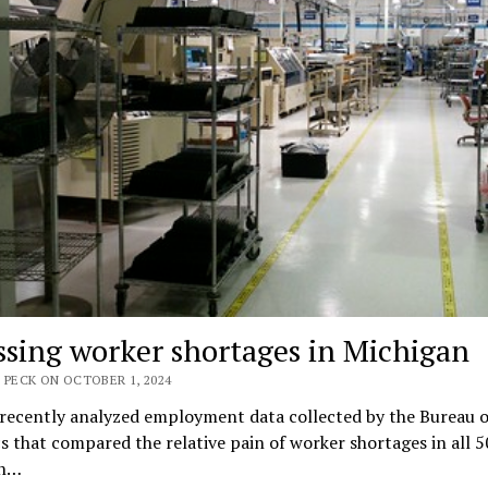
ssing worker shortages in Michigan
 PECK ON OCTOBER 1, 2024
 recently analyzed employment data collected by the Bureau o
cs that compared the relative pain of worker shortages in all 5
an…