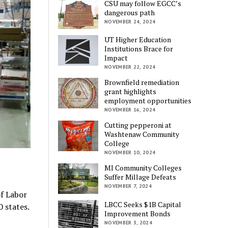
CSU may follow EGCC’s
dangerous path
NOVEMBER 24, 2024
UT Higher Education
Institutions Brace for
Impact
NOVEMBER 22, 2024
Brownfield remediation
grant highlights
employment opportunities
NOVEMBER 16, 2024
Cutting pepperoni at
Washtenaw Community
College
NOVEMBER 10, 2024
MI Community Colleges
Suffer Millage Defeats
NOVEMBER 7, 2024
f Labor
LBCC Seeks $1B Capital
0 states.
Improvement Bonds
NOVEMBER 3, 2024