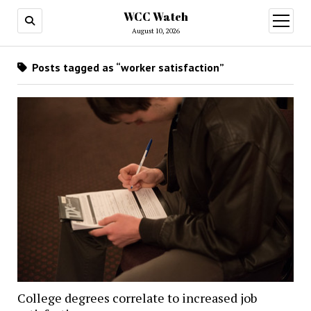
WCC Watch
open
menu
August 10, 2026
Posts tagged as “worker satisfaction”
College degrees correlate to increased job