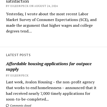
satisfaction
BY EILEEN PECK ON AUGUST 24, 2024
Yesterday, I wrote about the most recent Labor
Market Survey of Consumer Expectations (SCE), and
made the argument that higher wages and college
degrees tend…
LATEST POSTS
Affordable housing applications far outpace
supply
BY EILEEN PECK
Last week, Avalon Housing – the non-profit agency
that works to end homelessness – announced that it
had received nearly 7,000 timely applications for
soon-to-be-completed...
Comments closed