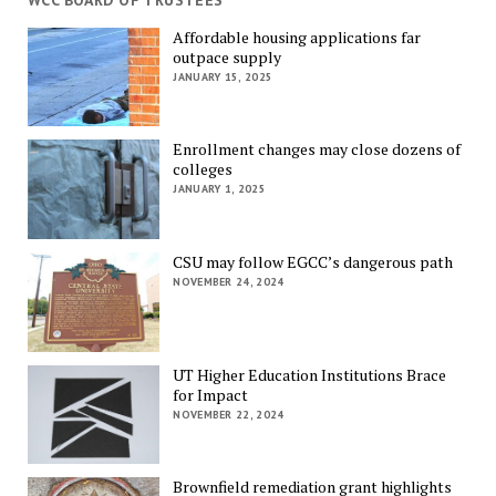
WCC BOARD OF TRUSTEES
Affordable housing applications far
outpace supply
JANUARY 15, 2025
Enrollment changes may close dozens of
colleges
JANUARY 1, 2025
CSU may follow EGCC’s dangerous path
NOVEMBER 24, 2024
UT Higher Education Institutions Brace
for Impact
NOVEMBER 22, 2024
Brownfield remediation grant highlights