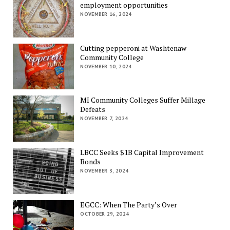
employment opportunities
NOVEMBER 16, 2024
Cutting pepperoni at Washtenaw
Community College
NOVEMBER 10, 2024
MI Community Colleges Suffer Millage
Defeats
NOVEMBER 7, 2024
LBCC Seeks $1B Capital Improvement
Bonds
NOVEMBER 3, 2024
EGCC: When The Party’s Over
OCTOBER 29, 2024