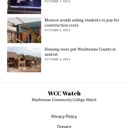
OCTOBER 7, 2024
Monroe avoids asking students to pay for
construction costs
OCTOBER 6, 2024
Housing woes put Washtenaw County in
neutral
OCTOBER 4, 2024
WCC Watch
Washtenaw Community College Watch
Privacy Policy
Donate