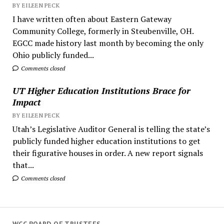
BY EILEEN PECK
I have written often about Eastern Gateway
Community College, formerly in Steubenville, OH.
EGCC made history last month by becoming the only
Ohio publicly funded...
Comments closed
UT Higher Education Institutions Brace for
Impact
BY EILEEN PECK
Utah’s Legislative Auditor General is telling the state’s
publicly funded higher education institutions to get
their figurative houses in order. A new report signals
that...
Comments closed