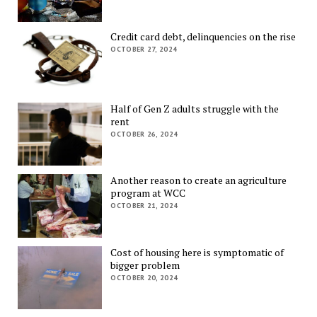
Credit card debt, delinquencies on the rise
OCTOBER 27, 2024
Half of Gen Z adults struggle with the
rent
OCTOBER 26, 2024
Another reason to create an agriculture
program at WCC
OCTOBER 21, 2024
Cost of housing here is symptomatic of
bigger problem
OCTOBER 20, 2024