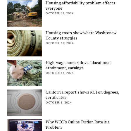
Housing affordability problem affects
everyone
OCTOBER 19, 2024
Housing costs show where Washtenaw
County struggles
OCTOBER 18, 2024
High-wage homes drive educational
attainment, earnings
OCTOBER 14, 2024
California report shows ROI on degrees,
certificates
OCTOBER 8, 2024
Why WCC’s Online Tuition Rate is a
Problem