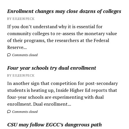
Enrollment changes may close dozens of colleges
BY EILEEN PECK
If you don’t understand why it is essential for
community colleges to re-assess the monetary value
of their programs, the researchers at the Federal
Reserve...
Comments closed
Four year schools try dual enrollment
BY EILEEN PECK
In another sign that competition for post-secondary
students is heating up, Inside Higher Ed reports that
four-year schools are experimenting with dual
enrollment. Dual enrollment...
Comments closed
CSU may follow EGCC’s dangerous path