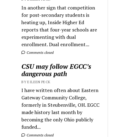
In another sign that competition
for post-secondary students is
heating up, Inside Higher Ed
reports that four-year schools are
experimenting with dual
enrollment. Dual enrollment...
Comments closed
CSU may follow EGCC’s
dangerous path
BY EILEEN PECK
I have written often about Eastern
Gateway Community College,
formerly in Steubenville, OH. EGCC
made history last month by
becoming the only Ohio publicly
funded...
Comments closed