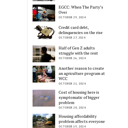
EGCC: When The Party’s
Over
OCTOBER 29, 2024
Credit card debt,
delinquencies on the rise
OCTOBER 27, 2024
Half of Gen Z adults
struggle with the rent
OCTOBER 26, 2024
Another reason to create
an agriculture program at
WCC
OCTOBER 21, 2024
Cost of housing here is
symptomatic of bigger
problem
OCTOBER 20, 2024
Housing affordability
problem affects everyone
OCTOBER 19, 2024