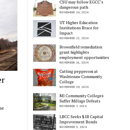
CSU may follow EGCC’s
dangerous path
NOVEMBER 24, 2024
UT Higher Education
Institutions Brace for
Impact
NOVEMBER 22, 2024
Brownfield remediation
grant highlights
employment opportunities
NOVEMBER 16, 2024
Cutting pepperoni at
Washtenaw Community
er
College
NOVEMBER 10, 2024
MI Community Colleges
Suffer Millage Defeats
NOVEMBER 7, 2024
ne
LBCC Seeks $1B Capital
Improvement Bonds
NOVEMBER 3, 2024