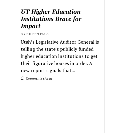
UT Higher Education
Institutions Brace for
Impact
BY EILEEN PECK
Utah’s Legislative Auditor General is
telling the state’s publicly funded
higher education institutions to get
their figurative houses in order. A
new report signals that...
Comments closed