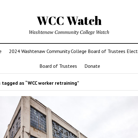
WCC Watch
Washtenaw Community College Watch
e
2024 Washtenaw Community College Board of Trustees Elect
Board of Trustees
Donate
 tagged as “WCC worker retraining”