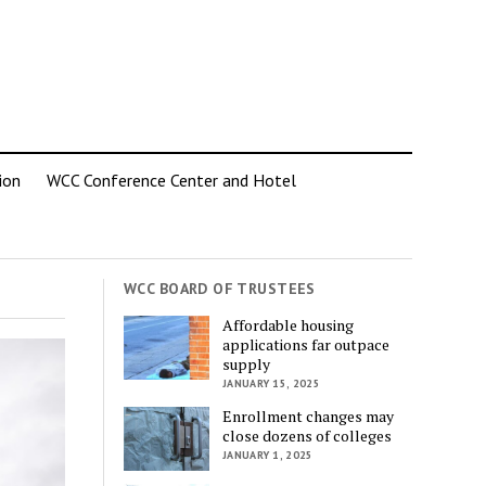
ion
WCC Conference Center and Hotel
WCC BOARD OF TRUSTEES
Affordable housing
applications far outpace
supply
JANUARY 15, 2025
Enrollment changes may
close dozens of colleges
JANUARY 1, 2025