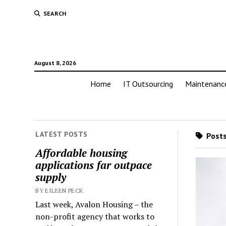
SEARCH
August 8, 2026
Home
IT Outsourcing
Maintenanc
LATEST POSTS
Posts
Affordable housing
applications far outpace
supply
BY EILEEN PECK
Last week, Avalon Housing – the
non-profit agency that works to