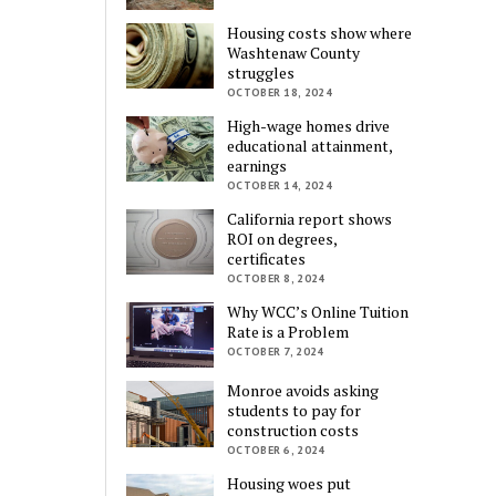
Housing costs show where
Washtenaw County
struggles
OCTOBER 18, 2024
High-wage homes drive
educational attainment,
earnings
OCTOBER 14, 2024
California report shows
ROI on degrees,
certificates
OCTOBER 8, 2024
Why WCC’s Online Tuition
Rate is a Problem
OCTOBER 7, 2024
Monroe avoids asking
students to pay for
construction costs
OCTOBER 6, 2024
Housing woes put