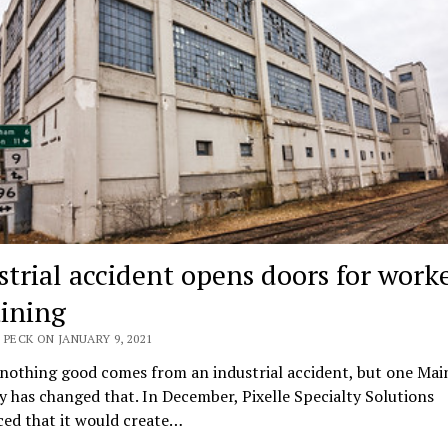
strial accident opens doors for work
aining
 PECK ON JANUARY 9, 2021
 nothing good comes from an industrial accident, but one Mai
has changed that. In December, Pixelle Specialty Solutions
ed that it would create…