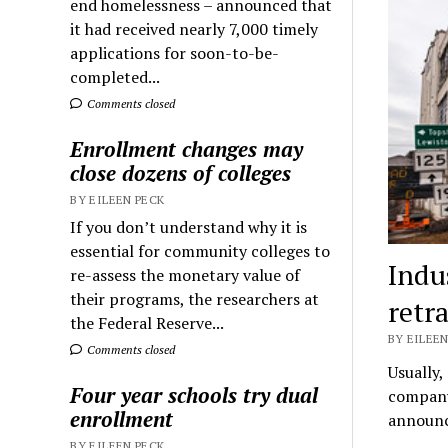
end homelessness – announced that
it had received nearly 7,000 timely
applications for soon-to-be-
completed...
Comments closed
Enrollment changes may
close dozens of colleges
BY EILEEN PECK
If you don’t understand why it is
essential for community colleges to
Indu
re-assess the monetary value of
their programs, the researchers at
retr
the Federal Reserve...
BY EILEEN
Comments closed
Usually,
Four year schools try dual
company 
enrollment
announc
BY EILEEN PECK