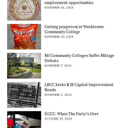
employment opportunities
NOVEMBER 16, 2024
Cutting pepperoni at Washtenaw
Community College
NOVEMBER 10, 2024
MI Community Colleges Suffer Millage
Defeats
NOVEMBER 7, 2024
LBCC Seeks $1B Capital Improvement
Bonds
NOVEMBER 3, 2024
EGCC: When The Party’s Over
OCTOBER 29, 2024