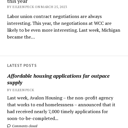
this year
BY EILEEN PECK ON MARCH 25, 2023
Labor union contract negotiations are always
interesting. This year, the negotiations at WCC are
likely to be even more interesting. Last week, Michigan
became the…
LATEST POSTS
Affordable housing applications far outpace
supply
BY EILEEN PECK
Last week, Avalon Housing – the non-profit agency
that works to end homelessness – announced that it
had received nearly 7,000 timely applications for
soon-to-be-completed...
Comments closed