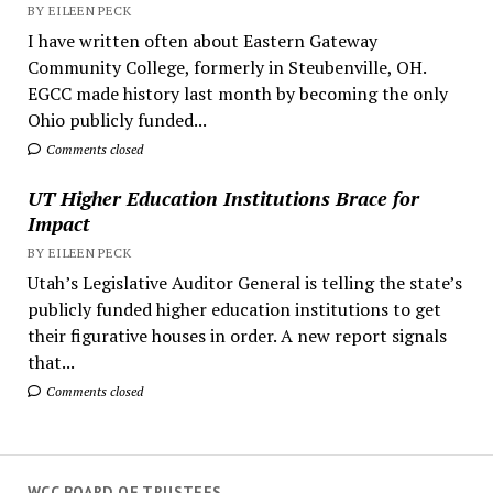
BY EILEEN PECK
I have written often about Eastern Gateway
Community College, formerly in Steubenville, OH.
EGCC made history last month by becoming the only
Ohio publicly funded...
Comments closed
UT Higher Education Institutions Brace for
Impact
BY EILEEN PECK
Utah’s Legislative Auditor General is telling the state’s
publicly funded higher education institutions to get
their figurative houses in order. A new report signals
that...
Comments closed
WCC BOARD OF TRUSTEES