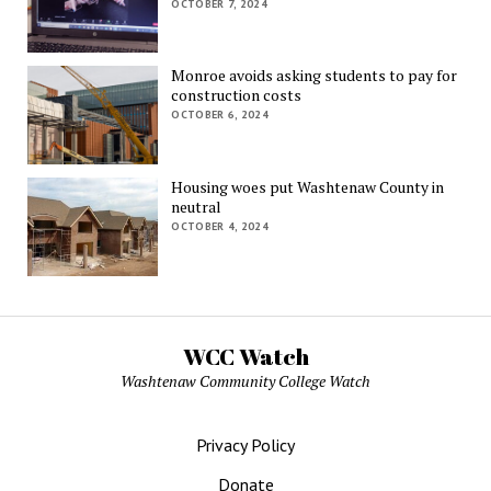
OCTOBER 7, 2024
Monroe avoids asking students to pay for
construction costs
OCTOBER 6, 2024
Housing woes put Washtenaw County in
neutral
OCTOBER 4, 2024
WCC Watch
Washtenaw Community College Watch
Privacy Policy
Donate