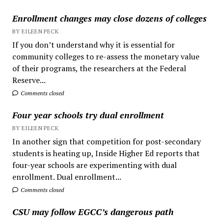
Enrollment changes may close dozens of colleges
BY EILEEN PECK
If you don’t understand why it is essential for
community colleges to re-assess the monetary value
of their programs, the researchers at the Federal
Reserve...
Comments closed
Four year schools try dual enrollment
BY EILEEN PECK
In another sign that competition for post-secondary
students is heating up, Inside Higher Ed reports that
four-year schools are experimenting with dual
enrollment. Dual enrollment...
Comments closed
CSU may follow EGCC’s dangerous path