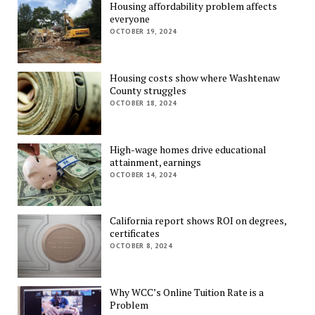
Housing affordability problem affects
everyone
OCTOBER 19, 2024
Housing costs show where Washtenaw
County struggles
OCTOBER 18, 2024
High-wage homes drive educational
attainment, earnings
OCTOBER 14, 2024
California report shows ROI on degrees,
certificates
OCTOBER 8, 2024
Why WCC’s Online Tuition Rate is a
Problem