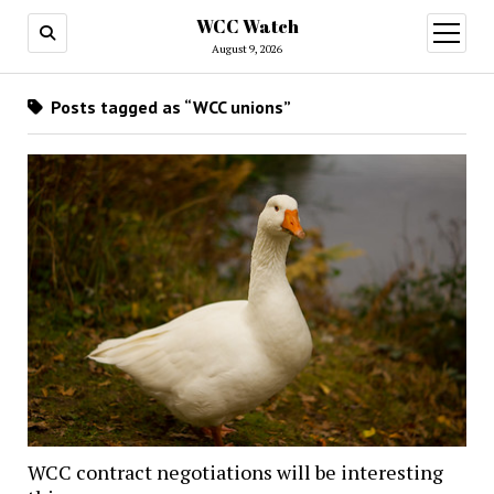
WCC Watch
open
menu
August 9, 2026
Posts tagged as “WCC unions”
WCC contract negotiations will be interesting