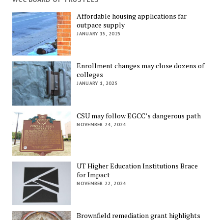
Affordable housing applications far
outpace supply
JANUARY 15, 2025
Enrollment changes may close dozens of
colleges
JANUARY 1, 2025
CSU may follow EGCC’s dangerous path
NOVEMBER 24, 2024
UT Higher Education Institutions Brace
for Impact
NOVEMBER 22, 2024
Brownfield remediation grant highlights