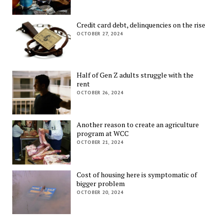
Credit card debt, delinquencies on the rise
OCTOBER 27, 2024
Half of Gen Z adults struggle with the
rent
OCTOBER 26, 2024
Another reason to create an agriculture
program at WCC
OCTOBER 21, 2024
Cost of housing here is symptomatic of
bigger problem
OCTOBER 20, 2024