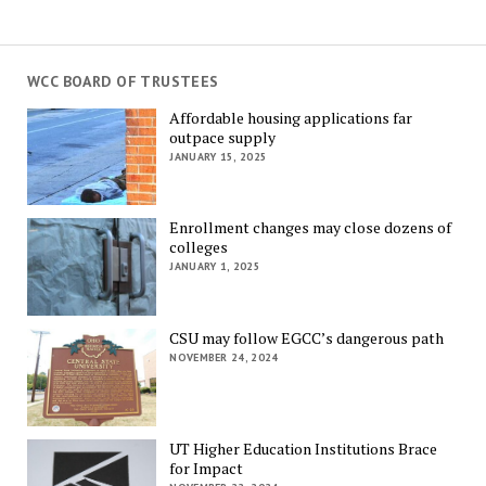
WCC BOARD OF TRUSTEES
Affordable housing applications far
outpace supply
JANUARY 15, 2025
Enrollment changes may close dozens of
colleges
JANUARY 1, 2025
CSU may follow EGCC’s dangerous path
NOVEMBER 24, 2024
UT Higher Education Institutions Brace
for Impact