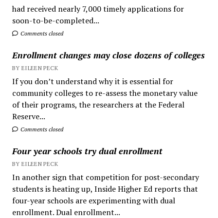
had received nearly 7,000 timely applications for
soon-to-be-completed...
Comments closed
Enrollment changes may close dozens of colleges
BY EILEEN PECK
If you don’t understand why it is essential for
community colleges to re-assess the monetary value
of their programs, the researchers at the Federal
Reserve...
Comments closed
Four year schools try dual enrollment
BY EILEEN PECK
In another sign that competition for post-secondary
students is heating up, Inside Higher Ed reports that
four-year schools are experimenting with dual
enrollment. Dual enrollment...