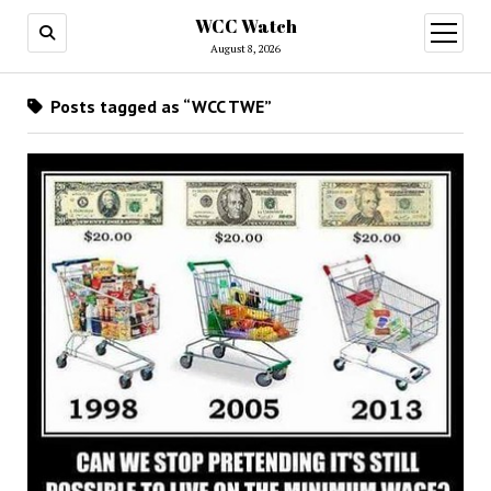
WCC Watch
open
menu
August 8, 2026
Posts tagged as “WCC TWE”