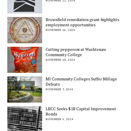
NOVEMBER 22, 2024
Brownfield remediation grant highlights
employment opportunities
NOVEMBER 16, 2024
Cutting pepperoni at Washtenaw
Community College
NOVEMBER 10, 2024
MI Community Colleges Suffer Millage
Defeats
NOVEMBER 7, 2024
LBCC Seeks $1B Capital Improvement
Bonds
NOVEMBER 3, 2024