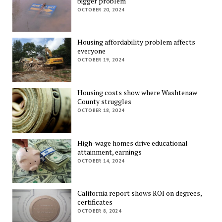
bigger problem
OCTOBER 20, 2024
Housing affordability problem affects
everyone
OCTOBER 19, 2024
Housing costs show where Washtenaw
County struggles
OCTOBER 18, 2024
High-wage homes drive educational
attainment, earnings
OCTOBER 14, 2024
California report shows ROI on degrees,
certificates
OCTOBER 8, 2024