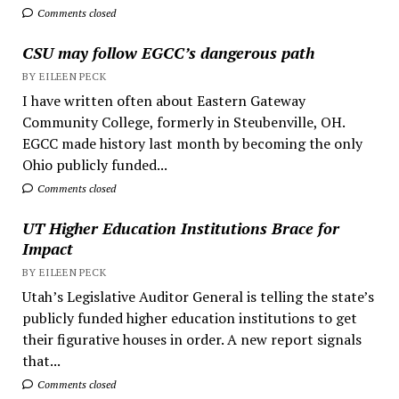
Comments closed
CSU may follow EGCC’s dangerous path
BY EILEEN PECK
I have written often about Eastern Gateway
Community College, formerly in Steubenville, OH.
EGCC made history last month by becoming the only
Ohio publicly funded...
Comments closed
UT Higher Education Institutions Brace for
Impact
BY EILEEN PECK
Utah’s Legislative Auditor General is telling the state’s
publicly funded higher education institutions to get
their figurative houses in order. A new report signals
that...
Comments closed