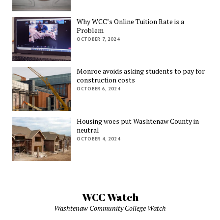
Why WCC’s Online Tuition Rate is a
Problem
OCTOBER 7, 2024
Monroe avoids asking students to pay for
construction costs
OCTOBER 6, 2024
Housing woes put Washtenaw County in
neutral
OCTOBER 4, 2024
WCC Watch
Washtenaw Community College Watch