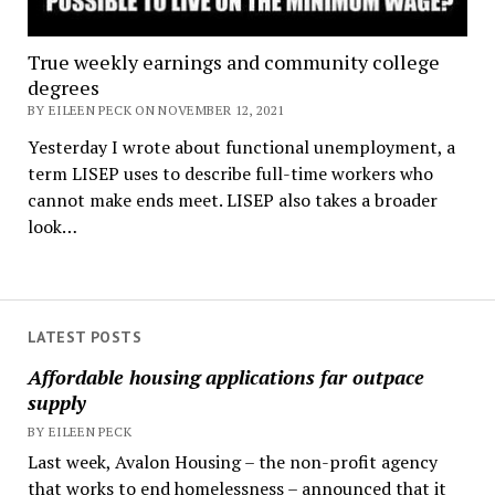
True weekly earnings and community college
degrees
BY EILEEN PECK ON NOVEMBER 12, 2021
Yesterday I wrote about functional unemployment, a
term LISEP uses to describe full-time workers who
cannot make ends meet. LISEP also takes a broader
look…
LATEST POSTS
Affordable housing applications far outpace
supply
BY EILEEN PECK
Last week, Avalon Housing – the non-profit agency
that works to end homelessness – announced that it