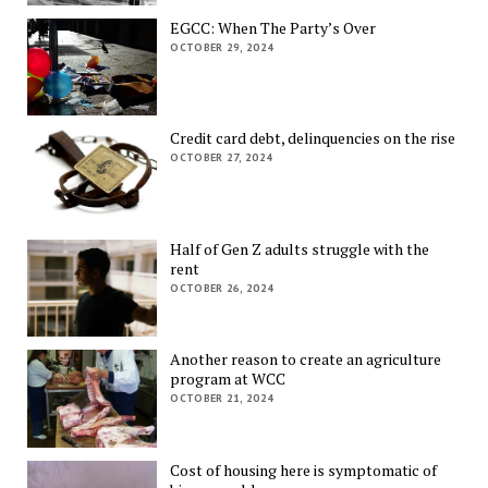
EGCC: When The Party’s Over
OCTOBER 29, 2024
Credit card debt, delinquencies on the rise
OCTOBER 27, 2024
Half of Gen Z adults struggle with the
rent
OCTOBER 26, 2024
Another reason to create an agriculture
program at WCC
OCTOBER 21, 2024
Cost of housing here is symptomatic of