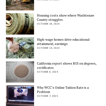
Housing costs show where Washtenaw
County struggles
OCTOBER 18, 2024
High-wage homes drive educational
attainment, earnings
OCTOBER 14, 2024
California report shows ROI on degrees,
certificates
OCTOBER 8, 2024
Why WCC’s Online Tuition Rate is a
Problem
OCTOBER 7, 2024