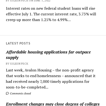
BY EILEEN PECK ON JUNE 1, 2022
Interest rates on new federal student loans will rise
effective July 1. The current interest rate, 3.73% will
creep up more than 1.25% to 4.99%…
LATEST POSTS
Affordable housing applications far outpace
supply
BY EILEEN PECK
Last week, Avalon Housing – the non-profit agency
that works to end homelessness – announced that it
had received nearly 7,000 timely applications for
soon-to-be-completed...
Comments closed
Enrollment changes may close dozens of colleges