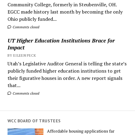
Community College, formerly in Steubenville, OH.
EGCC made history last month by becoming the only
Ohio publicly funded...
Comments closed
UT Higher Education Institutions Brace for
Impact
BY EILEEN PECK
Utah’s Legislative Auditor General is telling the state’s
publicly funded higher education institutions to get
their figurative houses in order. A new report signals
that...
Comments closed
WCC BOARD OF TRUSTEES
Affordable housing applications far