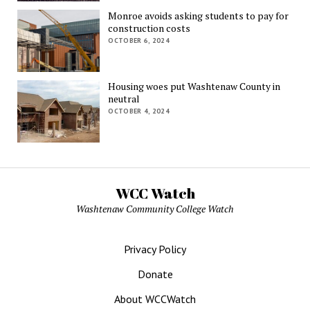
Monroe avoids asking students to pay for
construction costs
OCTOBER 6, 2024
Housing woes put Washtenaw County in
neutral
OCTOBER 4, 2024
WCC Watch
Washtenaw Community College Watch
Privacy Policy
Donate
About WCCWatch