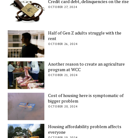
Credit card debt, delinquencies on the rise
OCTOBER 27, 2024
Half of Gen Z adults struggle with the
rent
OCTOBER 26, 2024
Another reason to create an agriculture
program at WCC
OCTOBER 21, 2024
Cost of housing here is symptomatic of
bigger problem
OCTOBER 20, 2024
Housing affordability problem affects
everyone
OCTOBER 19, 2024