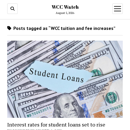
WCC Watch
open
menu
August 5, 2026
Posts tagged as “WCC tuition and fee increases”
Interest rates for student loans set to rise