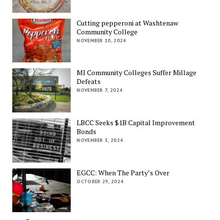
Cutting pepperoni at Washtenaw
Community College
NOVEMBER 10, 2024
MI Community Colleges Suffer Millage
Defeats
NOVEMBER 7, 2024
LBCC Seeks $1B Capital Improvement
Bonds
NOVEMBER 3, 2024
EGCC: When The Party’s Over
OCTOBER 29, 2024