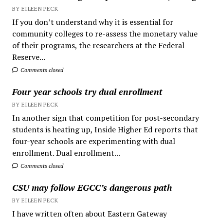
BY EILEEN PECK
If you don’t understand why it is essential for
community colleges to re-assess the monetary value
of their programs, the researchers at the Federal
Reserve...
Comments closed
Four year schools try dual enrollment
BY EILEEN PECK
In another sign that competition for post-secondary
students is heating up, Inside Higher Ed reports that
four-year schools are experimenting with dual
enrollment. Dual enrollment...
Comments closed
CSU may follow EGCC’s dangerous path
BY EILEEN PECK
I have written often about Eastern Gateway