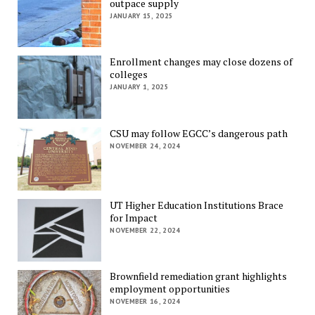
outpace supply
JANUARY 15, 2025
Enrollment changes may close dozens of
colleges
JANUARY 1, 2025
CSU may follow EGCC’s dangerous path
NOVEMBER 24, 2024
UT Higher Education Institutions Brace
for Impact
NOVEMBER 22, 2024
Brownfield remediation grant highlights
employment opportunities
NOVEMBER 16, 2024