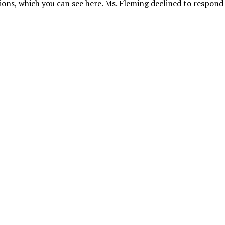
ions, which you can see here. Ms. Fleming declined to respon