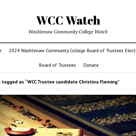
WCC Watch
Washtenaw Community College Watch
e
2024 Washtenaw Community College Board of Trustees Elect
Board of Trustees
Donate
 tagged as “WCC Trustee candidate Christina Fleming”