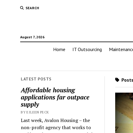
SEARCH
August 7, 2026
Home
IT Outsourcing
Maintenanc
LATEST POSTS
Posts
Affordable housing
applications far outpace
supply
BY EILEEN PECK
Last week, Avalon Housing – the
non-profit agency that works to