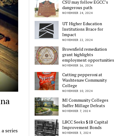
CSU may follow EGCC’s
dangerous path
NOVEMBER 24, 2024
UT Higher Education
Institutions Brace for
Impact
NOVEMBER 22, 2024
Brownfield remediation
grant highlights
employment opportunities
NOVEMBER 16, 2024
Cutting pepperoni at
Washtenaw Community
College
NOVEMBER 10, 2024
ina
MI Community Colleges
Suffer Millage Defeats
NOVEMBER 7, 2024
LBCC Seeks $1B Capital
Improvement Bonds
a series
NOVEMBER 3, 2024