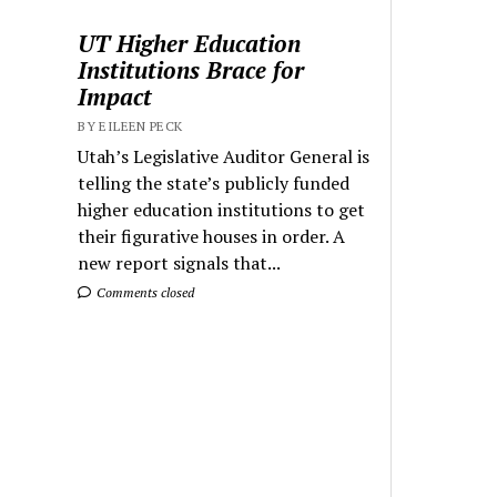
UT Higher Education
Institutions Brace for
Impact
BY EILEEN PECK
Utah’s Legislative Auditor General is
telling the state’s publicly funded
higher education institutions to get
their figurative houses in order. A
new report signals that...
Comments closed