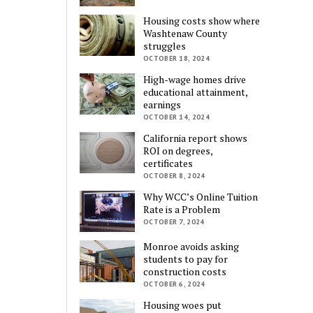
Housing costs show where
Washtenaw County
struggles
OCTOBER 18, 2024
High-wage homes drive
educational attainment,
earnings
OCTOBER 14, 2024
California report shows
ROI on degrees,
certificates
OCTOBER 8, 2024
Why WCC’s Online Tuition
Rate is a Problem
OCTOBER 7, 2024
Monroe avoids asking
students to pay for
construction costs
OCTOBER 6, 2024
Housing woes put