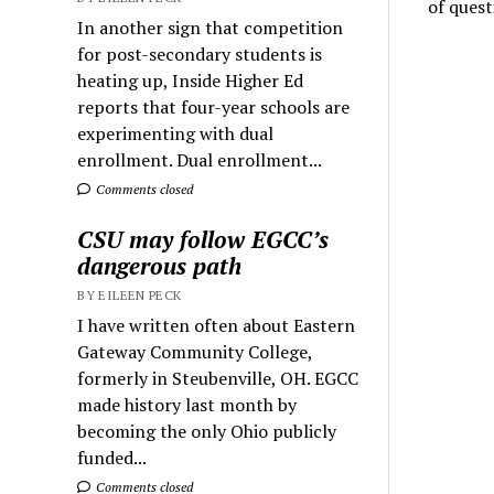
of quest
In another sign that competition
for post-secondary students is
heating up, Inside Higher Ed
reports that four-year schools are
experimenting with dual
enrollment. Dual enrollment...
Comments closed
CSU may follow EGCC’s
dangerous path
BY EILEEN PECK
I have written often about Eastern
Gateway Community College,
formerly in Steubenville, OH. EGCC
made history last month by
becoming the only Ohio publicly
funded...
Comments closed