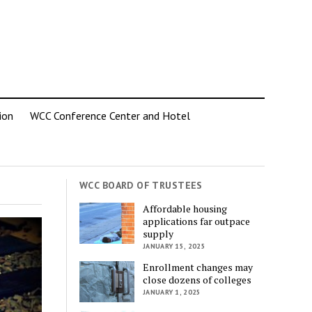
ion
WCC Conference Center and Hotel
WCC BOARD OF TRUSTEES
Affordable housing
applications far outpace
supply
JANUARY 15, 2025
Enrollment changes may
close dozens of colleges
JANUARY 1, 2025