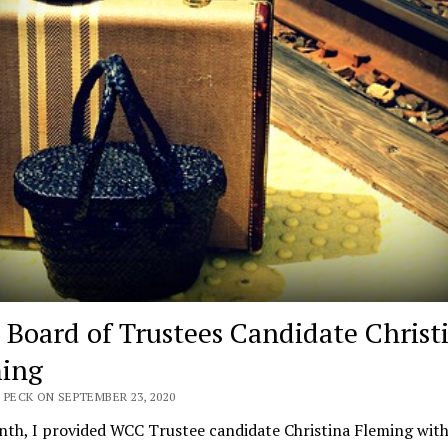
Board of Trustees Candidate Christ
ing
 PECK ON SEPTEMBER 23, 2020
th, I provided WCC Trustee candidate Christina Fleming with 