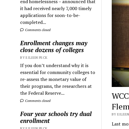
end homelessness – announced that
it had received nearly 7,000 timely
applications for soon-to-be-
completed...
Comments closed
Enrollment changes may
close dozens of colleges
BY EILEEN PECK
If you don’t understand why it is
essential for community colleges to
re-assess the monetary value of
their programs, the researchers at
the Federal Reserve...
WCC 
Comments closed
Flem
Four year schools try dual
BY EILEEN
enrollment
Last mon
BY EILEEN PECK