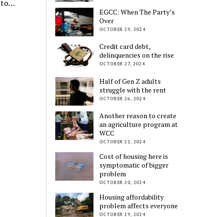
d to…
EGCC: When The Party’s
Over
OCTOBER 29, 2024
Credit card debt,
delinquencies on the rise
OCTOBER 27, 2024
Half of Gen Z adults
struggle with the rent
OCTOBER 26, 2024
Another reason to create
an agriculture program at
WCC
OCTOBER 21, 2024
Cost of housing here is
symptomatic of bigger
problem
OCTOBER 20, 2024
Housing affordability
problem affects everyone
OCTOBER 19, 2024