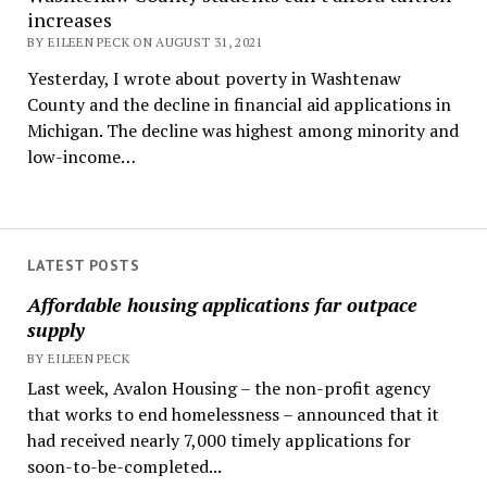
increases
BY EILEEN PECK ON AUGUST 31, 2021
Yesterday, I wrote about poverty in Washtenaw
County and the decline in financial aid applications in
Michigan. The decline was highest among minority and
low-income…
LATEST POSTS
Affordable housing applications far outpace
supply
BY EILEEN PECK
Last week, Avalon Housing – the non-profit agency
that works to end homelessness – announced that it
had received nearly 7,000 timely applications for
soon-to-be-completed...