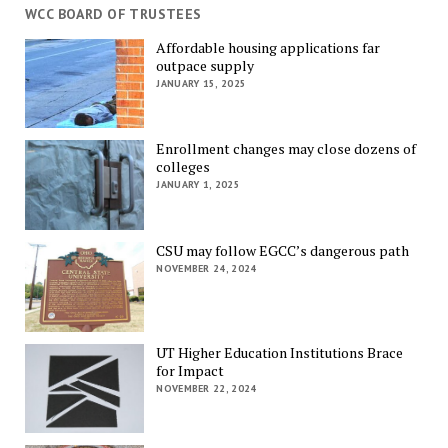
WCC BOARD OF TRUSTEES
Affordable housing applications far
outpace supply
JANUARY 15, 2025
Enrollment changes may close dozens of
colleges
JANUARY 1, 2025
CSU may follow EGCC’s dangerous path
NOVEMBER 24, 2024
UT Higher Education Institutions Brace
for Impact
NOVEMBER 22, 2024