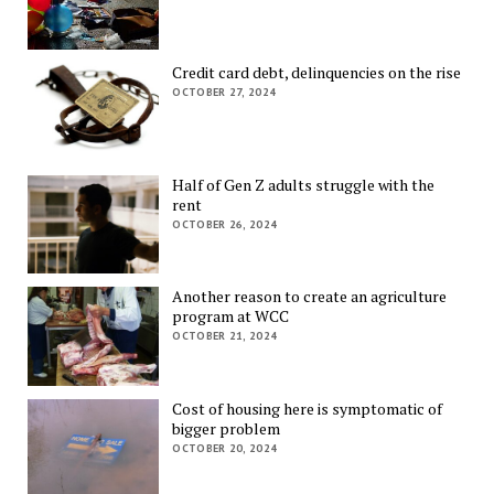
Credit card debt, delinquencies on the rise
OCTOBER 27, 2024
Half of Gen Z adults struggle with the
rent
OCTOBER 26, 2024
Another reason to create an agriculture
program at WCC
OCTOBER 21, 2024
Cost of housing here is symptomatic of
bigger problem
OCTOBER 20, 2024