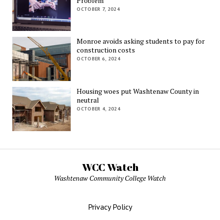
Problem
OCTOBER 7, 2024
Monroe avoids asking students to pay for
construction costs
OCTOBER 6, 2024
Housing woes put Washtenaw County in
neutral
OCTOBER 4, 2024
WCC Watch
Washtenaw Community College Watch
Privacy Policy