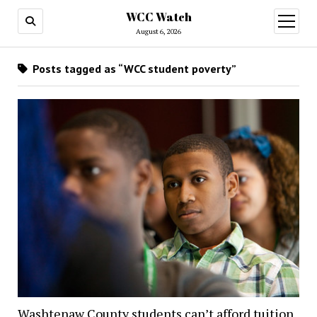
WCC Watch
open
menu
August 6, 2026
Posts tagged as “WCC student poverty”
Washtenaw County students can’t afford tuition