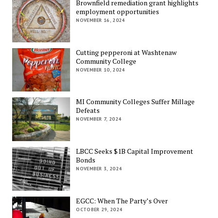
Brownfield remediation grant highlights
employment opportunities
NOVEMBER 16, 2024
Cutting pepperoni at Washtenaw
Community College
NOVEMBER 10, 2024
MI Community Colleges Suffer Millage
Defeats
NOVEMBER 7, 2024
LBCC Seeks $1B Capital Improvement
Bonds
NOVEMBER 3, 2024
EGCC: When The Party’s Over
OCTOBER 29, 2024