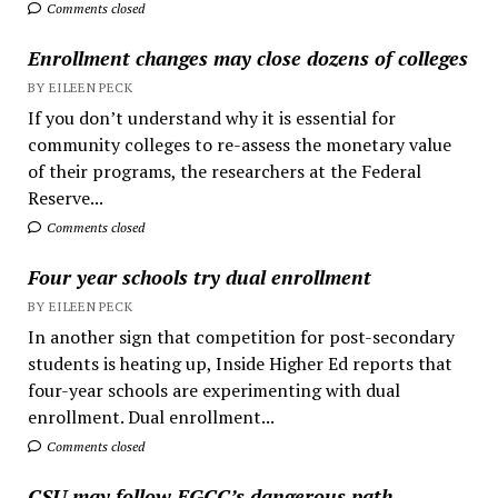
Comments closed
Enrollment changes may close dozens of colleges
BY EILEEN PECK
If you don’t understand why it is essential for
community colleges to re-assess the monetary value
of their programs, the researchers at the Federal
Reserve...
Comments closed
Four year schools try dual enrollment
BY EILEEN PECK
In another sign that competition for post-secondary
students is heating up, Inside Higher Ed reports that
four-year schools are experimenting with dual
enrollment. Dual enrollment...
Comments closed
CSU may follow EGCC’s dangerous path