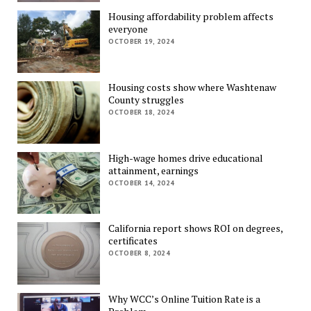
Housing affordability problem affects
everyone
OCTOBER 19, 2024
Housing costs show where Washtenaw
County struggles
OCTOBER 18, 2024
High-wage homes drive educational
attainment, earnings
OCTOBER 14, 2024
California report shows ROI on degrees,
certificates
OCTOBER 8, 2024
Why WCC’s Online Tuition Rate is a