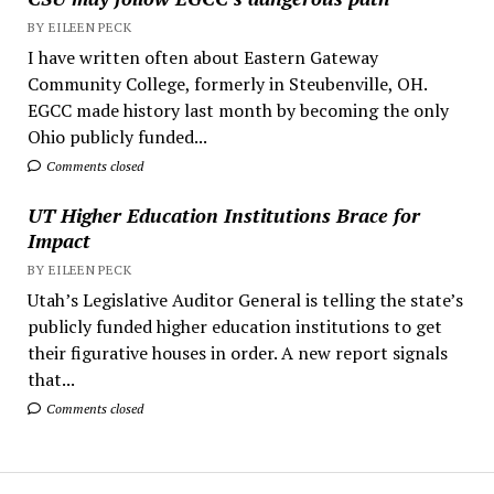
BY EILEEN PECK
I have written often about Eastern Gateway
Community College, formerly in Steubenville, OH.
EGCC made history last month by becoming the only
Ohio publicly funded...
Comments closed
UT Higher Education Institutions Brace for
Impact
BY EILEEN PECK
Utah’s Legislative Auditor General is telling the state’s
publicly funded higher education institutions to get
their figurative houses in order. A new report signals
that...
Comments closed