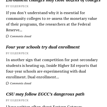
BY EILEEN PECK
If you don’t understand why it is essential for
community colleges to re-assess the monetary value
of their programs, the researchers at the Federal
Reserve...
Comments closed
Four year schools try dual enrollment
BY EILEEN PECK
In another sign that competition for post-secondary
students is heating up, Inside Higher Ed reports that
four-year schools are experimenting with dual
enrollment. Dual enrollment...
Comments closed
CSU may follow EGCC’s dangerous path
BY EILEEN PECK
I have written often about Eastern Gateway