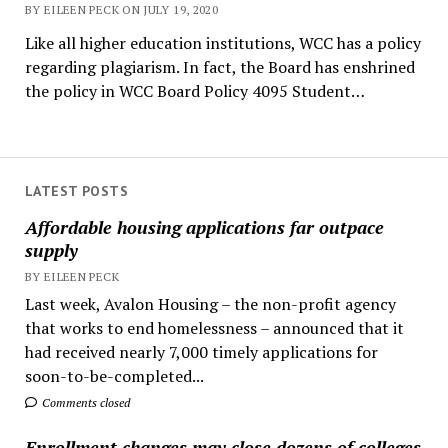
BY EILEEN PECK ON JULY 19, 2020
Like all higher education institutions, WCC has a policy
regarding plagiarism. In fact, the Board has enshrined
the policy in WCC Board Policy 4095 Student…
LATEST POSTS
Affordable housing applications far outpace
supply
BY EILEEN PECK
Last week, Avalon Housing – the non-profit agency
that works to end homelessness – announced that it
had received nearly 7,000 timely applications for
soon-to-be-completed...
Comments closed
Enrollment changes may close dozens of colleges