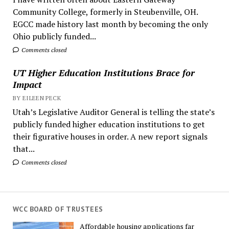
Community College, formerly in Steubenville, OH.
EGCC made history last month by becoming the only
Ohio publicly funded...
Comments closed
UT Higher Education Institutions Brace for
Impact
BY EILEEN PECK
Utah’s Legislative Auditor General is telling the state’s
publicly funded higher education institutions to get
their figurative houses in order. A new report signals
that...
Comments closed
WCC BOARD OF TRUSTEES
Affordable housing applications far