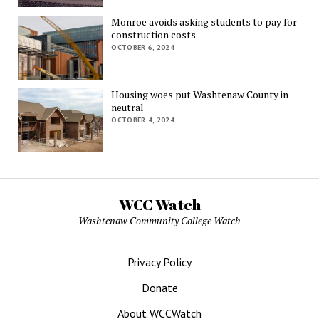
Monroe avoids asking students to pay for
construction costs
OCTOBER 6, 2024
Housing woes put Washtenaw County in
neutral
OCTOBER 4, 2024
WCC Watch
Washtenaw Community College Watch
Privacy Policy
Donate
About WCCWatch