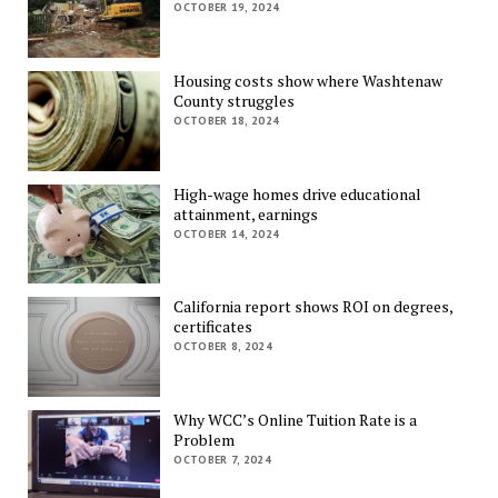
OCTOBER 19, 2024
Housing costs show where Washtenaw
County struggles
OCTOBER 18, 2024
High-wage homes drive educational
attainment, earnings
OCTOBER 14, 2024
California report shows ROI on degrees,
certificates
OCTOBER 8, 2024
Why WCC’s Online Tuition Rate is a
Problem
OCTOBER 7, 2024