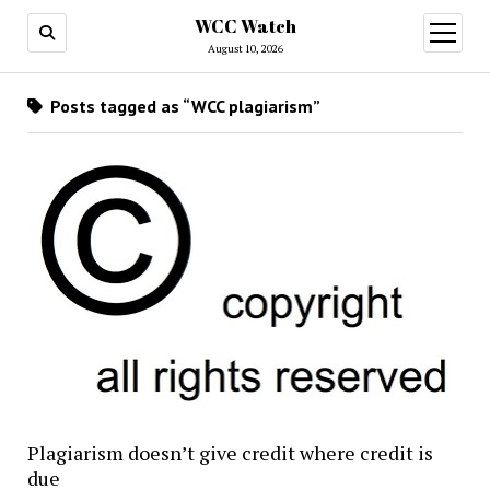
WCC Watch
open
menu
August 10, 2026
Posts tagged as “WCC plagiarism”
Plagiarism doesn’t give credit where credit is
due