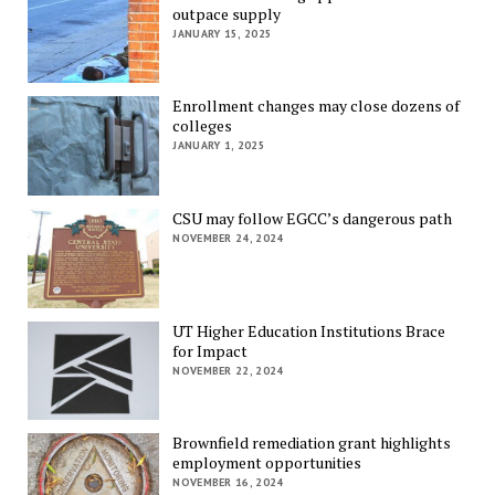
outpace supply
JANUARY 15, 2025
Enrollment changes may close dozens of
colleges
JANUARY 1, 2025
CSU may follow EGCC’s dangerous path
NOVEMBER 24, 2024
UT Higher Education Institutions Brace
for Impact
NOVEMBER 22, 2024
Brownfield remediation grant highlights
employment opportunities
NOVEMBER 16, 2024