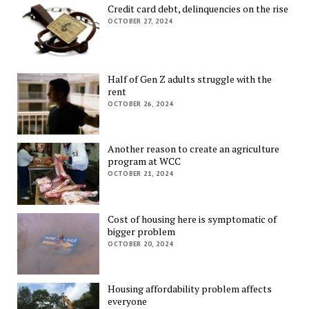
Credit card debt, delinquencies on the rise
OCTOBER 27, 2024
Half of Gen Z adults struggle with the
rent
OCTOBER 26, 2024
Another reason to create an agriculture
program at WCC
OCTOBER 21, 2024
Cost of housing here is symptomatic of
bigger problem
OCTOBER 20, 2024
Housing affordability problem affects
everyone