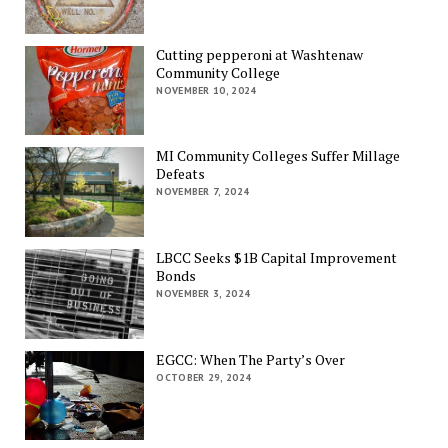
Cutting pepperoni at Washtenaw
Community College
NOVEMBER 10, 2024
MI Community Colleges Suffer Millage
Defeats
NOVEMBER 7, 2024
LBCC Seeks $1B Capital Improvement
Bonds
NOVEMBER 3, 2024
EGCC: When The Party’s Over
OCTOBER 29, 2024