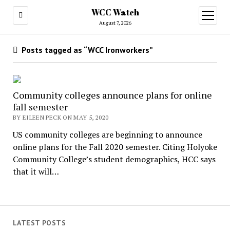
WCC Watch
open
menu
August 7, 2026
Posts tagged as “WCC Ironworkers”
Community colleges announce plans for online
fall semester
BY EILEEN PECK ON MAY 5, 2020
US community colleges are beginning to announce
online plans for the Fall 2020 semester. Citing Holyoke
Community College’s student demographics, HCC says
that it will…
LATEST POSTS