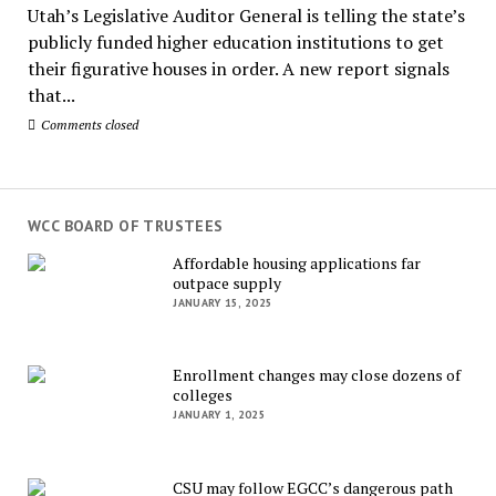
Utah’s Legislative Auditor General is telling the state’s
publicly funded higher education institutions to get
their figurative houses in order. A new report signals
that...
Comments closed
WCC BOARD OF TRUSTEES
Affordable housing applications far
outpace supply
JANUARY 15, 2025
Enrollment changes may close dozens of
colleges
JANUARY 1, 2025
CSU may follow EGCC’s dangerous path