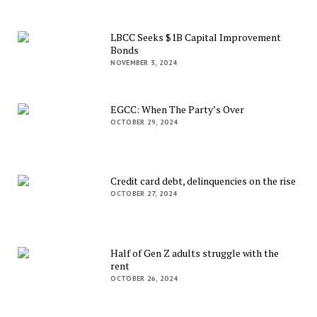
LBCC Seeks $1B Capital Improvement
Bonds
NOVEMBER 3, 2024
EGCC: When The Party’s Over
OCTOBER 29, 2024
Credit card debt, delinquencies on the rise
OCTOBER 27, 2024
Half of Gen Z adults struggle with the
rent
OCTOBER 26, 2024