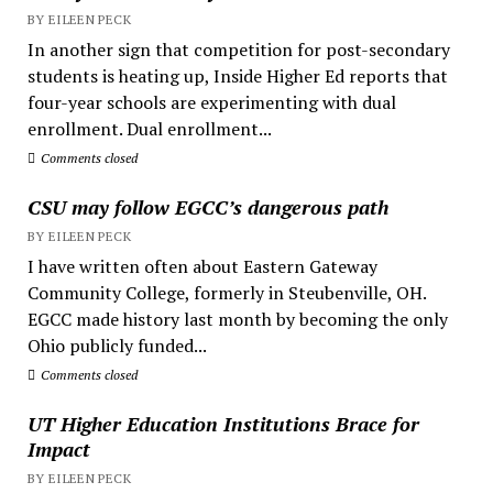
BY EILEEN PECK
In another sign that competition for post-secondary
students is heating up, Inside Higher Ed reports that
four-year schools are experimenting with dual
enrollment. Dual enrollment...
Comments closed
CSU may follow EGCC’s dangerous path
BY EILEEN PECK
I have written often about Eastern Gateway
Community College, formerly in Steubenville, OH.
EGCC made history last month by becoming the only
Ohio publicly funded...
Comments closed
UT Higher Education Institutions Brace for
Impact
BY EILEEN PECK