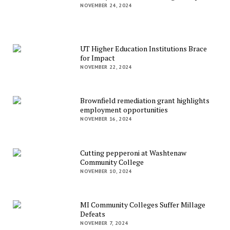
NOVEMBER 24, 2024
UT Higher Education Institutions Brace
for Impact
NOVEMBER 22, 2024
Brownfield remediation grant highlights
employment opportunities
NOVEMBER 16, 2024
Cutting pepperoni at Washtenaw
Community College
NOVEMBER 10, 2024
MI Community Colleges Suffer Millage
Defeats
NOVEMBER 7, 2024