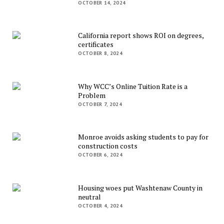
OCTOBER 14, 2024
California report shows ROI on degrees,
certificates
OCTOBER 8, 2024
Why WCC’s Online Tuition Rate is a
Problem
OCTOBER 7, 2024
Monroe avoids asking students to pay for
construction costs
OCTOBER 6, 2024
Housing woes put Washtenaw County in
neutral
OCTOBER 4, 2024