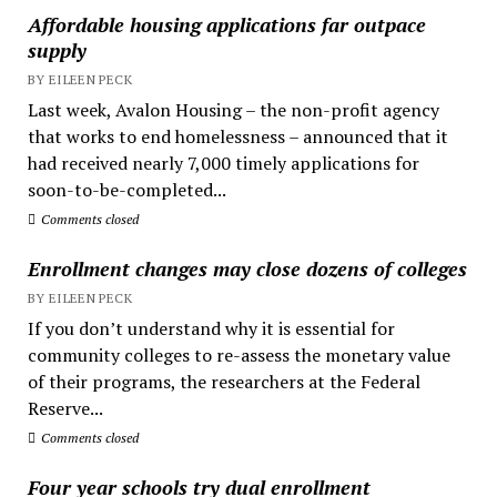
Affordable housing applications far outpace
supply
BY EILEEN PECK
Last week, Avalon Housing – the non-profit agency
that works to end homelessness – announced that it
had received nearly 7,000 timely applications for
soon-to-be-completed...
Comments closed
Enrollment changes may close dozens of colleges
BY EILEEN PECK
If you don’t understand why it is essential for
community colleges to re-assess the monetary value
of their programs, the researchers at the Federal
Reserve...
Comments closed
Four year schools try dual enrollment