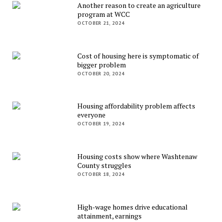
Another reason to create an agriculture
program at WCC
OCTOBER 21, 2024
Cost of housing here is symptomatic of
bigger problem
OCTOBER 20, 2024
Housing affordability problem affects
everyone
OCTOBER 19, 2024
Housing costs show where Washtenaw
County struggles
OCTOBER 18, 2024
High-wage homes drive educational
attainment, earnings