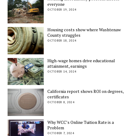
everyone
OCTOBER 19, 2024
Housing costs show where Washtenaw
County struggles
OCTOBER 18, 2024
High-wage homes drive educational
attainment, earnings
OCTOBER 14, 2024
California report shows ROI on degrees,
certificates
OCTOBER 8, 2024
Why WCC’s Online Tuition Rate is a
Problem
OCTOBER 7, 2024