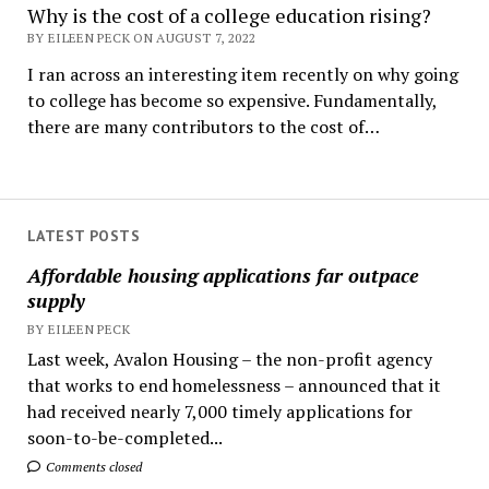
Why is the cost of a college education rising?
BY EILEEN PECK ON AUGUST 7, 2022
I ran across an interesting item recently on why going
to college has become so expensive. Fundamentally,
there are many contributors to the cost of…
LATEST POSTS
Affordable housing applications far outpace
supply
BY EILEEN PECK
Last week, Avalon Housing – the non-profit agency
that works to end homelessness – announced that it
had received nearly 7,000 timely applications for
soon-to-be-completed...
Comments closed