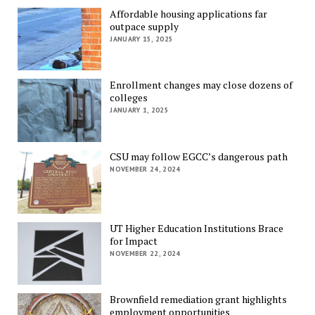
Affordable housing applications far
outpace supply
JANUARY 15, 2025
Enrollment changes may close dozens of
colleges
JANUARY 1, 2025
CSU may follow EGCC’s dangerous path
NOVEMBER 24, 2024
UT Higher Education Institutions Brace
for Impact
NOVEMBER 22, 2024
Brownfield remediation grant highlights
employment opportunities