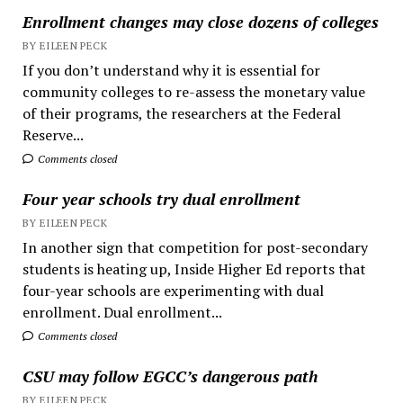
Enrollment changes may close dozens of colleges
BY EILEEN PECK
If you don’t understand why it is essential for
community colleges to re-assess the monetary value
of their programs, the researchers at the Federal
Reserve...
Comments closed
Four year schools try dual enrollment
BY EILEEN PECK
In another sign that competition for post-secondary
students is heating up, Inside Higher Ed reports that
four-year schools are experimenting with dual
enrollment. Dual enrollment...
Comments closed
CSU may follow EGCC’s dangerous path
BY EILEEN PECK