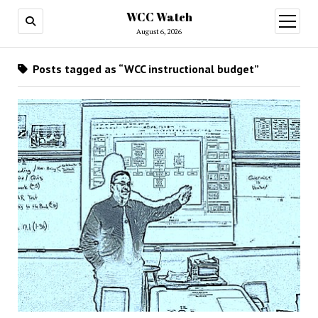
WCC Watch
open
menu
August 6, 2026
Posts tagged as “WCC instructional budget”