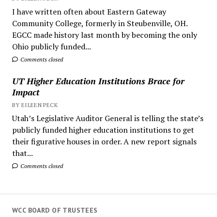
I have written often about Eastern Gateway
Community College, formerly in Steubenville, OH.
EGCC made history last month by becoming the only
Ohio publicly funded...
Comments closed
UT Higher Education Institutions Brace for
Impact
BY EILEEN PECK
Utah’s Legislative Auditor General is telling the state’s
publicly funded higher education institutions to get
their figurative houses in order. A new report signals
that...
Comments closed
WCC BOARD OF TRUSTEES