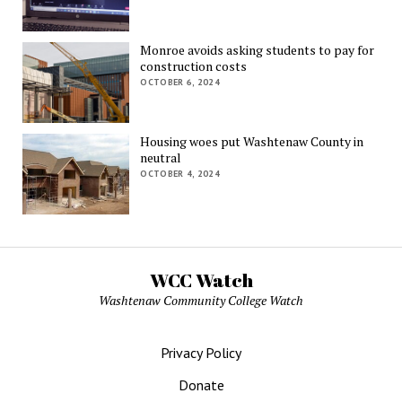
Monroe avoids asking students to pay for
construction costs
OCTOBER 6, 2024
Housing woes put Washtenaw County in
neutral
OCTOBER 4, 2024
WCC Watch
Washtenaw Community College Watch
Privacy Policy
Donate