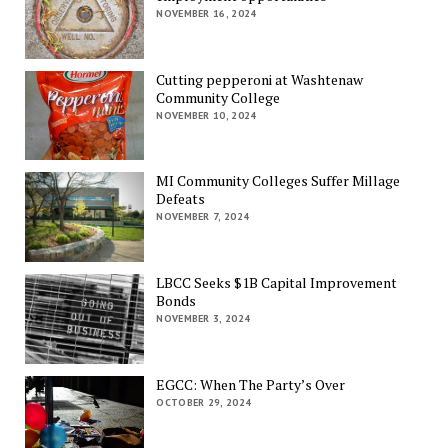
NOVEMBER 16, 2024
Cutting pepperoni at Washtenaw
Community College
NOVEMBER 10, 2024
MI Community Colleges Suffer Millage
Defeats
NOVEMBER 7, 2024
LBCC Seeks $1B Capital Improvement
Bonds
NOVEMBER 3, 2024
EGCC: When The Party’s Over
OCTOBER 29, 2024