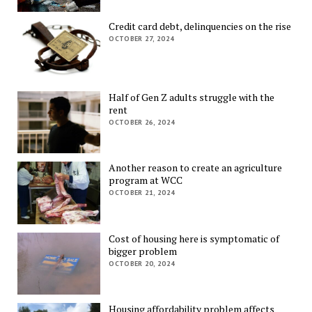
Credit card debt, delinquencies on the rise
OCTOBER 27, 2024
Half of Gen Z adults struggle with the
rent
OCTOBER 26, 2024
Another reason to create an agriculture
program at WCC
OCTOBER 21, 2024
Cost of housing here is symptomatic of
bigger problem
OCTOBER 20, 2024
Housing affordability problem affects