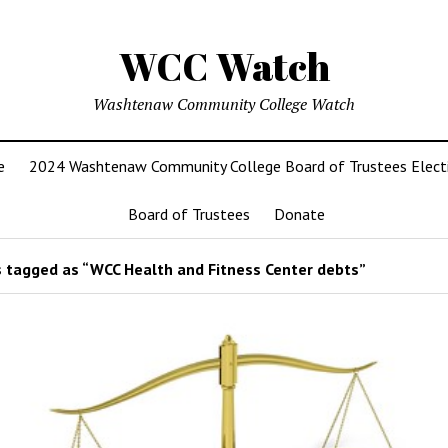
WCC Watch
Washtenaw Community College Watch
e
2024 Washtenaw Community College Board of Trustees Elect
Board of Trustees
Donate
 tagged as “WCC Health and Fitness Center debts”