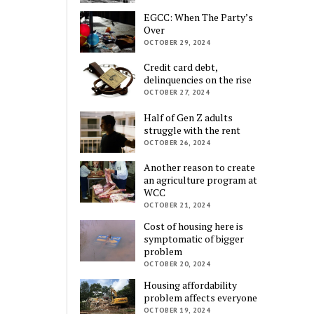
EGCC: When The Party’s
Over
OCTOBER 29, 2024
Credit card debt,
delinquencies on the rise
OCTOBER 27, 2024
Half of Gen Z adults
struggle with the rent
OCTOBER 26, 2024
Another reason to create
an agriculture program at
WCC
OCTOBER 21, 2024
Cost of housing here is
symptomatic of bigger
problem
OCTOBER 20, 2024
Housing affordability
problem affects everyone
OCTOBER 19, 2024