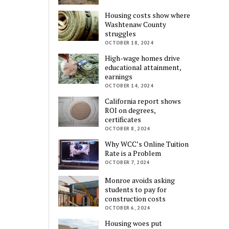
Housing costs show where
Washtenaw County
struggles
OCTOBER 18, 2024
High-wage homes drive
educational attainment,
earnings
OCTOBER 14, 2024
California report shows
ROI on degrees,
certificates
OCTOBER 8, 2024
Why WCC’s Online Tuition
Rate is a Problem
OCTOBER 7, 2024
Monroe avoids asking
students to pay for
construction costs
OCTOBER 6, 2024
Housing woes put