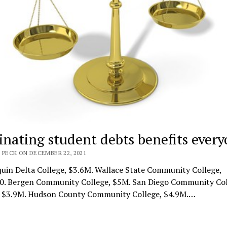
inating student debts benefits ever
 PECK ON DECEMBER 22, 2021
uin Delta College, $3.6M. Wallace State Community College,
0. Bergen Community College, $5M. San Diego Community Col
t, $3.9M. Hudson County Community College, $4.9M.…