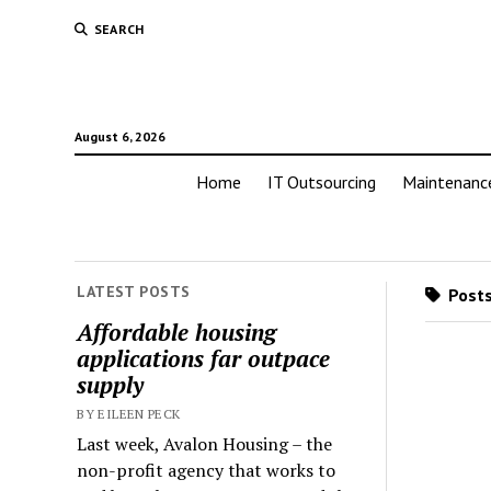
SEARCH
August 6, 2026
Home
IT Outsourcing
Maintenanc
LATEST POSTS
Posts
Affordable housing
applications far outpace
supply
BY EILEEN PECK
Last week, Avalon Housing – the
non-profit agency that works to