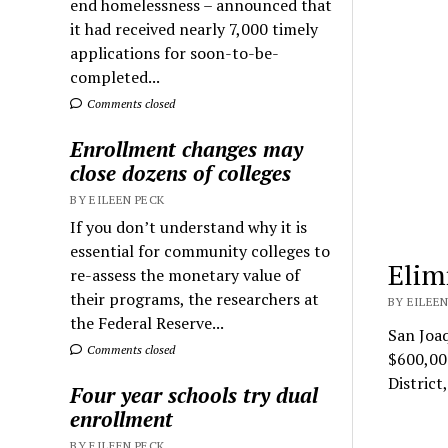
end homelessness – announced that
it had received nearly 7,000 timely
applications for soon-to-be-
completed...
Comments closed
Enrollment changes may
close dozens of colleges
BY EILEEN PECK
If you don’t understand why it is
essential for community colleges to
Elim
re-assess the monetary value of
their programs, the researchers at
BY EILEEN
the Federal Reserve...
San Joaq
Comments closed
$600,00
Distric
Four year schools try dual
enrollment
BY EILEEN PECK