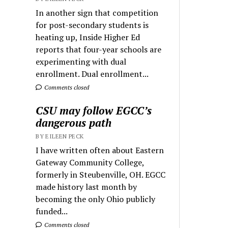
In another sign that competition
for post-secondary students is
heating up, Inside Higher Ed
reports that four-year schools are
experimenting with dual
enrollment. Dual enrollment...
Comments closed
CSU may follow EGCC’s
dangerous path
BY EILEEN PECK
I have written often about Eastern
Gateway Community College,
formerly in Steubenville, OH. EGCC
made history last month by
becoming the only Ohio publicly
funded...
Comments closed