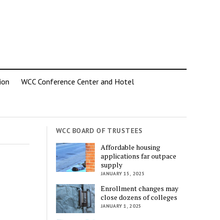
ion
WCC Conference Center and Hotel
WCC BOARD OF TRUSTEES
Affordable housing
applications far outpace
supply
JANUARY 15, 2025
Enrollment changes may
close dozens of colleges
JANUARY 1, 2025