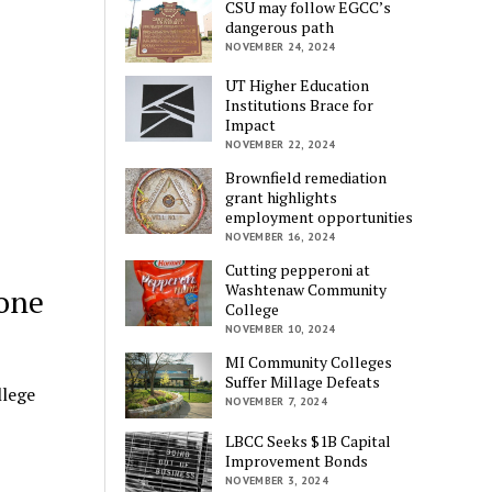
CSU may follow EGCC’s
dangerous path
NOVEMBER 24, 2024
UT Higher Education
Institutions Brace for
Impact
NOVEMBER 22, 2024
Brownfield remediation
grant highlights
employment opportunities
NOVEMBER 16, 2024
Cutting pepperoni at
Washtenaw Community
yone
College
NOVEMBER 10, 2024
MI Community Colleges
Suffer Millage Defeats
lege
NOVEMBER 7, 2024
LBCC Seeks $1B Capital
Improvement Bonds
NOVEMBER 3, 2024