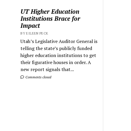
UT Higher Education
Institutions Brace for
Impact
BY EILEEN PECK
Utah’s Legislative Auditor General is
telling the state’s publicly funded
higher education institutions to get
their figurative houses in order. A
new report signals that...
Comments closed