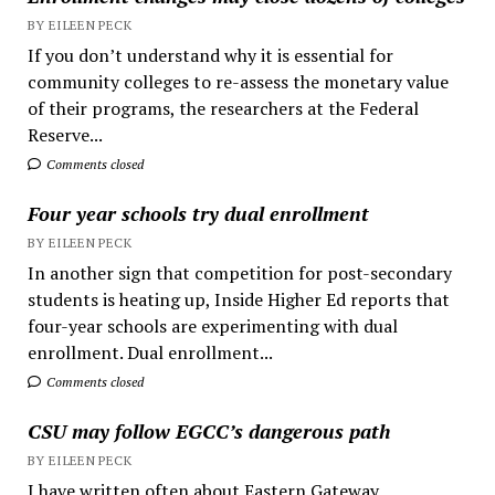
BY EILEEN PECK
If you don’t understand why it is essential for
community colleges to re-assess the monetary value
of their programs, the researchers at the Federal
Reserve...
Comments closed
Four year schools try dual enrollment
BY EILEEN PECK
In another sign that competition for post-secondary
students is heating up, Inside Higher Ed reports that
four-year schools are experimenting with dual
enrollment. Dual enrollment...
Comments closed
CSU may follow EGCC’s dangerous path
BY EILEEN PECK
I have written often about Eastern Gateway