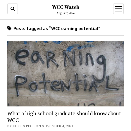
WCC Watch
open
menu
August 7, 2026
Posts tagged as “WCC earning potential”
What a high school graduate should know about
WCC
BY EILEEN PECK ON NOVEMBER 4, 2021