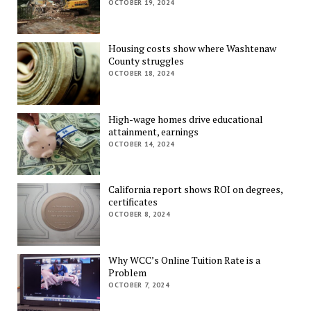
OCTOBER 19, 2024
Housing costs show where Washtenaw
County struggles
OCTOBER 18, 2024
High-wage homes drive educational
attainment, earnings
OCTOBER 14, 2024
California report shows ROI on degrees,
certificates
OCTOBER 8, 2024
Why WCC’s Online Tuition Rate is a
Problem
OCTOBER 7, 2024