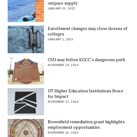
outpace supply
JANUARY 15, 2025
Enrollment changes may close dozens of
colleges
JANUARY 1, 2025
CSU may follow EGCC’s dangerous path
NOVEMBER 24, 2024
UT Higher Education Institutions Brace
for Impact
NOVEMBER 22, 2024
Brownfield remediation grant highlights
employment opportunities
NOVEMBER 16, 2024