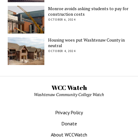
Monroe avoids asking students to pay for
construction costs
OCTOBER 6, 2024
Housing woes put Washtenaw County in
neutral
OCTOBER 4, 2024
WCC Watch
Washtenaw Community College Watch
Privacy Policy
Donate
About WCCWatch