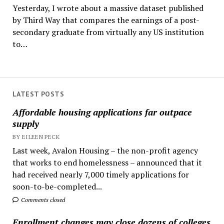
Yesterday, I wrote about a massive dataset published
by Third Way that compares the earnings of a post-
secondary graduate from virtually any US institution
to…
LATEST POSTS
Affordable housing applications far outpace
supply
BY EILEEN PECK
Last week, Avalon Housing – the non-profit agency
that works to end homelessness – announced that it
had received nearly 7,000 timely applications for
soon-to-be-completed...
Comments closed
Enrollment changes may close dozens of colleges