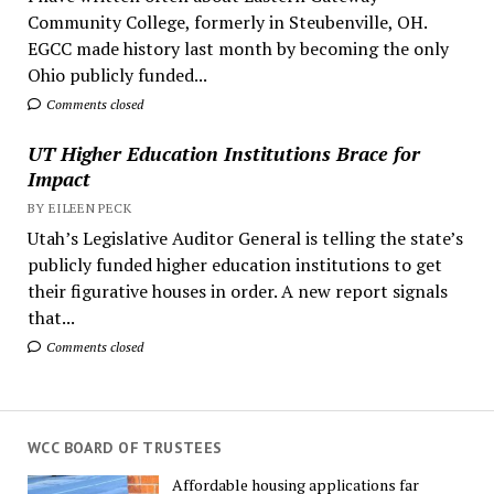
Community College, formerly in Steubenville, OH.
EGCC made history last month by becoming the only
Ohio publicly funded...
Comments closed
UT Higher Education Institutions Brace for
Impact
BY EILEEN PECK
Utah’s Legislative Auditor General is telling the state’s
publicly funded higher education institutions to get
their figurative houses in order. A new report signals
that...
Comments closed
WCC BOARD OF TRUSTEES
Affordable housing applications far