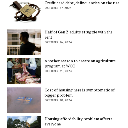
Credit card debt, delinquencies on the rise
OCTOBER 27, 2024
Half of Gen Z adults struggle with the
rent
OCTOBER 26, 2024
Another reason to create an agriculture
program at WCC
OCTOBER 21, 2024
Cost of housing here is symptomatic of
bigger problem
OCTOBER 20, 2024
Housing affordability problem affects
everyone