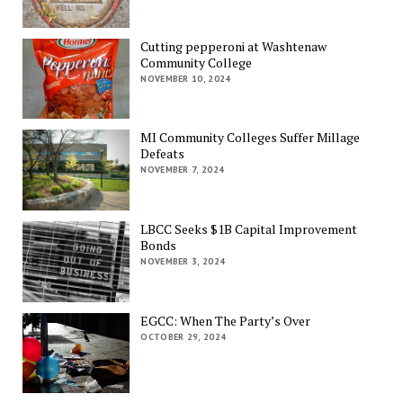
Cutting pepperoni at Washtenaw
Community College
NOVEMBER 10, 2024
MI Community Colleges Suffer Millage
Defeats
NOVEMBER 7, 2024
LBCC Seeks $1B Capital Improvement
Bonds
NOVEMBER 3, 2024
EGCC: When The Party’s Over
OCTOBER 29, 2024