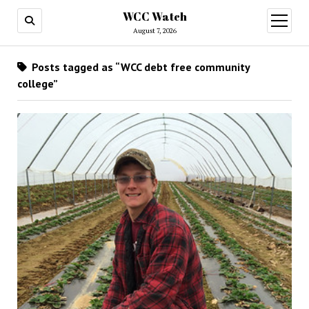
WCC Watch
open
menu
August 7, 2026
Posts tagged as “WCC debt free community
college”