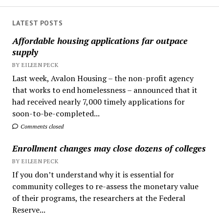
LATEST POSTS
Affordable housing applications far outpace
supply
BY EILEEN PECK
Last week, Avalon Housing – the non-profit agency
that works to end homelessness – announced that it
had received nearly 7,000 timely applications for
soon-to-be-completed...
Comments closed
Enrollment changes may close dozens of colleges
BY EILEEN PECK
If you don’t understand why it is essential for
community colleges to re-assess the monetary value
of their programs, the researchers at the Federal
Reserve...