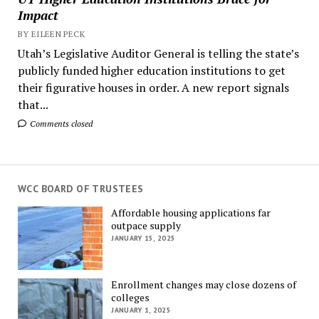
Impact
BY EILEEN PECK
Utah’s Legislative Auditor General is telling the state’s
publicly funded higher education institutions to get
their figurative houses in order. A new report signals
that...
Comments closed
WCC BOARD OF TRUSTEES
Affordable housing applications far
outpace supply
JANUARY 15, 2025
Enrollment changes may close dozens of
colleges
JANUARY 1, 2025