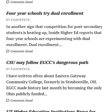
Comments closed
Four year schools try dual enrollment
BY EILEEN PECK
In another sign that competition for post-secondary
students is heating up, Inside Higher Ed reports that
four-year schools are experimenting with dual
enrollment. Dual enrollment...
Comments closed
CSU may follow EGCC’s dangerous path
BY EILEEN PECK
I have written often about Eastern Gateway
Community College, formerly in Steubenville, OH.
EGCC made history last month by becoming the only
Ohio publicly funded...
Comments closed
UT Higher Education Institutions Brace for