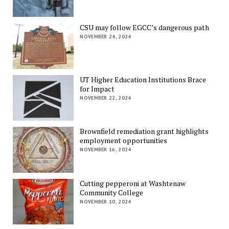
CSU may follow EGCC’s dangerous path
NOVEMBER 24, 2024
UT Higher Education Institutions Brace
for Impact
NOVEMBER 22, 2024
Brownfield remediation grant highlights
employment opportunities
NOVEMBER 16, 2024
Cutting pepperoni at Washtenaw
Community College
NOVEMBER 10, 2024