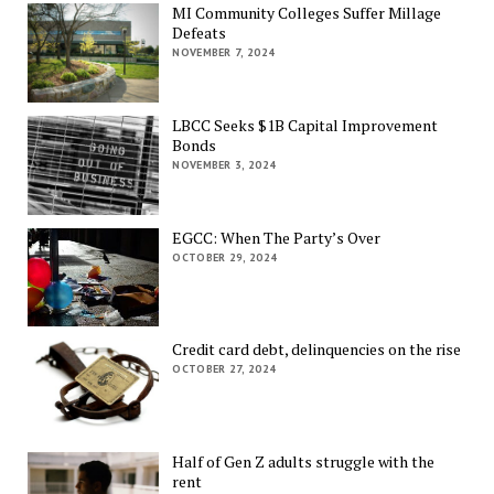
MI Community Colleges Suffer Millage
Defeats
NOVEMBER 7, 2024
LBCC Seeks $1B Capital Improvement
Bonds
NOVEMBER 3, 2024
EGCC: When The Party’s Over
OCTOBER 29, 2024
Credit card debt, delinquencies on the rise
OCTOBER 27, 2024
Half of Gen Z adults struggle with the
rent