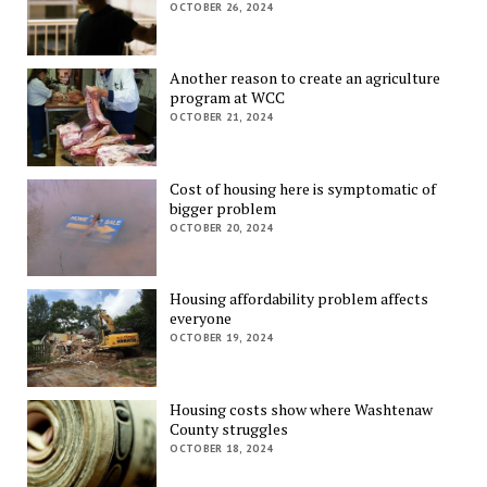
OCTOBER 26, 2024
Another reason to create an agriculture
program at WCC
OCTOBER 21, 2024
Cost of housing here is symptomatic of
bigger problem
OCTOBER 20, 2024
Housing affordability problem affects
everyone
OCTOBER 19, 2024
Housing costs show where Washtenaw
County struggles
OCTOBER 18, 2024