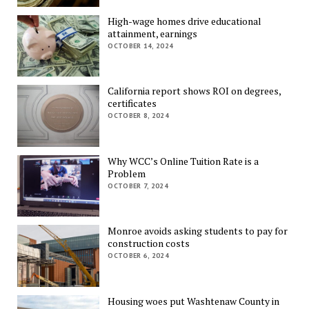
High-wage homes drive educational
attainment, earnings
OCTOBER 14, 2024
California report shows ROI on degrees,
certificates
OCTOBER 8, 2024
Why WCC’s Online Tuition Rate is a
Problem
OCTOBER 7, 2024
Monroe avoids asking students to pay for
construction costs
OCTOBER 6, 2024
Housing woes put Washtenaw County in