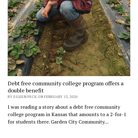
Debt free community college program offers a
double benefit
BY EILEEN PECK ON FEBRUARY 13, 2020
I was reading a story about a debt free community
college program in Kansas that amounts to a 2-for-1
for students there. Garden City Community…