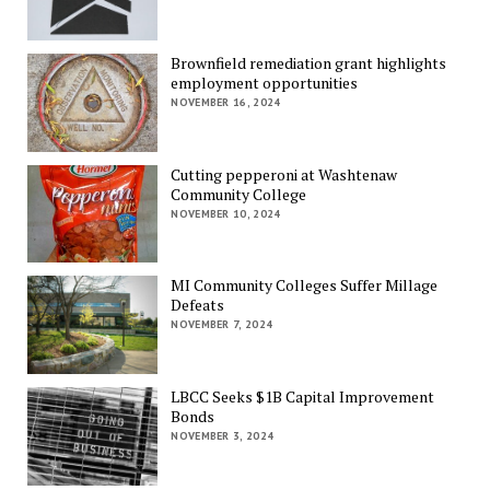
Brownfield remediation grant highlights
employment opportunities
NOVEMBER 16, 2024
Cutting pepperoni at Washtenaw
Community College
NOVEMBER 10, 2024
MI Community Colleges Suffer Millage
Defeats
NOVEMBER 7, 2024
LBCC Seeks $1B Capital Improvement
Bonds
NOVEMBER 3, 2024