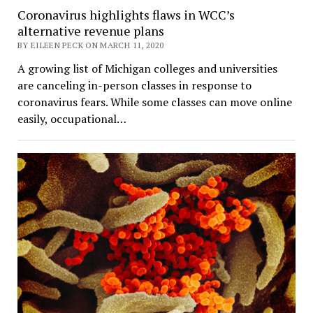
Coronavirus highlights flaws in WCC’s
alternative revenue plans
BY EILEEN PECK ON MARCH 11, 2020
A growing list of Michigan colleges and universities
are canceling in-person classes in response to
coronavirus fears. While some classes can move online
easily, occupational…