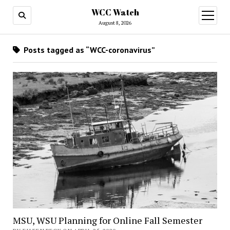
WCC Watch
open
menu
August 8, 2026
Posts tagged as “WCC-coronavirus”
MSU, WSU Planning for Online Fall Semester