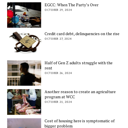
EGCC: When The Party’s Over
OCTOBER 29, 2024
Credit card debt, delinquencies on the rise
OCTOBER 27, 2024
Half of Gen Z adults struggle with the
rent
OCTOBER 26, 2024
Another reason to create an agriculture
program at WCC
OCTOBER 21, 2024
Cost of housing here is symptomatic of
bigger problem