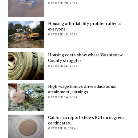
OCTOBER 20, 2024
Housing affordability problem affects
everyone
OCTOBER 19, 2024
Housing costs show where Washtenaw
County struggles
OCTOBER 18, 2024
High-wage homes drive educational
attainment, earnings
OCTOBER 14, 2024
California report shows ROI on degrees,
certificates
OCTOBER 8, 2024