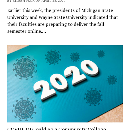
BY EILEEN PECK ON APRIL 25, 2020
Earlier this week, the presidents of Michigan State
University and Wayne State University indicated that
their faculties are preparing to deliver the fall
semester online.…
COVID-19 Could Be a Community College