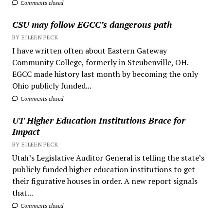
Comments closed
CSU may follow EGCC’s dangerous path
BY EILEEN PECK
I have written often about Eastern Gateway
Community College, formerly in Steubenville, OH.
EGCC made history last month by becoming the only
Ohio publicly funded...
Comments closed
UT Higher Education Institutions Brace for
Impact
BY EILEEN PECK
Utah’s Legislative Auditor General is telling the state’s
publicly funded higher education institutions to get
their figurative houses in order. A new report signals
that...
Comments closed