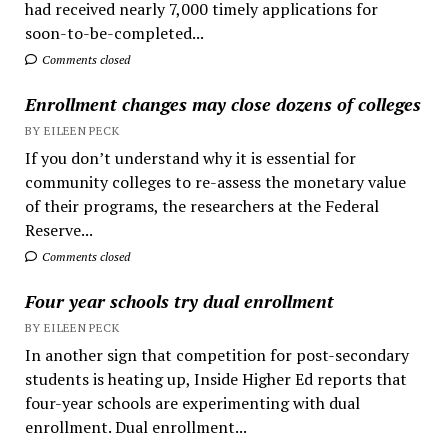
had received nearly 7,000 timely applications for
soon-to-be-completed...
Comments closed
Enrollment changes may close dozens of colleges
BY EILEEN PECK
If you don’t understand why it is essential for
community colleges to re-assess the monetary value
of their programs, the researchers at the Federal
Reserve...
Comments closed
Four year schools try dual enrollment
BY EILEEN PECK
In another sign that competition for post-secondary
students is heating up, Inside Higher Ed reports that
four-year schools are experimenting with dual
enrollment. Dual enrollment...