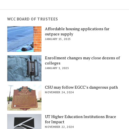
WCC BOARD OF TRUSTEES
Affordable housing applications far
outpace supply
JANUARY 15, 2025
Enrollment changes may close dozens of
colleges
JANUARY 1, 2025
CSU may follow EGCC’s dangerous path
NOVEMBER 24, 2024
UT Higher Education Institutions Brace
for Impact
NOVEMBER 22, 2024