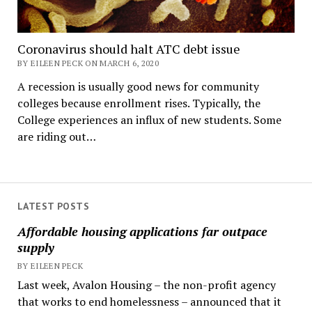
Coronavirus should halt ATC debt issue
BY EILEEN PECK ON MARCH 6, 2020
A recession is usually good news for community
colleges because enrollment rises. Typically, the
College experiences an influx of new students. Some
are riding out…
LATEST POSTS
Affordable housing applications far outpace
supply
BY EILEEN PECK
Last week, Avalon Housing – the non-profit agency
that works to end homelessness – announced that it