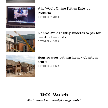
Why WCC’s Online Tuition Rate is a
Problem
OCTOBER 7, 2024
Monroe avoids asking students to pay for
construction costs
OCTOBER 6, 2024
Housing woes put Washtenaw County in
neutral
OCTOBER 4, 2024
WCC Watch
Washtenaw Community College Watch