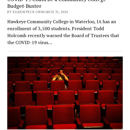
Budget-Buster
BY EILEEN PECK ON MARCH 31, 2020
Hawkeye Community College in Waterloo, IA has an
enrollment of 3,500 students. President Todd
Holcomb recently warned the Board of Trustees that
the COVID-19 virus…