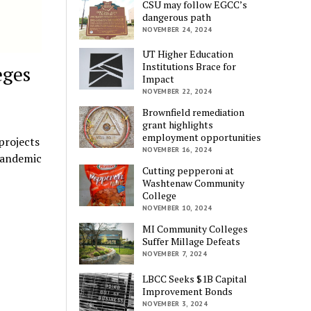
CSU may follow EGCC’s
dangerous path
NOVEMBER 24, 2024
UT Higher Education
Institutions Brace for
eges
Impact
NOVEMBER 22, 2024
Brownfield remediation
grant highlights
employment opportunities
projects
NOVEMBER 16, 2024
 pandemic
Cutting pepperoni at
Washtenaw Community
College
NOVEMBER 10, 2024
MI Community Colleges
Suffer Millage Defeats
NOVEMBER 7, 2024
LBCC Seeks $1B Capital
Improvement Bonds
NOVEMBER 3, 2024