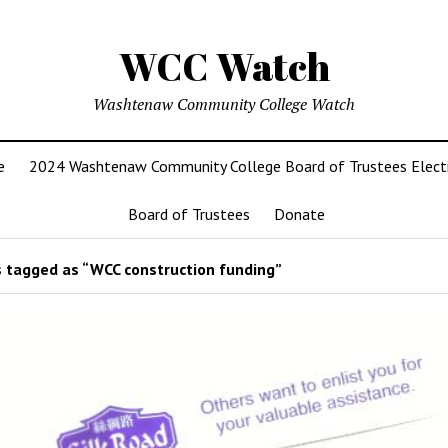
WCC Watch
Washtenaw Community College Watch
e
2024 Washtenaw Community College Board of Trustees Elect
Board of Trustees
Donate
 tagged as “WCC construction funding”