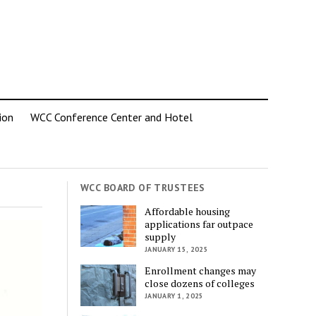
ion
WCC Conference Center and Hotel
WCC BOARD OF TRUSTEES
Affordable housing
applications far outpace
supply
JANUARY 15, 2025
Enrollment changes may
close dozens of colleges
JANUARY 1, 2025