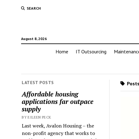
SEARCH
August 8, 2026
Home
IT Outsourcing
Maintenanc
LATEST POSTS
Posts
Affordable housing
applications far outpace
supply
BY EILEEN PECK
Last week, Avalon Housing – the
non-profit agency that works to