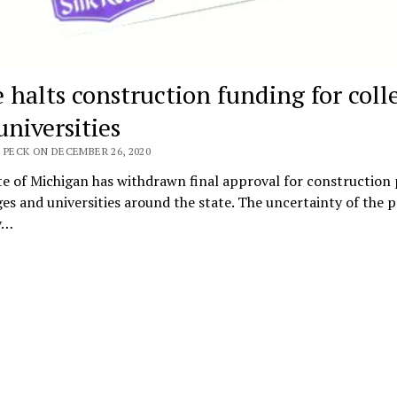
e halts construction funding for coll
universities
 PECK ON DECEMBER 26, 2020
e of Michigan has withdrawn final approval for construction 
ges and universities around the state. The uncertainty of the
ly…