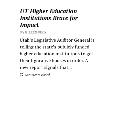
UT Higher Education
Institutions Brace for
Impact
BY EILEEN PECK
Utah’s Legislative Auditor General is
telling the state’s publicly funded
higher education institutions to get
their figurative houses in order. A
new report signals that...
Comments closed