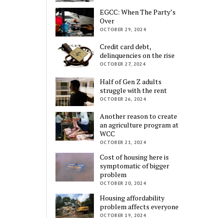
EGCC: When The Party’s
Over
OCTOBER 29, 2024
Credit card debt,
delinquencies on the rise
OCTOBER 27, 2024
Half of Gen Z adults
struggle with the rent
OCTOBER 26, 2024
Another reason to create
an agriculture program at
WCC
OCTOBER 21, 2024
Cost of housing here is
symptomatic of bigger
problem
OCTOBER 20, 2024
Housing affordability
problem affects everyone
OCTOBER 19, 2024