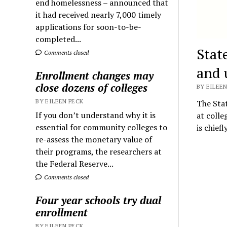
end homelessness – announced that
it had received nearly 7,000 timely
applications for soon-to-be-
completed...
Stat
Comments closed
and 
Enrollment changes may
close dozens of colleges
BY EILEEN
BY EILEEN PECK
The Stat
If you don’t understand why it is
at colle
essential for community colleges to
is chief
re-assess the monetary value of
their programs, the researchers at
the Federal Reserve...
Comments closed
Four year schools try dual
enrollment
BY EILEEN PECK