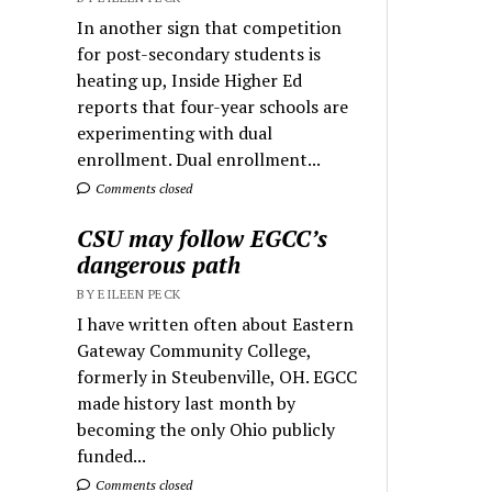
In another sign that competition
for post-secondary students is
heating up, Inside Higher Ed
reports that four-year schools are
experimenting with dual
enrollment. Dual enrollment...
Comments closed
CSU may follow EGCC’s
dangerous path
BY EILEEN PECK
I have written often about Eastern
Gateway Community College,
formerly in Steubenville, OH. EGCC
made history last month by
becoming the only Ohio publicly
funded...
Comments closed