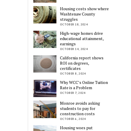
Housing costs show where
Washtenaw County
struggles
OCTOBER 18, 2024
High-wage homes drive
educational attainment,
earnings
OCTOBER 14, 2024
California report shows
ROI on degrees,
certificates
OCTOBER 8, 2024
Why WCC’s Online Tuition
Rate is a Problem
OCTOBER 7, 2024
Monroe avoids asking
students to pay for
construction costs
OCTOBER 6, 2024
Housing woes put