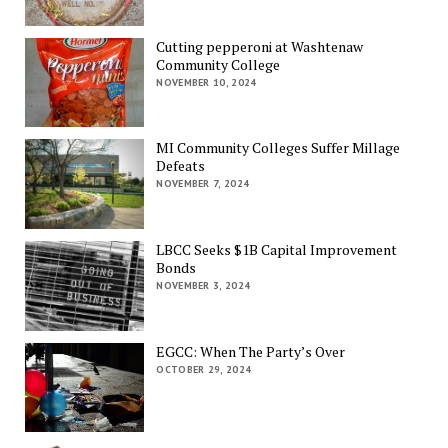
Cutting pepperoni at Washtenaw
Community College
NOVEMBER 10, 2024
MI Community Colleges Suffer Millage
Defeats
NOVEMBER 7, 2024
LBCC Seeks $1B Capital Improvement
Bonds
NOVEMBER 3, 2024
EGCC: When The Party’s Over
OCTOBER 29, 2024