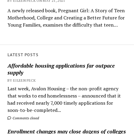
BY EILEEN PECK ON MAY 21, 2021
A newly released book, Pregnant Girl: A Story of Teen
Motherhood, College and Creating a Better Future for
Young Families, examines the difficulty that teen…
LATEST POSTS
Affordable housing applications far outpace
supply
BY EILEEN PECK
Last week, Avalon Housing – the non-profit agency
that works to end homelessness – announced that it
had received nearly 7,000 timely applications for
soon-to-be-completed...
Comments closed
Enrollment changes may close dozens of colleges