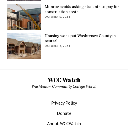
Monroe avoids asking students to pay for
construction costs
OCTOBER 6, 2024
Housing woes put Washtenaw County in
neutral
OCTOBER 4, 2024
WCC Watch
Washtenaw Community College Watch
Privacy Policy
Donate
About WCCWatch