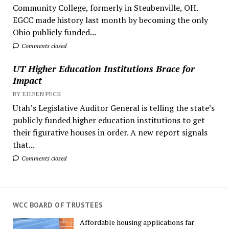
Community College, formerly in Steubenville, OH.
EGCC made history last month by becoming the only
Ohio publicly funded...
Comments closed
UT Higher Education Institutions Brace for
Impact
BY EILEEN PECK
Utah’s Legislative Auditor General is telling the state’s
publicly funded higher education institutions to get
their figurative houses in order. A new report signals
that...
Comments closed
WCC BOARD OF TRUSTEES
Affordable housing applications far