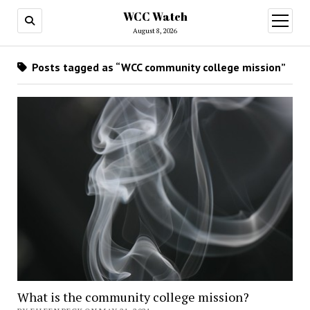
WCC Watch
open
menu
August 8, 2026
Posts tagged as “WCC community college mission”
What is the community college mission?