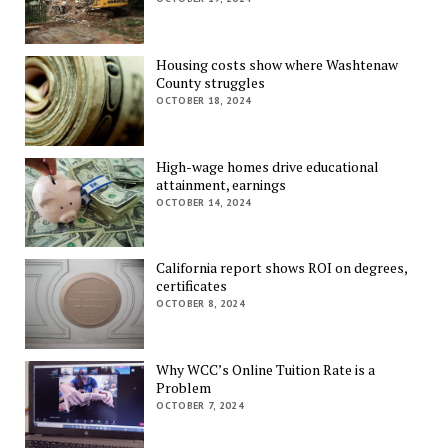
Housing costs show where Washtenaw
County struggles
OCTOBER 18, 2024
High-wage homes drive educational
attainment, earnings
OCTOBER 14, 2024
California report shows ROI on degrees,
certificates
OCTOBER 8, 2024
Why WCC’s Online Tuition Rate is a
Problem
OCTOBER 7, 2024