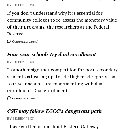
BY EILEEN PECK
If you don’t understand why it is essential for
community colleges to re-assess the monetary value
of their programs, the researchers at the Federal
Reserve...
Comments closed
Four year schools try dual enrollment
BY EILEEN PECK
In another sign that competition for post-secondary
students is heating up, Inside Higher Ed reports that
four-year schools are experimenting with dual
enrollment. Dual enrollment...
Comments closed
CSU may follow EGCC’s dangerous path
BY EILEEN PECK
I have written often about Eastern Gateway