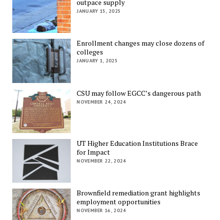
outpace supply
JANUARY 15, 2025
Enrollment changes may close dozens of
colleges
JANUARY 1, 2025
CSU may follow EGCC’s dangerous path
NOVEMBER 24, 2024
UT Higher Education Institutions Brace
for Impact
NOVEMBER 22, 2024
Brownfield remediation grant highlights
employment opportunities
NOVEMBER 16, 2024