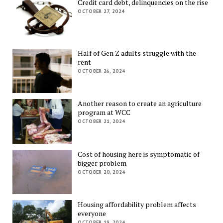
Credit card debt, delinquencies on the rise
OCTOBER 27, 2024
Half of Gen Z adults struggle with the
rent
OCTOBER 26, 2024
Another reason to create an agriculture
program at WCC
OCTOBER 21, 2024
Cost of housing here is symptomatic of
bigger problem
OCTOBER 20, 2024
Housing affordability problem affects
everyone
OCTOBER 19, 2024