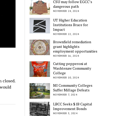
CSU may follow EGCC’s
dangerous path
NOVEMBER 24, 2024
UT Higher Education
Institutions Brace for
Impact
NOVEMBER 22, 2024
Brownfield remediation
grant highlights
employment opportunities
NOVEMBER 16, 2024
Cutting pepperoni at
Washtenaw Community
College
NOVEMBER 10, 2024
 closed.
MI Community Colleges
 would
Suffer Millage Defeats
NOVEMBER 7, 2024
LBCC Seeks $1B Capital
Improvement Bonds
NOVEMBER 3, 2024