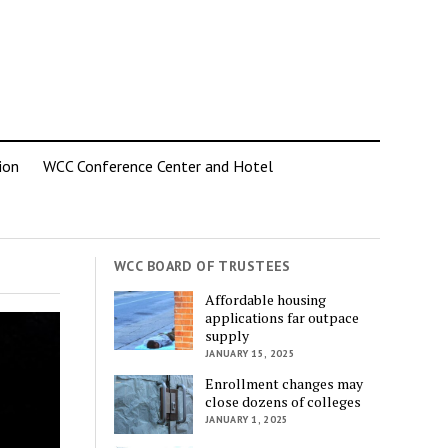
ion
WCC Conference Center and Hotel
WCC BOARD OF TRUSTEES
Affordable housing
applications far outpace
supply
JANUARY 15, 2025
Enrollment changes may
close dozens of colleges
JANUARY 1, 2025