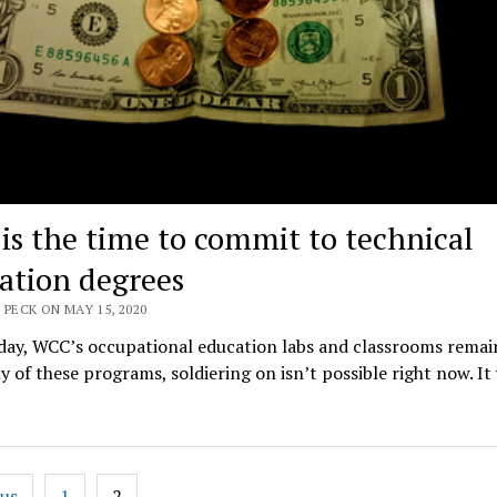
is the time to commit to technical
ation degrees
 PECK ON MAY 15, 2020
day, WCC’s occupational education labs and classrooms remain
 of these programs, soldiering on isn’t possible right now. It
ous
1
2