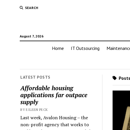
SEARCH
August 7, 2026
Home
IT Outsourcing
Maintenanc
LATEST POSTS
Posts
Affordable housing
applications far outpace
supply
BY EILEEN PECK
Last week, Avalon Housing – the
non-profit agency that works to