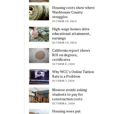
Housing costs show where
Washtenaw County
struggles
OCTOBER 18, 2024
High-wage homes drive
educational attainment,
earnings
OCTOBER 14, 2024
California report shows
ROI on degrees,
certificates
OCTOBER 8, 2024
Why WCC’s Online Tuition
Rate is a Problem
OCTOBER 7, 2024
Monroe avoids asking
students to pay for
construction costs
OCTOBER 6, 2024
Housing woes put