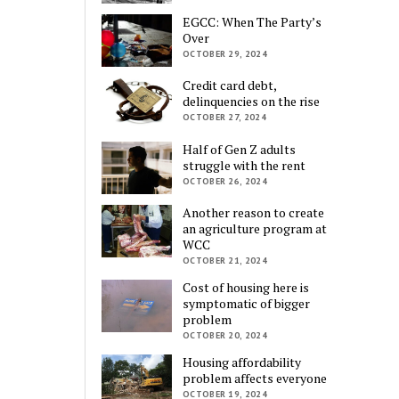
EGCC: When The Party’s
Over
OCTOBER 29, 2024
Credit card debt,
delinquencies on the rise
OCTOBER 27, 2024
Half of Gen Z adults
struggle with the rent
OCTOBER 26, 2024
Another reason to create
an agriculture program at
WCC
OCTOBER 21, 2024
Cost of housing here is
symptomatic of bigger
problem
OCTOBER 20, 2024
Housing affordability
problem affects everyone
OCTOBER 19, 2024