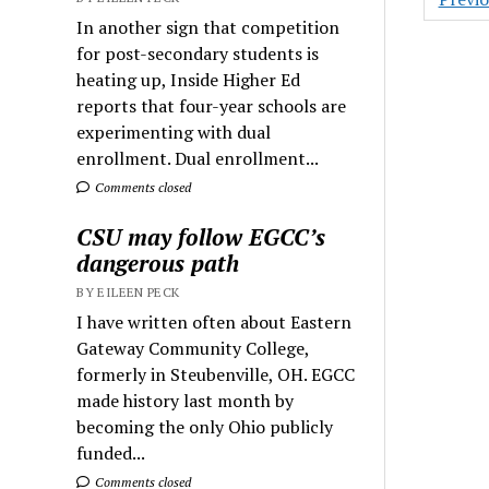
pagin
In another sign that competition
for post-secondary students is
heating up, Inside Higher Ed
reports that four-year schools are
experimenting with dual
enrollment. Dual enrollment...
Comments closed
CSU may follow EGCC’s
dangerous path
BY EILEEN PECK
I have written often about Eastern
Gateway Community College,
formerly in Steubenville, OH. EGCC
made history last month by
becoming the only Ohio publicly
funded...
Comments closed