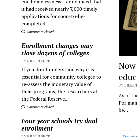
end homelessness – announced that
it had received nearly 7,000 timely
applications for soon-to-be-
completed...
Comments closed
Enrollment changes may
close dozens of colleges
BY EILEEN PECK
Now 
If you don’t understand why it is
educ
essential for community colleges to
re-assess the monetary value of
BY EILEEN
their programs, the researchers at
As of to
the Federal Reserve...
For many
Comments closed
be…
Four year schools try dual
enrollment
Posts
Previ
BY EILEEN PECK