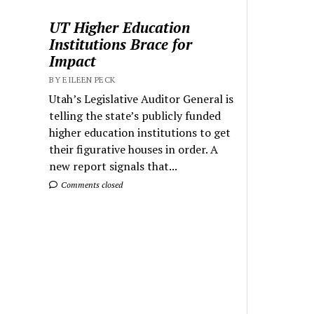
UT Higher Education
Institutions Brace for
Impact
BY EILEEN PECK
Utah’s Legislative Auditor General is
telling the state’s publicly funded
higher education institutions to get
their figurative houses in order. A
new report signals that...
Comments closed