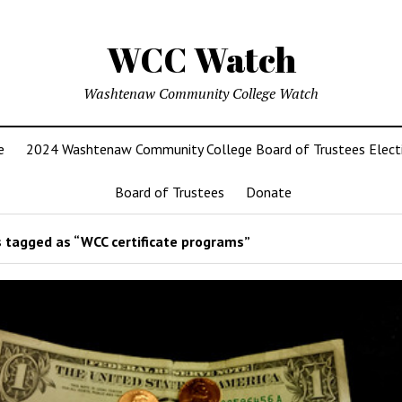
WCC Watch
Washtenaw Community College Watch
e
2024 Washtenaw Community College Board of Trustees Elect
Board of Trustees
Donate
 tagged as “WCC certificate programs”