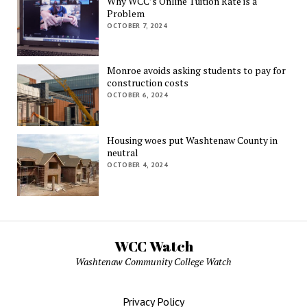
Why WCC’s Online Tuition Rate is a
Problem
OCTOBER 7, 2024
Monroe avoids asking students to pay for
construction costs
OCTOBER 6, 2024
Housing woes put Washtenaw County in
neutral
OCTOBER 4, 2024
WCC Watch
Washtenaw Community College Watch
Privacy Policy