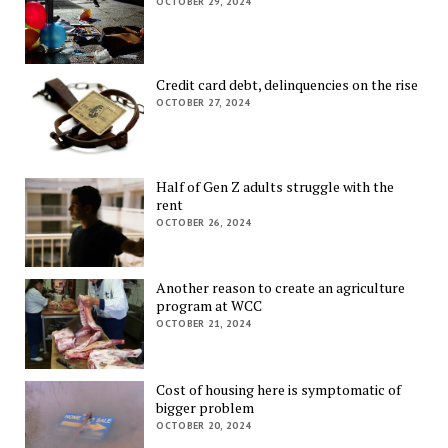
OCTOBER 29, 2024
Credit card debt, delinquencies on the rise
OCTOBER 27, 2024
Half of Gen Z adults struggle with the
rent
OCTOBER 26, 2024
Another reason to create an agriculture
program at WCC
OCTOBER 21, 2024
Cost of housing here is symptomatic of
bigger problem
OCTOBER 20, 2024