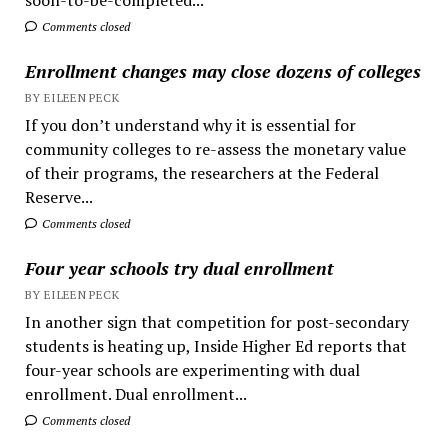
Comments closed
Enrollment changes may close dozens of colleges
BY EILEEN PECK
If you don’t understand why it is essential for
community colleges to re-assess the monetary value
of their programs, the researchers at the Federal
Reserve...
Comments closed
Four year schools try dual enrollment
BY EILEEN PECK
In another sign that competition for post-secondary
students is heating up, Inside Higher Ed reports that
four-year schools are experimenting with dual
enrollment. Dual enrollment...
Comments closed