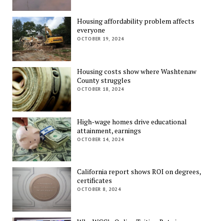
Housing affordability problem affects
everyone
OCTOBER 19, 2024
Housing costs show where Washtenaw
County struggles
OCTOBER 18, 2024
High-wage homes drive educational
attainment, earnings
OCTOBER 14, 2024
California report shows ROI on degrees,
certificates
OCTOBER 8, 2024