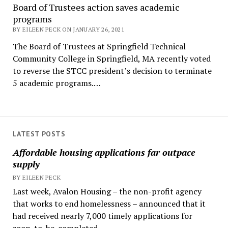
Board of Trustees action saves academic
programs
BY EILEEN PECK ON JANUARY 26, 2021
The Board of Trustees at Springfield Technical
Community College in Springfield, MA recently voted
to reverse the STCC president’s decision to terminate
5 academic programs.…
LATEST POSTS
Affordable housing applications far outpace
supply
BY EILEEN PECK
Last week, Avalon Housing – the non-profit agency
that works to end homelessness – announced that it
had received nearly 7,000 timely applications for
soon-to-be-completed...