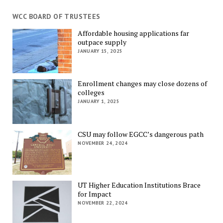
WCC BOARD OF TRUSTEES
Affordable housing applications far
outpace supply
JANUARY 15, 2025
Enrollment changes may close dozens of
colleges
JANUARY 1, 2025
CSU may follow EGCC’s dangerous path
NOVEMBER 24, 2024
UT Higher Education Institutions Brace
for Impact
NOVEMBER 22, 2024