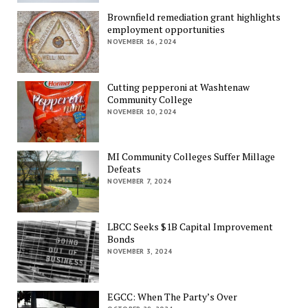
Brownfield remediation grant highlights
employment opportunities
NOVEMBER 16, 2024
Cutting pepperoni at Washtenaw
Community College
NOVEMBER 10, 2024
MI Community Colleges Suffer Millage
Defeats
NOVEMBER 7, 2024
LBCC Seeks $1B Capital Improvement
Bonds
NOVEMBER 3, 2024
EGCC: When The Party’s Over