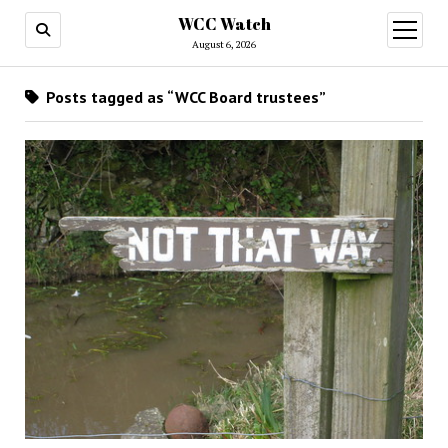
WCC Watch
open
menu
August 6, 2026
Posts tagged as “WCC Board trustees”