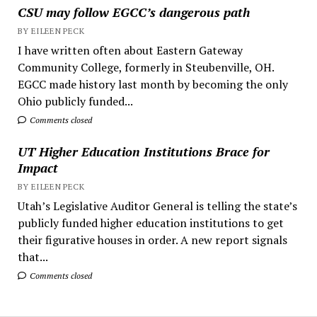
CSU may follow EGCC’s dangerous path
BY EILEEN PECK
I have written often about Eastern Gateway
Community College, formerly in Steubenville, OH.
EGCC made history last month by becoming the only
Ohio publicly funded...
Comments closed
UT Higher Education Institutions Brace for
Impact
BY EILEEN PECK
Utah’s Legislative Auditor General is telling the state’s
publicly funded higher education institutions to get
their figurative houses in order. A new report signals
that...
Comments closed