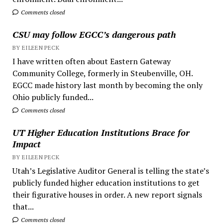
Comments closed
CSU may follow EGCC’s dangerous path
BY EILEEN PECK
I have written often about Eastern Gateway
Community College, formerly in Steubenville, OH.
EGCC made history last month by becoming the only
Ohio publicly funded...
Comments closed
UT Higher Education Institutions Brace for
Impact
BY EILEEN PECK
Utah’s Legislative Auditor General is telling the state’s
publicly funded higher education institutions to get
their figurative houses in order. A new report signals
that...
Comments closed