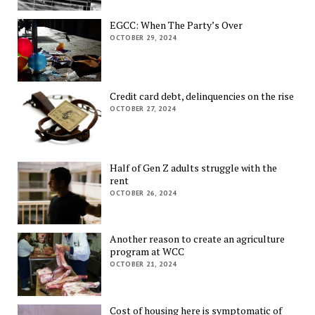
EGCC: When The Party’s Over
OCTOBER 29, 2024
Credit card debt, delinquencies on the rise
OCTOBER 27, 2024
Half of Gen Z adults struggle with the
rent
OCTOBER 26, 2024
Another reason to create an agriculture
program at WCC
OCTOBER 21, 2024
Cost of housing here is symptomatic of