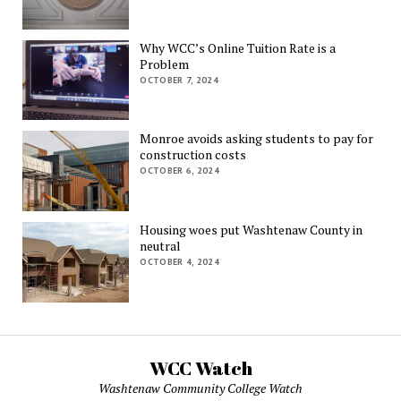
Why WCC’s Online Tuition Rate is a
Problem
OCTOBER 7, 2024
Monroe avoids asking students to pay for
construction costs
OCTOBER 6, 2024
Housing woes put Washtenaw County in
neutral
OCTOBER 4, 2024
WCC Watch
Washtenaw Community College Watch