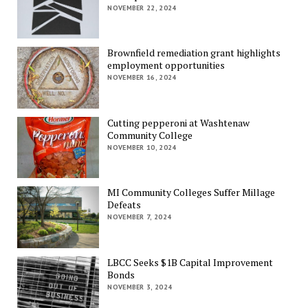
NOVEMBER 22, 2024
Brownfield remediation grant highlights
employment opportunities
NOVEMBER 16, 2024
Cutting pepperoni at Washtenaw
Community College
NOVEMBER 10, 2024
MI Community Colleges Suffer Millage
Defeats
NOVEMBER 7, 2024
LBCC Seeks $1B Capital Improvement
Bonds
NOVEMBER 3, 2024