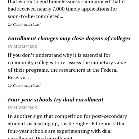
that works to end homelessness – announced that it
had received nearly 7,000 timely applications for
soon-to-be-completed...
Comments closed
Enrollment changes may close dozens of colleges
BY EILEEN PECK
If you don’t understand why it is essential for
community colleges to re-assess the monetary value
of their programs, the researchers at the Federal
Reserve...
Comments closed
Four year schools try dual enrollment
BY EILEEN PECK
In another sign that competition for post-secondary
students is heating up, Inside Higher Ed reports that
four-year schools are experimenting with dual
enrollment. Dual enrollment...