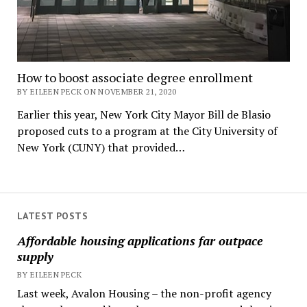
How to boost associate degree enrollment
BY EILEEN PECK ON NOVEMBER 21, 2020
Earlier this year, New York City Mayor Bill de Blasio
proposed cuts to a program at the City University of
New York (CUNY) that provided…
LATEST POSTS
Affordable housing applications far outpace
supply
BY EILEEN PECK
Last week, Avalon Housing – the non-profit agency