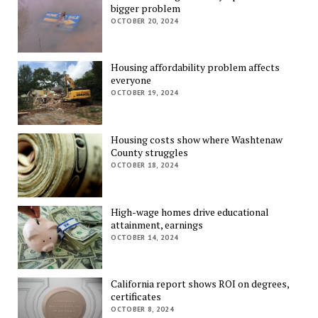
bigger problem
OCTOBER 20, 2024
Housing affordability problem affects
everyone
OCTOBER 19, 2024
Housing costs show where Washtenaw
County struggles
OCTOBER 18, 2024
High-wage homes drive educational
attainment, earnings
OCTOBER 14, 2024
California report shows ROI on degrees,
certificates
OCTOBER 8, 2024