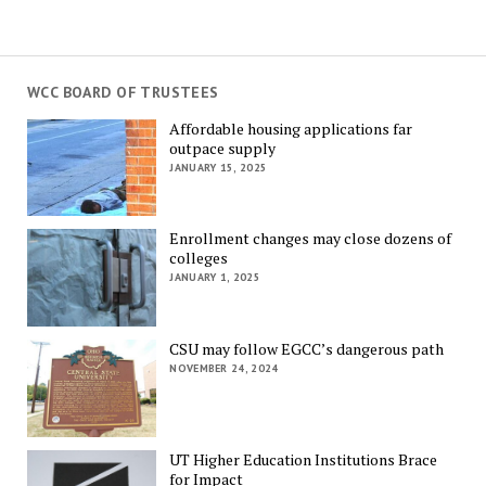
WCC BOARD OF TRUSTEES
Affordable housing applications far
outpace supply
JANUARY 15, 2025
Enrollment changes may close dozens of
colleges
JANUARY 1, 2025
CSU may follow EGCC’s dangerous path
NOVEMBER 24, 2024
UT Higher Education Institutions Brace
for Impact