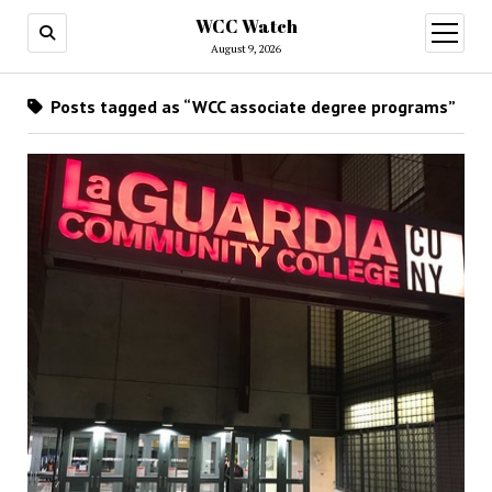
WCC Watch
open
menu
August 9, 2026
Posts tagged as “WCC associate degree programs”