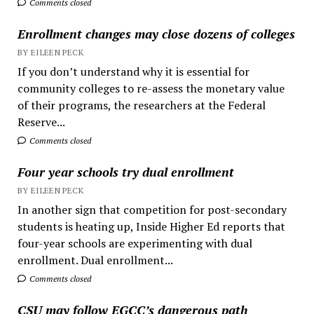
Comments closed
Enrollment changes may close dozens of colleges
BY EILEEN PECK
If you don’t understand why it is essential for
community colleges to re-assess the monetary value
of their programs, the researchers at the Federal
Reserve...
Comments closed
Four year schools try dual enrollment
BY EILEEN PECK
In another sign that competition for post-secondary
students is heating up, Inside Higher Ed reports that
four-year schools are experimenting with dual
enrollment. Dual enrollment...
Comments closed
CSU may follow EGCC’s dangerous path