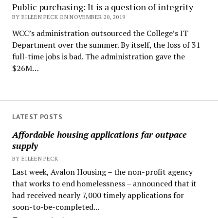
Public purchasing: It is a question of integrity
BY EILEEN PECK ON NOVEMBER 20, 2019
WCC’s administration outsourced the College’s IT
Department over the summer. By itself, the loss of 31
full-time jobs is bad. The administration gave the
$26M…
LATEST POSTS
Affordable housing applications far outpace
supply
BY EILEEN PECK
Last week, Avalon Housing – the non-profit agency
that works to end homelessness – announced that it
had received nearly 7,000 timely applications for
soon-to-be-completed...