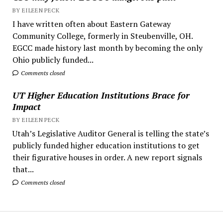
BY EILEEN PECK
I have written often about Eastern Gateway
Community College, formerly in Steubenville, OH.
EGCC made history last month by becoming the only
Ohio publicly funded...
Comments closed
UT Higher Education Institutions Brace for
Impact
BY EILEEN PECK
Utah’s Legislative Auditor General is telling the state’s
publicly funded higher education institutions to get
their figurative houses in order. A new report signals
that...
Comments closed