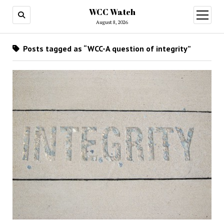
WCC Watch
open
menu
August 8, 2026
Posts tagged as “WCC-A question of integrity”