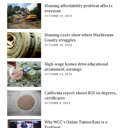
Housing affordability problem affects
everyone
OCTOBER 19, 2024
Housing costs show where Washtenaw
County struggles
OCTOBER 18, 2024
High-wage homes drive educational
attainment, earnings
OCTOBER 14, 2024
California report shows ROI on degrees,
certificates
OCTOBER 8, 2024
Why WCC’s Online Tuition Rate is a
Problem