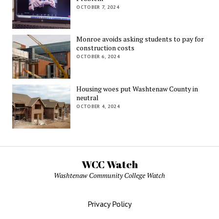
OCTOBER 7, 2024
Monroe avoids asking students to pay for
construction costs
OCTOBER 6, 2024
Housing woes put Washtenaw County in
neutral
OCTOBER 4, 2024
WCC Watch
Washtenaw Community College Watch
Privacy Policy