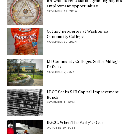
Brownfield remediation grant highlights
employment opportunities
NOVEMBER 16, 2024
Cutting pepperoni at Washtenaw
Community College
NOVEMBER 10, 2024
MI Community Colleges Suffer Millage
Defeats
NOVEMBER 7, 2024
LBCC Seeks $1B Capital Improvement
Bonds
NOVEMBER 3, 2024
EGCC: When The Party’s Over
OCTOBER 29, 2024