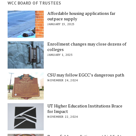
WCC BOARD OF TRUSTEES
Affordable housing applications far
outpace supply
JANUARY 15, 2025
Enrollment changes may close dozens of
colleges
JANUARY 1, 2025
CSU may follow EGCC’s dangerous path
NOVEMBER 24, 2024
UT Higher Education Institutions Brace
for Impact
NOVEMBER 22, 2024