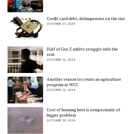
Credit card debt, delinquencies on the rise
OCTOBER 27, 2024
Half of Gen Z adults struggle with the
rent
OCTOBER 26, 2024
Another reason to create an agriculture
program at WCC
OCTOBER 21, 2024
Cost of housing here is symptomatic of
bigger problem
OCTOBER 20, 2024