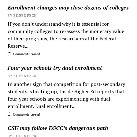
Enrollment changes may close dozens of colleges
BY EILEEN PECK
If you don’t understand why it is essential for
community colleges to re-assess the monetary value
of their programs, the researchers at the Federal
Reserve...
Comments closed
Four year schools try dual enrollment
BY EILEEN PECK
In another sign that competition for post-secondary
students is heating up, Inside Higher Ed reports that
four-year schools are experimenting with dual
enrollment. Dual enrollment...
Comments closed
CSU may follow EGCC’s dangerous path
BY EILEEN PECK