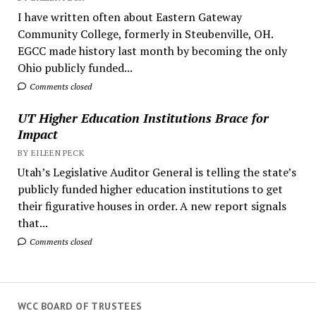
I have written often about Eastern Gateway
Community College, formerly in Steubenville, OH.
EGCC made history last month by becoming the only
Ohio publicly funded...
Comments closed
UT Higher Education Institutions Brace for
Impact
BY EILEEN PECK
Utah’s Legislative Auditor General is telling the state’s
publicly funded higher education institutions to get
their figurative houses in order. A new report signals
that...
Comments closed
WCC BOARD OF TRUSTEES