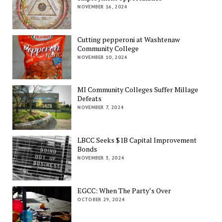
NOVEMBER 16, 2024
Cutting pepperoni at Washtenaw
Community College
NOVEMBER 10, 2024
MI Community Colleges Suffer Millage
Defeats
NOVEMBER 7, 2024
LBCC Seeks $1B Capital Improvement
Bonds
NOVEMBER 3, 2024
EGCC: When The Party’s Over
OCTOBER 29, 2024