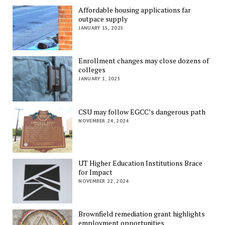
Affordable housing applications far
outpace supply
JANUARY 15, 2025
Enrollment changes may close dozens of
colleges
JANUARY 1, 2025
CSU may follow EGCC’s dangerous path
NOVEMBER 24, 2024
UT Higher Education Institutions Brace
for Impact
NOVEMBER 22, 2024
Brownfield remediation grant highlights
employment opportunities