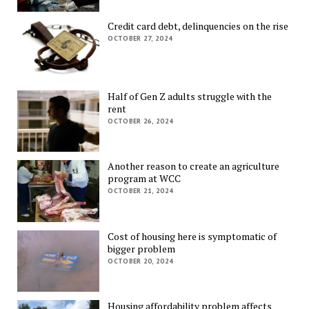
Credit card debt, delinquencies on the rise
OCTOBER 27, 2024
Half of Gen Z adults struggle with the
rent
OCTOBER 26, 2024
Another reason to create an agriculture
program at WCC
OCTOBER 21, 2024
Cost of housing here is symptomatic of
bigger problem
OCTOBER 20, 2024
Housing affordability problem affects