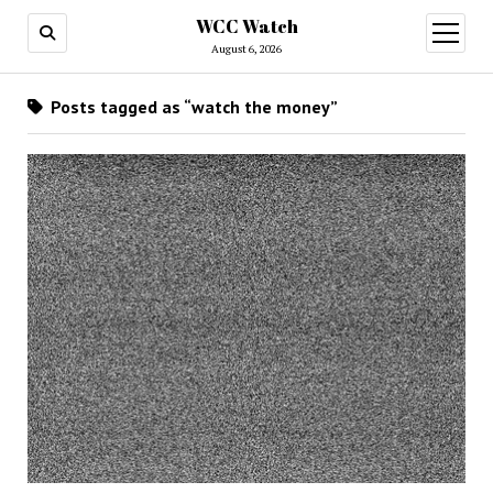
WCC Watch
open
menu
August 6, 2026
Posts tagged as “watch the money”