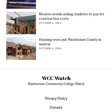
Monroe avoids asking students to pay for
construction costs
OCTOBER 6, 2024
Housing woes put Washtenaw County in
neutral
OCTOBER 4, 2024
WCC Watch
Washtenaw Community College Watch
Privacy Policy
Donate