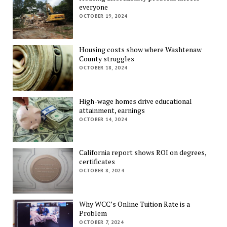
everyone
OCTOBER 19, 2024
Housing costs show where Washtenaw
County struggles
OCTOBER 18, 2024
High-wage homes drive educational
attainment, earnings
OCTOBER 14, 2024
California report shows ROI on degrees,
certificates
OCTOBER 8, 2024
Why WCC’s Online Tuition Rate is a
Problem
OCTOBER 7, 2024