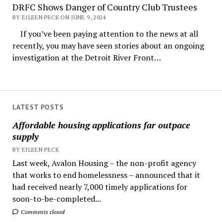
DRFC Shows Danger of Country Club Trustees
BY EILEEN PECK ON JUNE 9, 2024
If you’ve been paying attention to the news at all
recently, you may have seen stories about an ongoing
investigation at the Detroit River Front…
LATEST POSTS
Affordable housing applications far outpace
supply
BY EILEEN PECK
Last week, Avalon Housing – the non-profit agency
that works to end homelessness – announced that it
had received nearly 7,000 timely applications for
soon-to-be-completed...
Comments closed