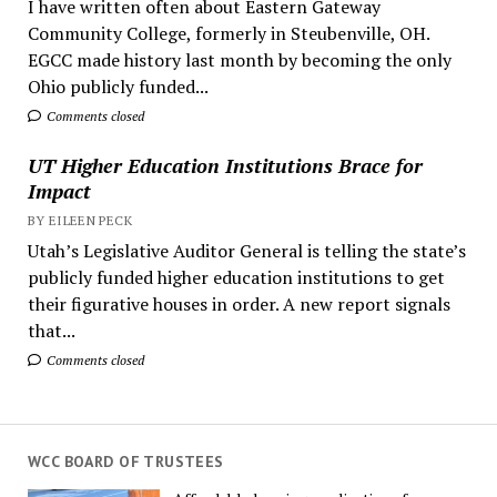
I have written often about Eastern Gateway
Community College, formerly in Steubenville, OH.
EGCC made history last month by becoming the only
Ohio publicly funded...
Comments closed
UT Higher Education Institutions Brace for
Impact
BY EILEEN PECK
Utah’s Legislative Auditor General is telling the state’s
publicly funded higher education institutions to get
their figurative houses in order. A new report signals
that...
Comments closed
WCC BOARD OF TRUSTEES