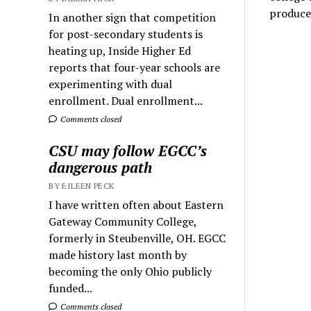
produce
In another sign that competition
for post-secondary students is
heating up, Inside Higher Ed
reports that four-year schools are
experimenting with dual
enrollment. Dual enrollment...
Comments closed
CSU may follow EGCC’s
dangerous path
BY EILEEN PECK
I have written often about Eastern
Gateway Community College,
formerly in Steubenville, OH. EGCC
made history last month by
becoming the only Ohio publicly
funded...
Comments closed