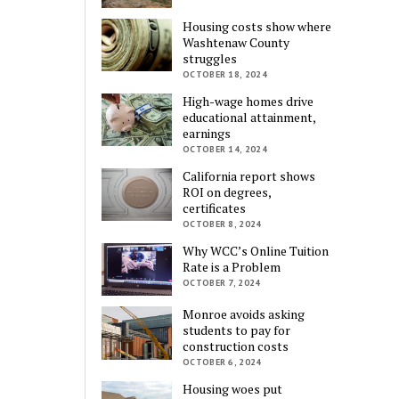
Housing costs show where
Washtenaw County
struggles
OCTOBER 18, 2024
High-wage homes drive
educational attainment,
earnings
OCTOBER 14, 2024
California report shows
ROI on degrees,
certificates
OCTOBER 8, 2024
Why WCC’s Online Tuition
Rate is a Problem
OCTOBER 7, 2024
Monroe avoids asking
students to pay for
construction costs
OCTOBER 6, 2024
Housing woes put