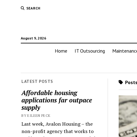
SEARCH
August 9, 2026
Home
IT Outsourcing
Maintenanc
LATEST POSTS
Posts
Affordable housing
applications far outpace
supply
BY EILEEN PECK
Last week, Avalon Housing – the
non-profit agency that works to