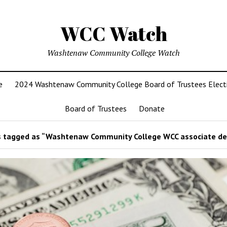
WCC Watch
Washtenaw Community College Watch
e
2024 Washtenaw Community College Board of Trustees Elect
Board of Trustees
Donate
 tagged as “Washtenaw Community College WCC associate de