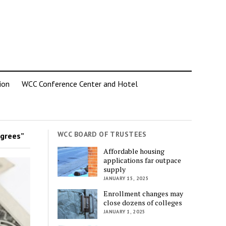
ion
WCC Conference Center and Hotel
WCC BOARD OF TRUSTEES
grees”
Affordable housing
applications far outpace
supply
JANUARY 15, 2025
Enrollment changes may
close dozens of colleges
JANUARY 1, 2025