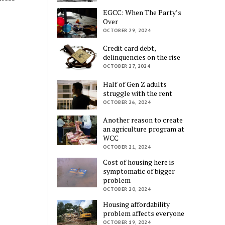
EGCC: When The Party’s
Over
OCTOBER 29, 2024
Credit card debt,
delinquencies on the rise
OCTOBER 27, 2024
Half of Gen Z adults
struggle with the rent
OCTOBER 26, 2024
Another reason to create
an agriculture program at
WCC
OCTOBER 21, 2024
Cost of housing here is
symptomatic of bigger
problem
OCTOBER 20, 2024
Housing affordability
problem affects everyone
OCTOBER 19, 2024