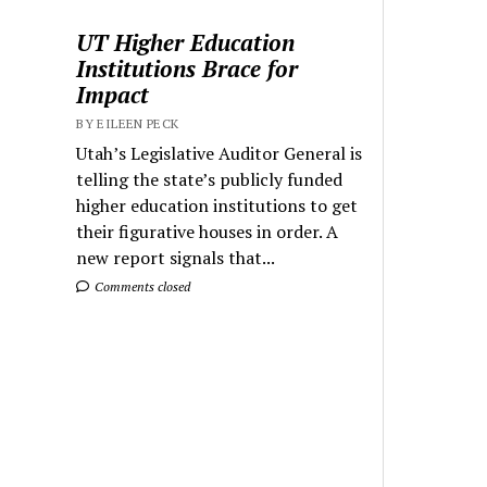
UT Higher Education
Institutions Brace for
Impact
BY EILEEN PECK
Utah’s Legislative Auditor General is
telling the state’s publicly funded
higher education institutions to get
their figurative houses in order. A
new report signals that...
Comments closed