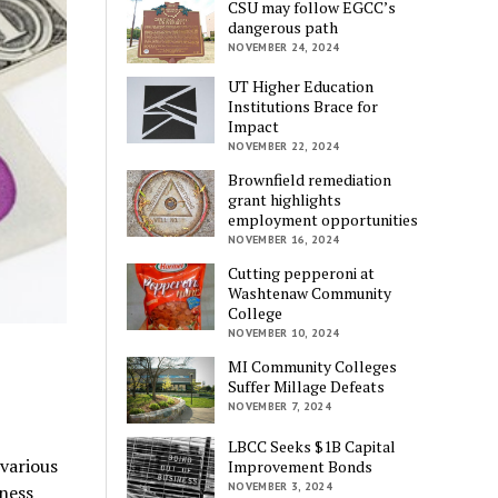
CSU may follow EGCC’s
dangerous path
NOVEMBER 24, 2024
UT Higher Education
Institutions Brace for
Impact
NOVEMBER 22, 2024
Brownfield remediation
grant highlights
employment opportunities
NOVEMBER 16, 2024
Cutting pepperoni at
Washtenaw Community
College
NOVEMBER 10, 2024
MI Community Colleges
Suffer Millage Defeats
NOVEMBER 7, 2024
LBCC Seeks $1B Capital
various
Improvement Bonds
NOVEMBER 3, 2024
ness