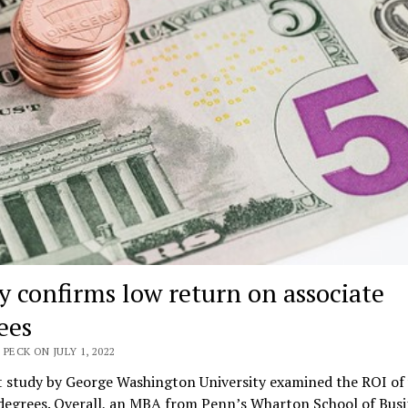
y confirms low return on associate
ees
 PECK ON JULY 1, 2022
t study by George Washington University examined the ROI of 
 degrees. Overall, an MBA from Penn’s Wharton School of Busi