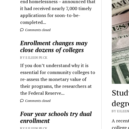
end homelessness – announced that
it had received nearly 7,000 timely
applications for soon-to-be-
completed...
Comments closed
Enrollment changes may
close dozens of colleges
BY EILEEN PECK
If you don’t understand why it is
essential for community colleges to
re-assess the monetary value of
their programs, the researchers at
Stud
the Federal Reserve...
degr
Comments closed
BY EILEEN
Four year schools try dual
enrollment
A recen
college
BY EILEEN PECK