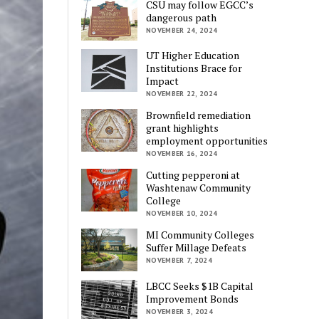
CSU may follow EGCC’s
dangerous path
NOVEMBER 24, 2024
UT Higher Education
Institutions Brace for
Impact
NOVEMBER 22, 2024
Brownfield remediation
grant highlights
employment opportunities
NOVEMBER 16, 2024
Cutting pepperoni at
Washtenaw Community
College
NOVEMBER 10, 2024
MI Community Colleges
Suffer Millage Defeats
NOVEMBER 7, 2024
LBCC Seeks $1B Capital
Improvement Bonds
NOVEMBER 3, 2024