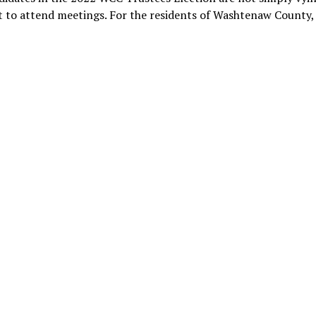
t to attend meetings. For the residents of Washtenaw County,