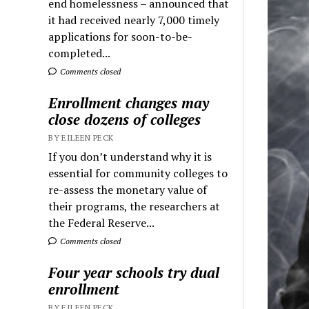
end homelessness – announced that
it had received nearly 7,000 timely
applications for soon-to-be-
completed...
Comments closed
Enrollment changes may
close dozens of colleges
BY EILEEN PECK
If you don’t understand why it is
essential for community colleges to
re-assess the monetary value of
their programs, the researchers at
the Federal Reserve...
Comments closed
Four year schools try dual
enrollment
BY EILEEN PECK