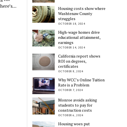
 here’s…
Housing costs show where
Washtenaw County
struggles
OCTOBER 18, 2024
High-wage homes drive
educational attainment,
earnings
OCTOBER 14, 2024
California report shows
ROI on degrees,
certificates
OCTOBER 8, 2024
Why WCC’s Online Tuition
Rate is a Problem
OCTOBER 7, 2024
Monroe avoids asking
students to pay for
construction costs
OCTOBER 6, 2024
Housing woes put