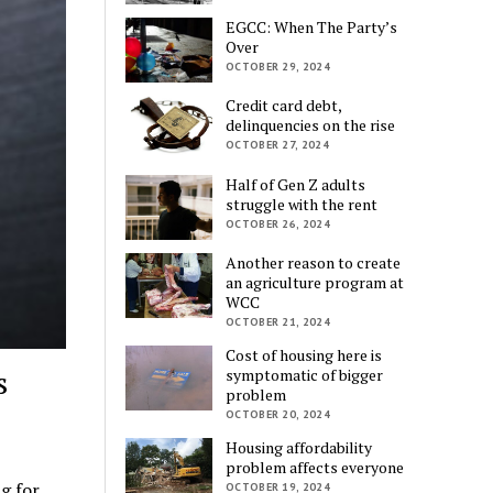
EGCC: When The Party’s
Over
OCTOBER 29, 2024
Credit card debt,
delinquencies on the rise
OCTOBER 27, 2024
Half of Gen Z adults
struggle with the rent
OCTOBER 26, 2024
Another reason to create
an agriculture program at
WCC
OCTOBER 21, 2024
Cost of housing here is
s
symptomatic of bigger
problem
OCTOBER 20, 2024
Housing affordability
problem affects everyone
g for
OCTOBER 19, 2024