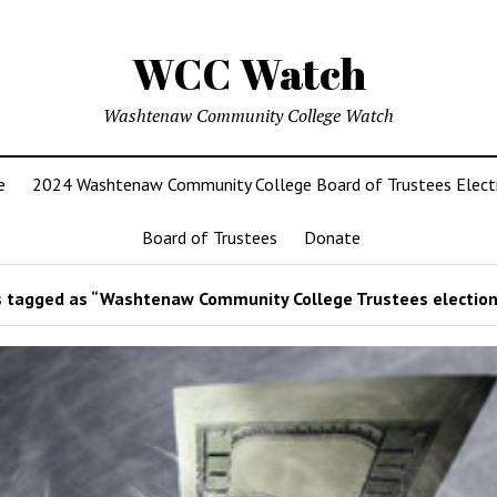
WCC Watch
Washtenaw Community College Watch
e
2024 Washtenaw Community College Board of Trustees Elect
Board of Trustees
Donate
 tagged as “Washtenaw Community College Trustees election