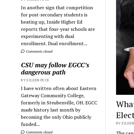
In another sign that competition
for post-secondary students is
heating up, Inside Higher Ed
reports that four-year schools are
experimenting with dual
enrollment. Dual enrollment...
Comments closed
CSU may follow EGCC’s
dangerous path
BY EILEEN PECK
I have written often about Eastern
Gateway Community College,
What
formerly in Steubenville, OH. EGCC
made history last month by
Elec
becoming the only Ohio publicly
funded...
BY EILEEN
Comments closed
The cand