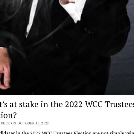
’s at stake in the 2022 WCC Trustee
tion?
 PECK ON OCTOBER 13, 2022
idates in the 2022 WCC Trustees Election are not simply vyin