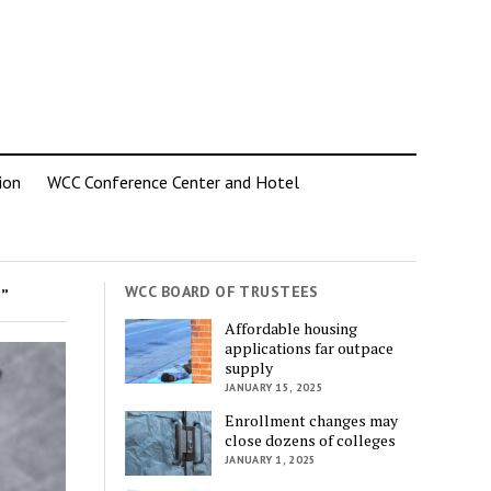
ion
WCC Conference Center and Hotel
WCC BOARD OF TRUSTEES
”
Affordable housing
applications far outpace
supply
JANUARY 15, 2025
Enrollment changes may
close dozens of colleges
JANUARY 1, 2025