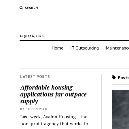
SEARCH
August 6, 2026
Home
IT Outsourcing
Maintenanc
LATEST POSTS
Posts
Affordable housing
applications far outpace
supply
BY EILEEN PECK
Last week, Avalon Housing – the
non-profit agency that works to