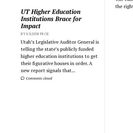
the righ
UT Higher Education
Institutions Brace for
Impact
BY EILEEN PECK
Utah’s Legislative Auditor General is
telling the state’s publicly funded
higher education institutions to get
their figurative houses in order. A
new report signals that...
Comments closed