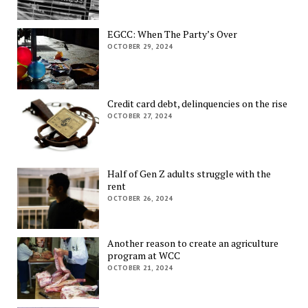
EGCC: When The Party’s Over
OCTOBER 29, 2024
Credit card debt, delinquencies on the rise
OCTOBER 27, 2024
Half of Gen Z adults struggle with the
rent
OCTOBER 26, 2024
Another reason to create an agriculture
program at WCC
OCTOBER 21, 2024