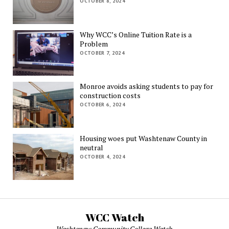
OCTOBER 8, 2024
Why WCC’s Online Tuition Rate is a
Problem
OCTOBER 7, 2024
Monroe avoids asking students to pay for
construction costs
OCTOBER 6, 2024
Housing woes put Washtenaw County in
neutral
OCTOBER 4, 2024
WCC Watch
Washtenaw Community College Watch