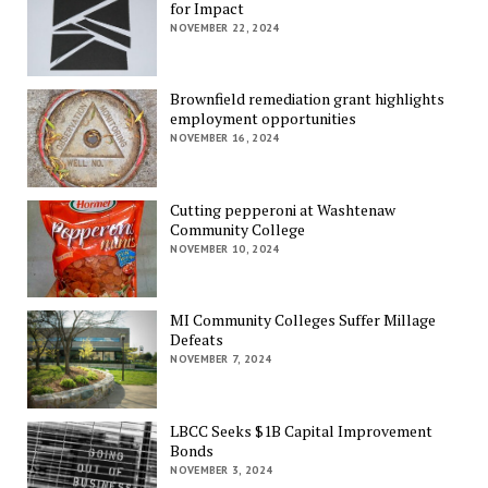
for Impact
NOVEMBER 22, 2024
Brownfield remediation grant highlights
employment opportunities
NOVEMBER 16, 2024
Cutting pepperoni at Washtenaw
Community College
NOVEMBER 10, 2024
MI Community Colleges Suffer Millage
Defeats
NOVEMBER 7, 2024
LBCC Seeks $1B Capital Improvement
Bonds
NOVEMBER 3, 2024