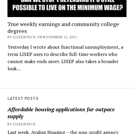
True weekly earnings and community college
degrees
BY EILEEN PECK ON NOVEMBER 12, 2021
Yesterday I wrote about functional unemployment, a
term LISEP uses to describe full-time workers who
cannot make ends meet. LISEP also takes a broader
look…
LATEST POSTS
Affordable housing applications far outpace
supply
BY EILEEN PECK
Last week, Avalon Housing – the non-profit agency