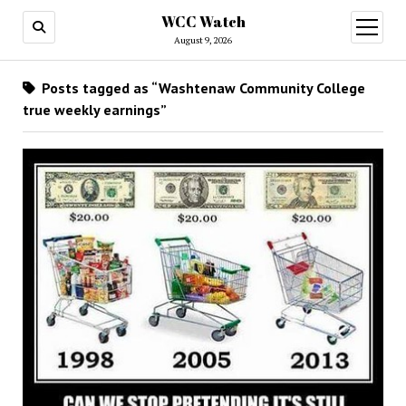
WCC Watch
open
menu
August 9, 2026
Posts tagged as “Washtenaw Community College
true weekly earnings”