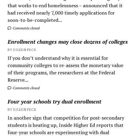
that works to end homelessness – announced that it
had received nearly 7,000 timely applications for
soon-to-be-completed...
Comments closed
Enrollment changes may close dozens of colleges
BY EILEEN PECK
If you don’t understand why it is essential for
community colleges to re-assess the monetary value
of their programs, the researchers at the Federal
Reserve...
Comments closed
Four year schools try dual enrollment
BY EILEEN PECK
In another sign that competition for post-secondary
students is heating up, Inside Higher Ed reports that
four-year schools are experimenting with dual