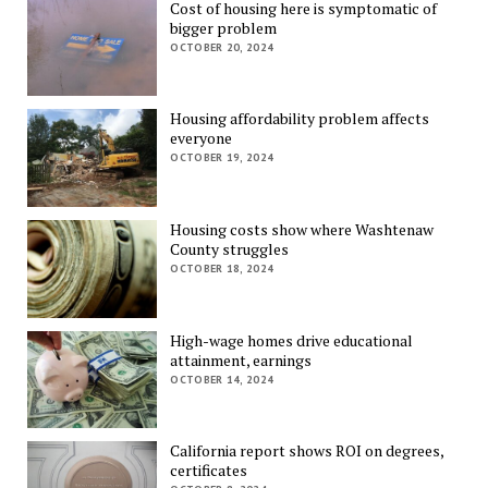
Cost of housing here is symptomatic of
bigger problem
OCTOBER 20, 2024
Housing affordability problem affects
everyone
OCTOBER 19, 2024
Housing costs show where Washtenaw
County struggles
OCTOBER 18, 2024
High-wage homes drive educational
attainment, earnings
OCTOBER 14, 2024
California report shows ROI on degrees,
certificates