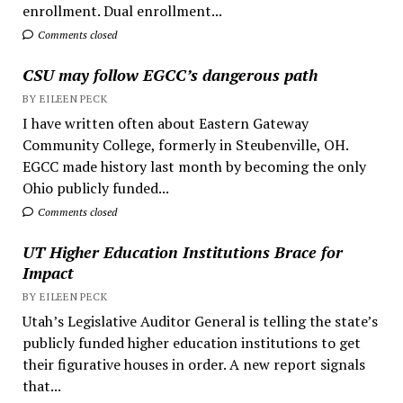
enrollment. Dual enrollment...
Comments closed
CSU may follow EGCC’s dangerous path
BY EILEEN PECK
I have written often about Eastern Gateway
Community College, formerly in Steubenville, OH.
EGCC made history last month by becoming the only
Ohio publicly funded...
Comments closed
UT Higher Education Institutions Brace for
Impact
BY EILEEN PECK
Utah’s Legislative Auditor General is telling the state’s
publicly funded higher education institutions to get
their figurative houses in order. A new report signals
that...