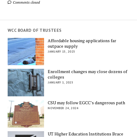
Comments closed
WCC BOARD OF TRUSTEES
Affordable housing applications far
outpace supply
JANUARY 15, 2025
Enrollment changes may close dozens of
colleges
JANUARY 1, 2025
CSU may follow EGCC’s dangerous path
NOVEMBER 24, 2024
UT Higher Education Institutions Brace