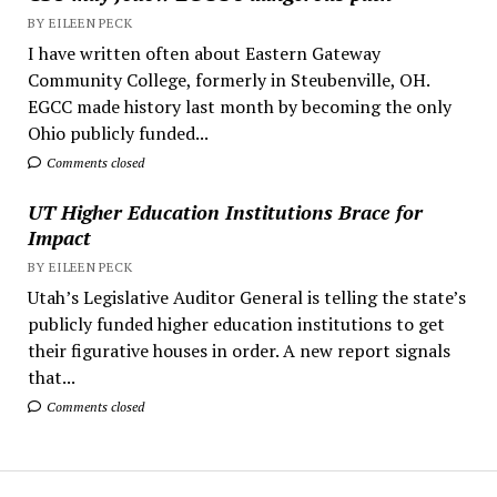
BY EILEEN PECK
I have written often about Eastern Gateway
Community College, formerly in Steubenville, OH.
EGCC made history last month by becoming the only
Ohio publicly funded...
Comments closed
UT Higher Education Institutions Brace for
Impact
BY EILEEN PECK
Utah’s Legislative Auditor General is telling the state’s
publicly funded higher education institutions to get
their figurative houses in order. A new report signals
that...
Comments closed