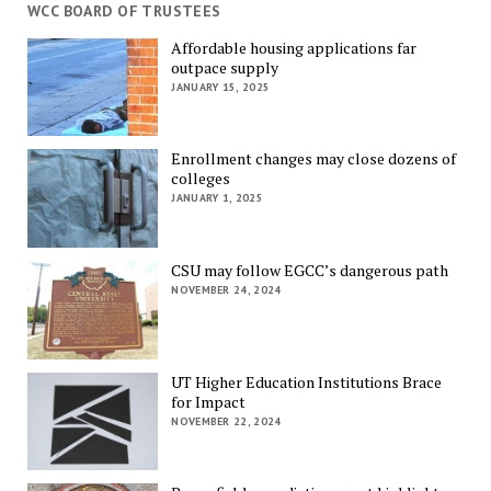
WCC BOARD OF TRUSTEES
Affordable housing applications far
outpace supply
JANUARY 15, 2025
Enrollment changes may close dozens of
colleges
JANUARY 1, 2025
CSU may follow EGCC’s dangerous path
NOVEMBER 24, 2024
UT Higher Education Institutions Brace
for Impact
NOVEMBER 22, 2024