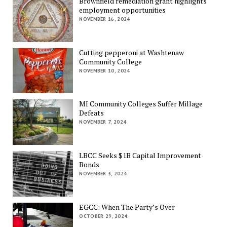
Brownfield remediation grant highlights
employment opportunities
NOVEMBER 16, 2024
Cutting pepperoni at Washtenaw
Community College
NOVEMBER 10, 2024
MI Community Colleges Suffer Millage
Defeats
NOVEMBER 7, 2024
LBCC Seeks $1B Capital Improvement
Bonds
NOVEMBER 3, 2024
EGCC: When The Party’s Over
OCTOBER 29, 2024