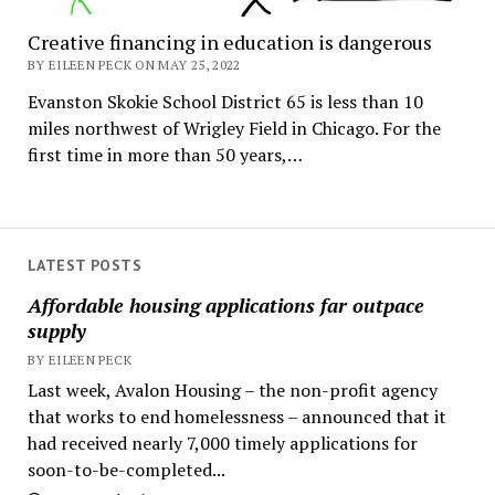
Creative financing in education is dangerous
BY EILEEN PECK ON MAY 25, 2022
Evanston Skokie School District 65 is less than 10
miles northwest of Wrigley Field in Chicago. For the
first time in more than 50 years,…
LATEST POSTS
Affordable housing applications far outpace
supply
BY EILEEN PECK
Last week, Avalon Housing – the non-profit agency
that works to end homelessness – announced that it
had received nearly 7,000 timely applications for
soon-to-be-completed...