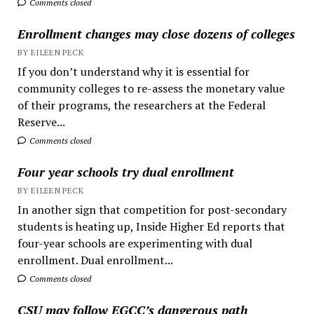
Comments closed
Enrollment changes may close dozens of colleges
BY EILEEN PECK
If you don’t understand why it is essential for
community colleges to re-assess the monetary value
of their programs, the researchers at the Federal
Reserve...
Comments closed
Four year schools try dual enrollment
BY EILEEN PECK
In another sign that competition for post-secondary
students is heating up, Inside Higher Ed reports that
four-year schools are experimenting with dual
enrollment. Dual enrollment...
Comments closed
CSU may follow EGCC’s dangerous path