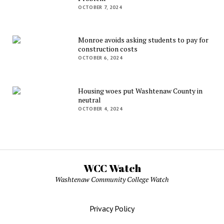
OCTOBER 7, 2024
Monroe avoids asking students to pay for
construction costs
OCTOBER 6, 2024
Housing woes put Washtenaw County in
neutral
OCTOBER 4, 2024
WCC Watch
Washtenaw Community College Watch
Privacy Policy