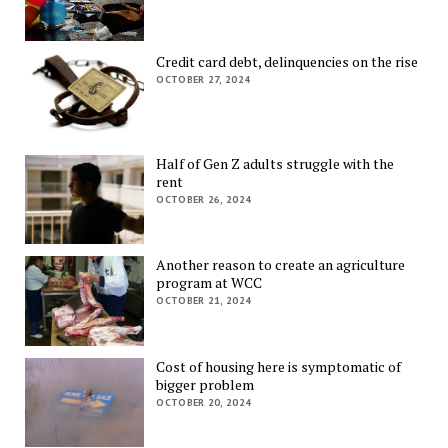
Credit card debt, delinquencies on the rise
OCTOBER 27, 2024
Half of Gen Z adults struggle with the
rent
OCTOBER 26, 2024
Another reason to create an agriculture
program at WCC
OCTOBER 21, 2024
Cost of housing here is symptomatic of
bigger problem
OCTOBER 20, 2024