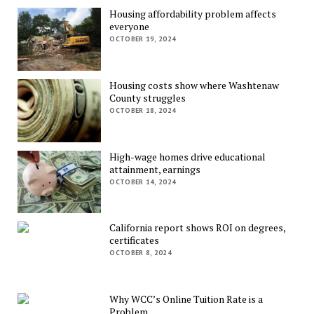
Housing affordability problem affects
everyone
OCTOBER 19, 2024
Housing costs show where Washtenaw
County struggles
OCTOBER 18, 2024
High-wage homes drive educational
attainment, earnings
OCTOBER 14, 2024
California report shows ROI on degrees,
certificates
OCTOBER 8, 2024
Why WCC’s Online Tuition Rate is a
Problem