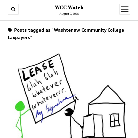
WCC Watch
open
menu
August 7, 2026
Posts tagged as “Washtenaw Community College
taxpayers”