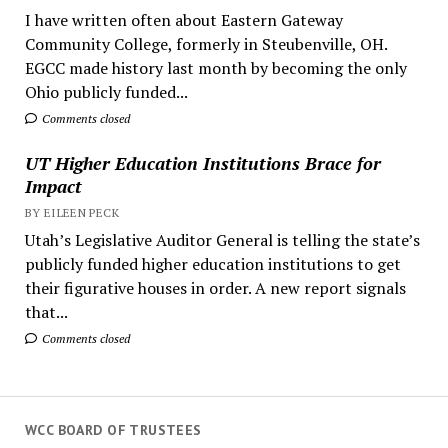
I have written often about Eastern Gateway
Community College, formerly in Steubenville, OH.
EGCC made history last month by becoming the only
Ohio publicly funded...
Comments closed
UT Higher Education Institutions Brace for
Impact
BY EILEEN PECK
Utah’s Legislative Auditor General is telling the state’s
publicly funded higher education institutions to get
their figurative houses in order. A new report signals
that...
Comments closed
WCC BOARD OF TRUSTEES