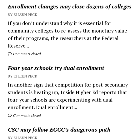
Enrollment changes may close dozens of colleges
BY EILEEN PECK
If you don’t understand why it is essential for
community colleges to re-assess the monetary value
of their programs, the researchers at the Federal
Reserve...
Comments closed
Four year schools try dual enrollment
BY EILEEN PECK
In another sign that competition for post-secondary
students is heating up, Inside Higher Ed reports that
four-year schools are experimenting with dual
enrollment. Dual enrollment...
Comments closed
CSU may follow EGCC’s dangerous path
BY EILEEN PECK