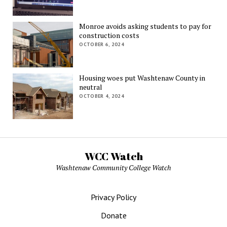
Monroe avoids asking students to pay for
construction costs
OCTOBER 6, 2024
Housing woes put Washtenaw County in
neutral
OCTOBER 4, 2024
WCC Watch
Washtenaw Community College Watch
Privacy Policy
Donate