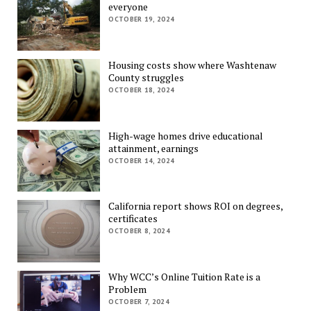
everyone
OCTOBER 19, 2024
Housing costs show where Washtenaw
County struggles
OCTOBER 18, 2024
High-wage homes drive educational
attainment, earnings
OCTOBER 14, 2024
California report shows ROI on degrees,
certificates
OCTOBER 8, 2024
Why WCC’s Online Tuition Rate is a
Problem
OCTOBER 7, 2024