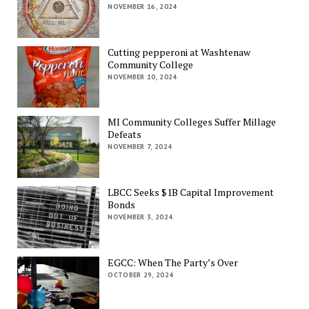
NOVEMBER 16, 2024
Cutting pepperoni at Washtenaw
Community College
NOVEMBER 10, 2024
MI Community Colleges Suffer Millage
Defeats
NOVEMBER 7, 2024
LBCC Seeks $1B Capital Improvement
Bonds
NOVEMBER 3, 2024
EGCC: When The Party’s Over
OCTOBER 29, 2024