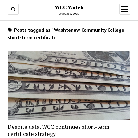
WCC Watch
open
menu
August 8, 2026
Posts tagged as “Washtenaw Community College
short-term certificate”
Despite data, WCC continues short-term
certificate strategy