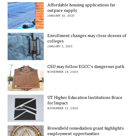
Affordable housing applications far
outpace supply
JANUARY 15, 2025
Enrollment changes may close dozens of
colleges
JANUARY 1, 2025
CSU may follow EGCC’s dangerous path
NOVEMBER 24, 2024
UT Higher Education Institutions Brace
for Impact
NOVEMBER 22, 2024
Brownfield remediation grant highlights
employment opportunities