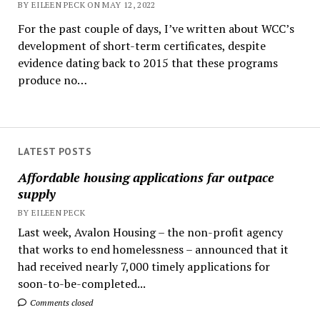
BY EILEEN PECK ON MAY 12, 2022
For the past couple of days, I’ve written about WCC’s
development of short-term certificates, despite
evidence dating back to 2015 that these programs
produce no…
LATEST POSTS
Affordable housing applications far outpace
supply
BY EILEEN PECK
Last week, Avalon Housing – the non-profit agency
that works to end homelessness – announced that it
had received nearly 7,000 timely applications for
soon-to-be-completed...
Comments closed