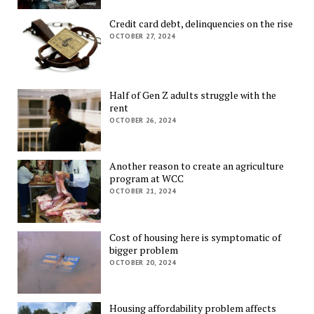
Credit card debt, delinquencies on the rise
OCTOBER 27, 2024
Half of Gen Z adults struggle with the
rent
OCTOBER 26, 2024
Another reason to create an agriculture
program at WCC
OCTOBER 21, 2024
Cost of housing here is symptomatic of
bigger problem
OCTOBER 20, 2024
Housing affordability problem affects