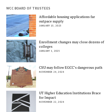
WCC BOARD OF TRUSTEES
Affordable housing applications far
outpace supply
JANUARY 15, 2025
Enrollment changes may close dozens of
colleges
JANUARY 1, 2025
CSU may follow EGCC’s dangerous path
NOVEMBER 24, 2024
UT Higher Education Institutions Brace
for Impact
NOVEMBER 22, 2024