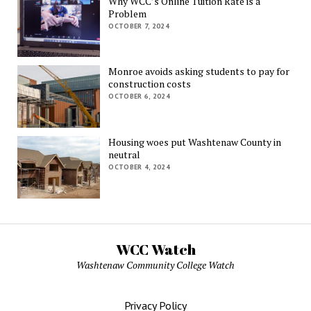
Why WCC’s Online Tuition Rate is a
Problem
OCTOBER 7, 2024
Monroe avoids asking students to pay for
construction costs
OCTOBER 6, 2024
Housing woes put Washtenaw County in
neutral
OCTOBER 4, 2024
WCC Watch
Washtenaw Community College Watch
Privacy Policy