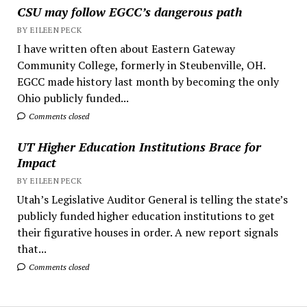
CSU may follow EGCC’s dangerous path
BY EILEEN PECK
I have written often about Eastern Gateway
Community College, formerly in Steubenville, OH.
EGCC made history last month by becoming the only
Ohio publicly funded...
Comments closed
UT Higher Education Institutions Brace for
Impact
BY EILEEN PECK
Utah’s Legislative Auditor General is telling the state’s
publicly funded higher education institutions to get
their figurative houses in order. A new report signals
that...
Comments closed