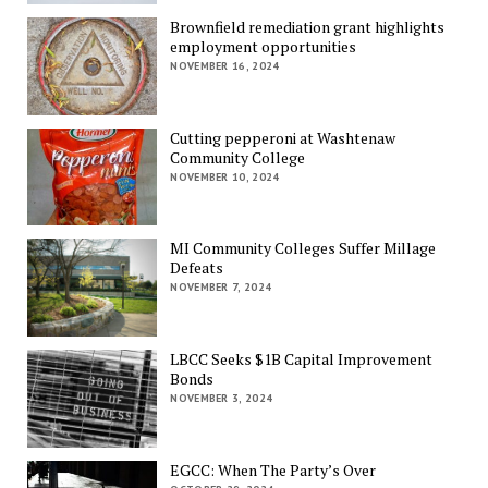
Brownfield remediation grant highlights
employment opportunities
NOVEMBER 16, 2024
Cutting pepperoni at Washtenaw
Community College
NOVEMBER 10, 2024
MI Community Colleges Suffer Millage
Defeats
NOVEMBER 7, 2024
LBCC Seeks $1B Capital Improvement
Bonds
NOVEMBER 3, 2024
EGCC: When The Party’s Over