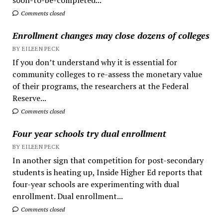
Comments closed
Enrollment changes may close dozens of colleges
BY EILEEN PECK
If you don’t understand why it is essential for
community colleges to re-assess the monetary value
of their programs, the researchers at the Federal
Reserve...
Comments closed
Four year schools try dual enrollment
BY EILEEN PECK
In another sign that competition for post-secondary
students is heating up, Inside Higher Ed reports that
four-year schools are experimenting with dual
enrollment. Dual enrollment...
Comments closed