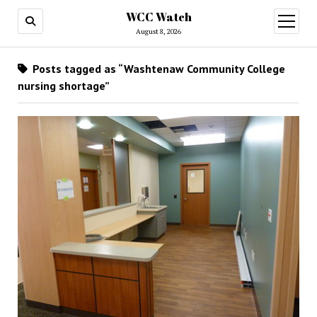
WCC Watch
open
menu
August 8, 2026
Posts tagged as “Washtenaw Community College
nursing shortage”