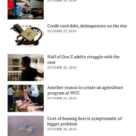
OCTOBER 29, 2024
Credit card debt, delinquencies on the rise
OCTOBER 27, 2024
Half of Gen Z adults struggle with the
rent
OCTOBER 26, 2024
Another reason to create an agriculture
program at WCC
OCTOBER 21, 2024
Cost of housing here is symptomatic of
bigger problem
OCTOBER 20, 2024