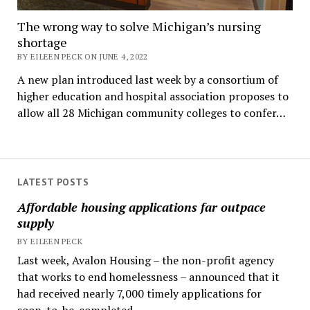
The wrong way to solve Michigan’s nursing
shortage
BY EILEEN PECK ON JUNE 4, 2022
A new plan introduced last week by a consortium of
higher education and hospital association proposes to
allow all 28 Michigan community colleges to confer…
LATEST POSTS
Affordable housing applications far outpace
supply
BY EILEEN PECK
Last week, Avalon Housing – the non-profit agency
that works to end homelessness – announced that it
had received nearly 7,000 timely applications for
soon-to-be-completed...