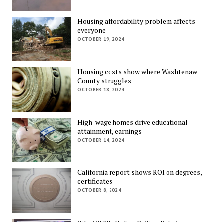
Housing affordability problem affects
everyone
OCTOBER 19, 2024
Housing costs show where Washtenaw
County struggles
OCTOBER 18, 2024
High-wage homes drive educational
attainment, earnings
OCTOBER 14, 2024
California report shows ROI on degrees,
certificates
OCTOBER 8, 2024