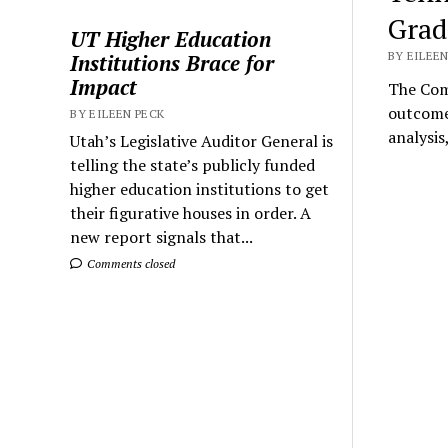
Grad
UT Higher Education
BY EILEEN
Institutions Brace for
Impact
The Comp
outcome
BY EILEEN PECK
analysis
Utah’s Legislative Auditor General is
telling the state’s publicly funded
higher education institutions to get
their figurative houses in order. A
new report signals that...
Comments closed