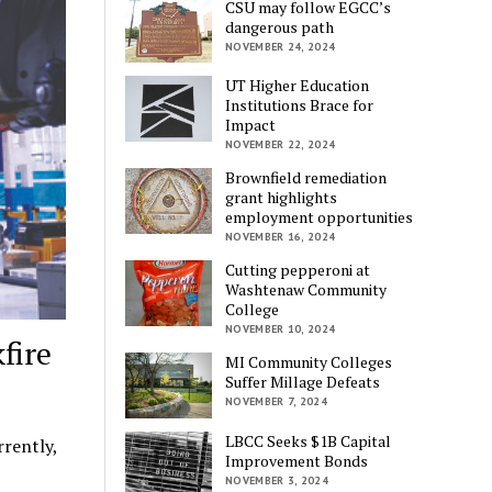
CSU may follow EGCC’s
dangerous path
NOVEMBER 24, 2024
UT Higher Education
Institutions Brace for
Impact
NOVEMBER 22, 2024
Brownfield remediation
grant highlights
employment opportunities
NOVEMBER 16, 2024
Cutting pepperoni at
Washtenaw Community
College
NOVEMBER 10, 2024
fire
MI Community Colleges
Suffer Millage Defeats
NOVEMBER 7, 2024
LBCC Seeks $1B Capital
rently,
Improvement Bonds
NOVEMBER 3, 2024