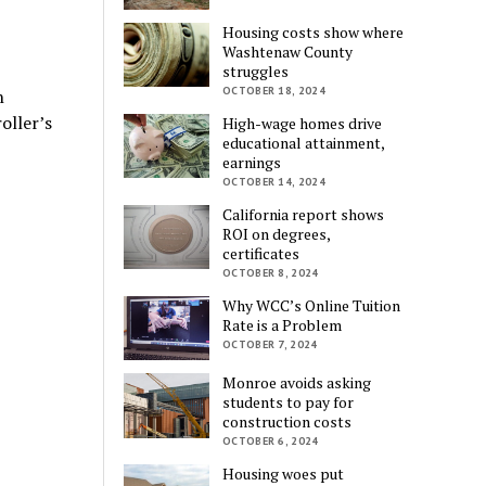
Housing costs show where
Washtenaw County
struggles
OCTOBER 18, 2024
n
oller’s
High-wage homes drive
educational attainment,
earnings
OCTOBER 14, 2024
California report shows
ROI on degrees,
certificates
OCTOBER 8, 2024
Why WCC’s Online Tuition
Rate is a Problem
OCTOBER 7, 2024
Monroe avoids asking
students to pay for
construction costs
OCTOBER 6, 2024
Housing woes put