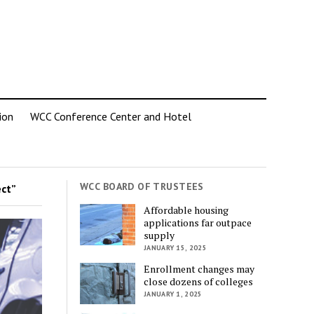
ion
WCC Conference Center and Hotel
WCC BOARD OF TRUSTEES
ct”
Affordable housing
applications far outpace
supply
JANUARY 15, 2025
Enrollment changes may
close dozens of colleges
JANUARY 1, 2025