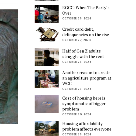
EGCC: When The Party’s
Over
OCTOBER 29, 2024
Credit card debt,
delinquencies on the rise
OCTOBER 27, 2024
Half of Gen Z adults
struggle with the rent
OCTOBER 26, 2024
Another reason to create
an agriculture program at
WCC
OCTOBER 21, 2024
Cost of housing here is
symptomatic of bigger
problem
OCTOBER 20, 2024
Housing affordability
problem affects everyone
OCTOBER 19, 2024