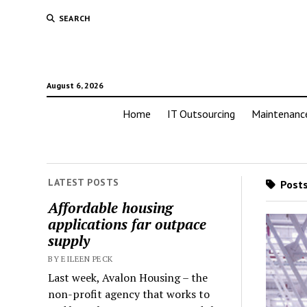
SEARCH
August 6, 2026
Home
IT Outsourcing
Maintenanc
LATEST POSTS
Posts
Affordable housing
applications far outpace
supply
BY EILEEN PECK
Last week, Avalon Housing – the
non-profit agency that works to