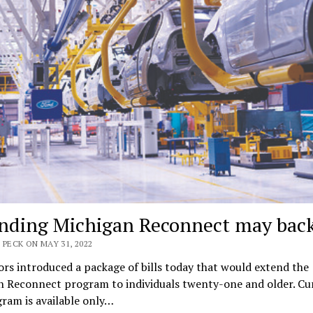
nding Michigan Reconnect may back
 PECK ON MAY 31, 2022
ors introduced a package of bills today that would extend the
n Reconnect program to individuals twenty-one and older. Cur
ram is available only…