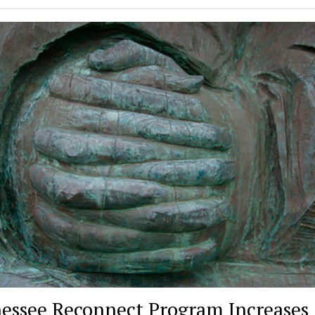
essee Reconnect Program Increases