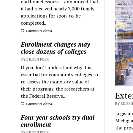
end homelessness – announced that
it had received nearly 7,000 timely
applications for soon-to-be-
completed...
Comments closed
Enrollment changes may
close dozens of colleges
BY EILEEN PECK
If you don’t understand why it is
essential for community colleges to
re-assess the monetary value of
their programs, the researchers at
Exte
the Federal Reserve...
BY EILEEN
Comments closed
Legislat
Four year schools try dual
Michiga
enrollment
the prog
BY EILEEN PECK