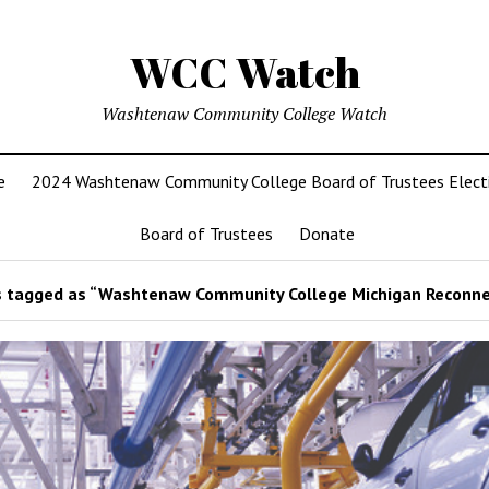
WCC Watch
Washtenaw Community College Watch
e
2024 Washtenaw Community College Board of Trustees Elect
Board of Trustees
Donate
 tagged as “Washtenaw Community College Michigan Reconne