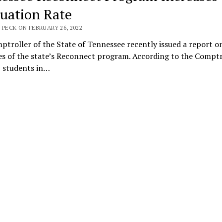
uation Rate
 PECK ON FEBRUARY 26, 2022
troller of the State of Tennessee recently issued a report o
s of the state’s Reconnect program. According to the Comptr
, students in…