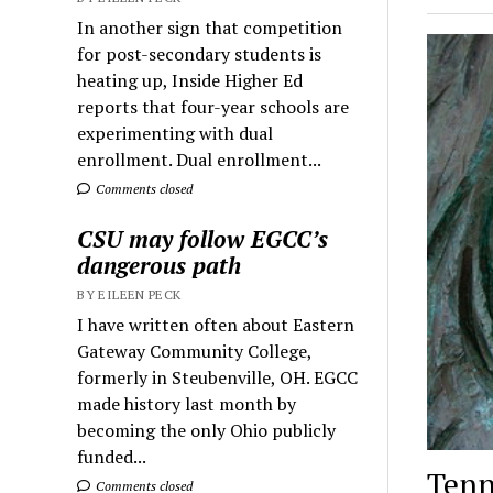
In another sign that competition
for post-secondary students is
heating up, Inside Higher Ed
reports that four-year schools are
experimenting with dual
enrollment. Dual enrollment...
Comments closed
CSU may follow EGCC’s
dangerous path
BY EILEEN PECK
I have written often about Eastern
Gateway Community College,
formerly in Steubenville, OH. EGCC
made history last month by
becoming the only Ohio publicly
funded...
Tenn
Comments closed