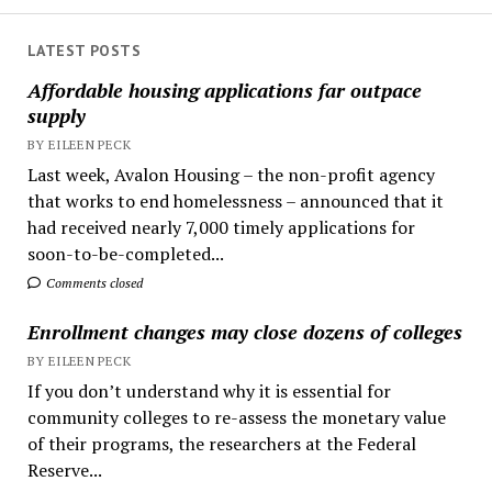
LATEST POSTS
Affordable housing applications far outpace
supply
BY EILEEN PECK
Last week, Avalon Housing – the non-profit agency
that works to end homelessness – announced that it
had received nearly 7,000 timely applications for
soon-to-be-completed...
Comments closed
Enrollment changes may close dozens of colleges
BY EILEEN PECK
If you don’t understand why it is essential for
community colleges to re-assess the monetary value
of their programs, the researchers at the Federal
Reserve...