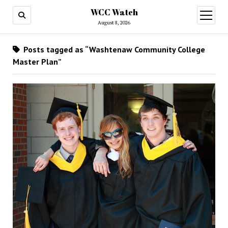
WCC Watch
open
menu
August 8, 2026
Posts tagged as “Washtenaw Community College
Master Plan”