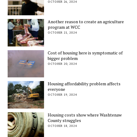
OCTOBER 26, 2024
Another reason to create an agriculture
program at WCC
OCTOBER 21, 2024
Cost of housing here is symptomatic of
bigger problem
OCTOBER 20, 2024
Housing affordability problem affects
everyone
OCTOBER 19, 2024
Housing costs show where Washtenaw
County struggles
OCTOBER 18, 2024