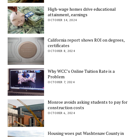
High-wage homes drive educational
attainment, earnings
OCTOBER 14, 2024
California report shows ROI on degrees,
certificates
OCTOBER 8, 2024
Why WCC’s Online Tuition Rate is a
Problem
OCTOBER 7, 2024
Monroe avoids asking students to pay for
construction costs
OCTOBER 6, 2024
Housing woes put Washtenaw County in