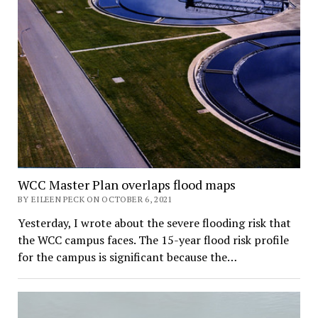
WCC Master Plan overlaps flood maps
BY EILEEN PECK ON OCTOBER 6, 2021
Yesterday, I wrote about the severe flooding risk that
the WCC campus faces. The 15-year flood risk profile
for the campus is significant because the…