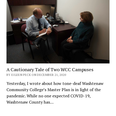
A Cautionary Tale of Two WCC Campuses
BY EILEEN PECK ON DECEMBER 21, 2020
Yesterday, I wrote about how tone-deaf Washtenaw
Community College’s Master Plan is in light of the
pandemic. While no one expected COVID-19,
Washtenaw County has…