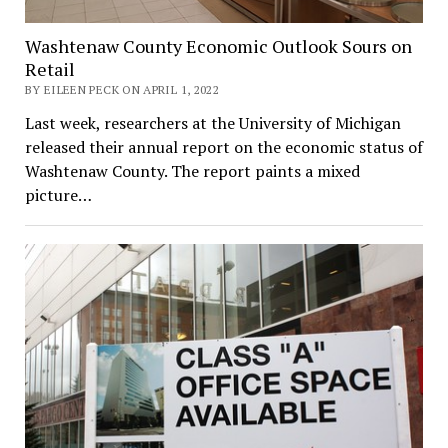
Washtenaw County Economic Outlook Sours on
Retail
BY EILEEN PECK ON APRIL 1, 2022
Last week, researchers at the University of Michigan
released their annual report on the economic status of
Washtenaw County. The report paints a mixed
picture…