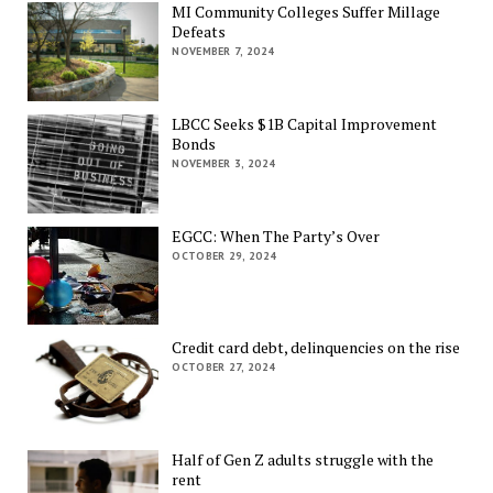
MI Community Colleges Suffer Millage
Defeats
NOVEMBER 7, 2024
LBCC Seeks $1B Capital Improvement
Bonds
NOVEMBER 3, 2024
EGCC: When The Party’s Over
OCTOBER 29, 2024
Credit card debt, delinquencies on the rise
OCTOBER 27, 2024
Half of Gen Z adults struggle with the
rent