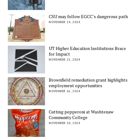
CSU may follow EGCC’s dangerous path
NOVEMBER 24, 2024
UT Higher Education Institutions Brace
for Impact
NOVEMBER 22, 2024
Brownfield remediation grant highlights
employment opportunities
NOVEMBER 16, 2024
Cutting pepperoni at Washtenaw
Community College
NOVEMBER 10, 2024