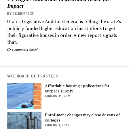
Impact
BY EILEEN PECK
Utah’s Legislative Auditor General is telling the state’s
publicly funded higher education institutions to get
their figurative houses in order. A new report signals
that...
Comments closed
WCC BOARD OF TRUSTEES
Affordable housing applications far
outpace supply
JANUARY 15, 2025
Enrollment changes may close dozens of
colleges
JANUARY 1, 2025