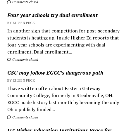
Comments closed
Four year schools try dual enrollment
BY EILEEN PECK
In another sign that competition for post-secondary
students is heating up, Inside Higher Ed reports that
four-year schools are experimenting with dual
enrollment. Dual enrollment...
Comments closed
CSU may follow EGCC’s dangerous path
BY EILEEN PECK
I have written often about Eastern Gateway
Community College, formerly in Steubenville, OH.
EGCC made history last month by becoming the only
Ohio publicly funded...
Comments closed
UT Higher Education Institutions Brace for