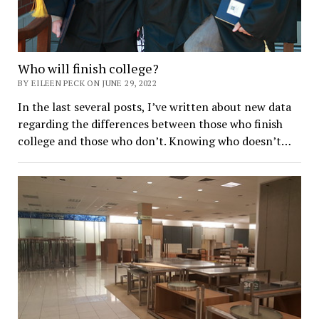
Who will finish college?
BY EILEEN PECK ON JUNE 29, 2022
In the last several posts, I’ve written about new data
regarding the differences between those who finish
college and those who don’t. Knowing who doesn’t…