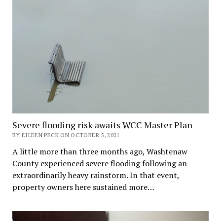
Severe flooding risk awaits WCC Master Plan
BY EILEEN PECK ON OCTOBER 5, 2021
A little more than three months ago, Washtenaw
County experienced severe flooding following an
extraordinarily heavy rainstorm. In that event,
property owners here sustained more…