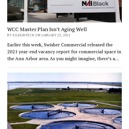
WCC Master Plan Isn’t Aging Well
BY EILEEN PECK ON JANUARY 22, 2022
Earlier this week, Swisher Commercial released the
2021 year-end vacancy report for commercial space in
the Ann Arbor area. As you might imagine, there’s a…