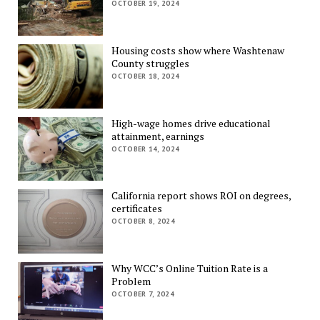
OCTOBER 19, 2024
Housing costs show where Washtenaw
County struggles
OCTOBER 18, 2024
High-wage homes drive educational
attainment, earnings
OCTOBER 14, 2024
California report shows ROI on degrees,
certificates
OCTOBER 8, 2024
Why WCC’s Online Tuition Rate is a
Problem
OCTOBER 7, 2024