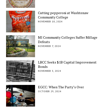
Cutting pepperoni at Washtenaw
Community College
NOVEMBER 10, 2024
MI Community Colleges Suffer Millage
Defeats
NOVEMBER 7, 2024
LBCC Seeks $1B Capital Improvement
Bonds
NOVEMBER 3, 2024
EGCC: When The Party’s Over
OCTOBER 29, 2024