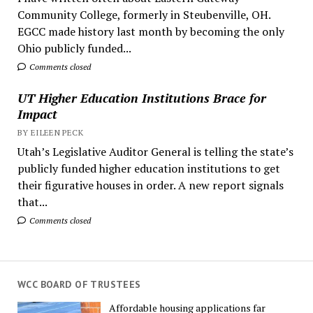
Community College, formerly in Steubenville, OH.
EGCC made history last month by becoming the only
Ohio publicly funded...
Comments closed
UT Higher Education Institutions Brace for
Impact
BY EILEEN PECK
Utah’s Legislative Auditor General is telling the state’s
publicly funded higher education institutions to get
their figurative houses in order. A new report signals
that...
Comments closed
WCC BOARD OF TRUSTEES
Affordable housing applications far