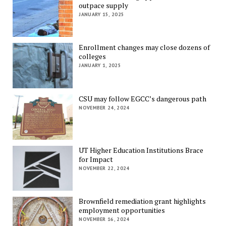
outpace supply
JANUARY 15, 2025
Enrollment changes may close dozens of
colleges
JANUARY 1, 2025
CSU may follow EGCC’s dangerous path
NOVEMBER 24, 2024
UT Higher Education Institutions Brace
for Impact
NOVEMBER 22, 2024
Brownfield remediation grant highlights
employment opportunities
NOVEMBER 16, 2024