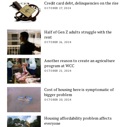
Credit card debt, delinquencies on the rise
OCTOBER 27, 2024
Half of Gen Z adults struggle with the
rent
OCTOBER 26, 2024
Another reason to create an agriculture
program at WCC
OCTOBER 21, 2024
Cost of housing here is symptomatic of
bigger problem
OCTOBER 20, 2024
Housing affordability problem affects
everyone