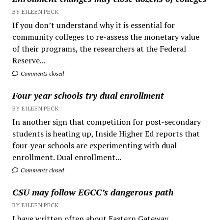
BY EILEEN PECK
If you don’t understand why it is essential for
community colleges to re-assess the monetary value
of their programs, the researchers at the Federal
Reserve...
Comments closed
Four year schools try dual enrollment
BY EILEEN PECK
In another sign that competition for post-secondary
students is heating up, Inside Higher Ed reports that
four-year schools are experimenting with dual
enrollment. Dual enrollment...
Comments closed
CSU may follow EGCC’s dangerous path
BY EILEEN PECK
I have written often about Eastern Gateway