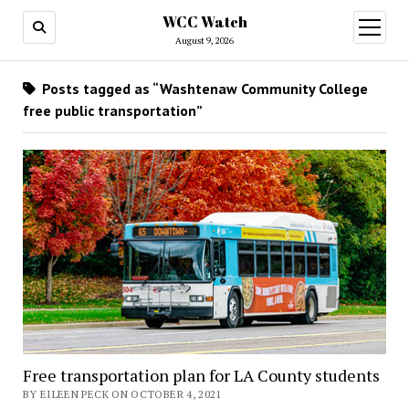
WCC Watch
open
menu
August 9, 2026
Posts tagged as “Washtenaw Community College
free public transportation”
Free transportation plan for LA County students
BY EILEEN PECK ON OCTOBER 4, 2021