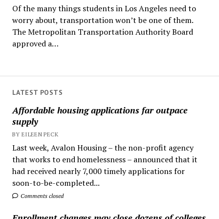
Of the many things students in Los Angeles need to
worry about, transportation won’t be one of them.
The Metropolitan Transportation Authority Board
approved a…
LATEST POSTS
Affordable housing applications far outpace
supply
BY EILEEN PECK
Last week, Avalon Housing – the non-profit agency
that works to end homelessness – announced that it
had received nearly 7,000 timely applications for
soon-to-be-completed...
Comments closed
Enrollment changes may close dozens of colleges