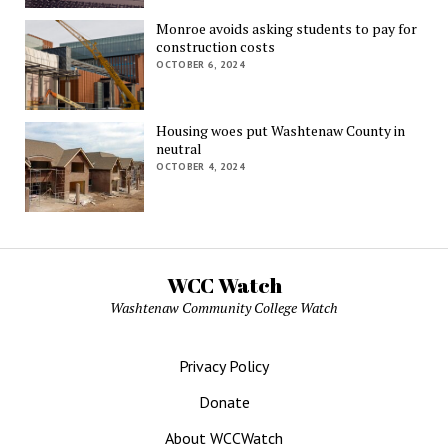
Monroe avoids asking students to pay for
construction costs
OCTOBER 6, 2024
Housing woes put Washtenaw County in
neutral
OCTOBER 4, 2024
WCC Watch
Washtenaw Community College Watch
Privacy Policy
Donate
About WCCWatch