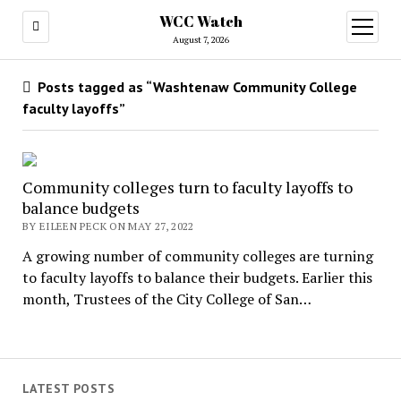
WCC Watch
open
menu
August 7, 2026
Posts tagged as “Washtenaw Community College
faculty layoffs”
Community colleges turn to faculty layoffs to
balance budgets
BY EILEEN PECK ON MAY 27, 2022
A growing number of community colleges are turning
to faculty layoffs to balance their budgets. Earlier this
month, Trustees of the City College of San…
LATEST POSTS