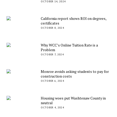
OCTOBER 14, 2024
California report shows ROI on degrees,
certificates
OCTOBER 8, 2024
Why WCC’s Online Tuition Rate is a
Problem
OCTOBER 7, 2024
Monroe avoids asking students to pay for
construction costs
OCTOBER 6, 2024
Housing woes put Washtenaw County in
neutral
OCTOBER 4, 2024