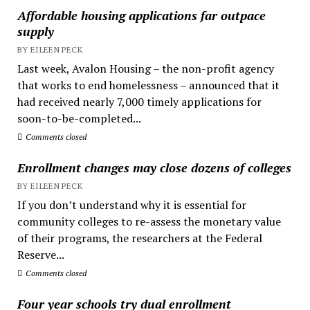
Affordable housing applications far outpace
supply
BY EILEEN PECK
Last week, Avalon Housing – the non-profit agency
that works to end homelessness – announced that it
had received nearly 7,000 timely applications for
soon-to-be-completed...
Comments closed
Enrollment changes may close dozens of colleges
BY EILEEN PECK
If you don’t understand why it is essential for
community colleges to re-assess the monetary value
of their programs, the researchers at the Federal
Reserve...
Comments closed
Four year schools try dual enrollment