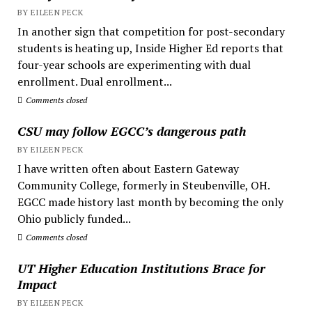
BY EILEEN PECK
In another sign that competition for post-secondary
students is heating up, Inside Higher Ed reports that
four-year schools are experimenting with dual
enrollment. Dual enrollment...
Comments closed
CSU may follow EGCC’s dangerous path
BY EILEEN PECK
I have written often about Eastern Gateway
Community College, formerly in Steubenville, OH.
EGCC made history last month by becoming the only
Ohio publicly funded...
Comments closed
UT Higher Education Institutions Brace for
Impact
BY EILEEN PECK