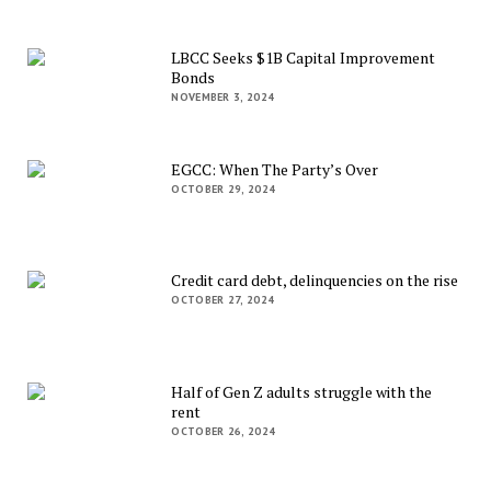
LBCC Seeks $1B Capital Improvement
Bonds
NOVEMBER 3, 2024
EGCC: When The Party’s Over
OCTOBER 29, 2024
Credit card debt, delinquencies on the rise
OCTOBER 27, 2024
Half of Gen Z adults struggle with the
rent
OCTOBER 26, 2024