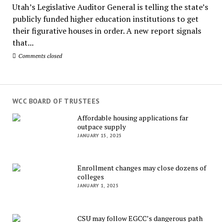
Utah’s Legislative Auditor General is telling the state’s
publicly funded higher education institutions to get
their figurative houses in order. A new report signals
that...
Comments closed
WCC BOARD OF TRUSTEES
Affordable housing applications far
outpace supply
JANUARY 15, 2025
Enrollment changes may close dozens of
colleges
JANUARY 1, 2025
CSU may follow EGCC’s dangerous path