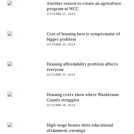
Another reason to create an agriculture
program at WCC
OCTOBER 21, 2024
Cost of housing here is symptomatic of
bigger problem
OCTOBER 20, 2024
Housing affordability problem affects
everyone
OCTOBER 19, 2024
Housing costs show where Washtenaw
County struggles
OCTOBER 18, 2024
High-wage homes drive educational
attainment, earnings