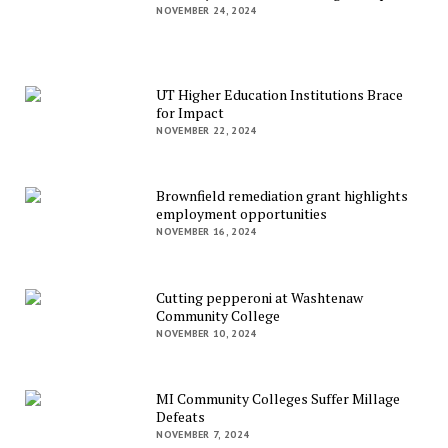
NOVEMBER 24, 2024
UT Higher Education Institutions Brace
for Impact
NOVEMBER 22, 2024
Brownfield remediation grant highlights
employment opportunities
NOVEMBER 16, 2024
Cutting pepperoni at Washtenaw
Community College
NOVEMBER 10, 2024
MI Community Colleges Suffer Millage
Defeats
NOVEMBER 7, 2024